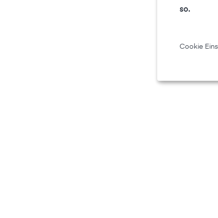
so.
Cookie Eins