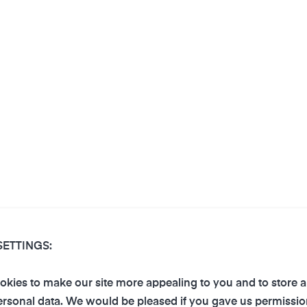
SETTINGS:
kies to make our site more appealing to you and to store 
rsonal data. We would be pleased if you gave us permissio