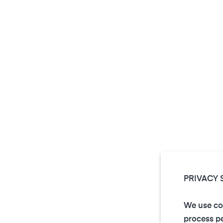
PRIVACY 
We use coo
process pe