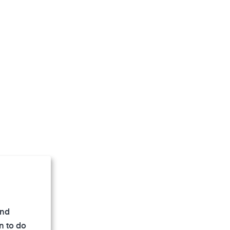
and
n to do