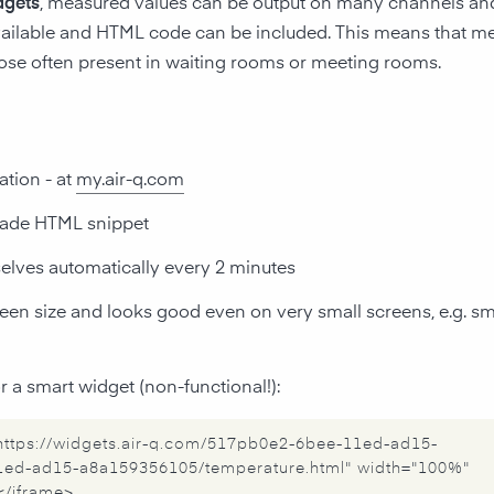
dgets
, measured values can be output on many channels and 
ailable and HTML code can be included. This means that me
hose often present in waiting rooms or meeting rooms.
ation - at
my.air-q.com
-made HTML snippet
elves automatically every 2 minutes
creen size and looks good even on very small screens, e.g. 
 a smart widget (non-functional!):
="https://widgets.air-q.com/517pb0e2-6bee-11ed-ad15-
ed-ad15-a8a159356105/temperature.html" width="100%"
</iframe>