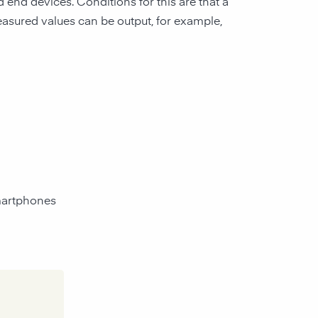
end devices. Conditions for this are that a
asured values can be output, for example,
smartphones