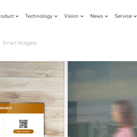
roduct
Technology
Vision
News
Service
Smart Widgets