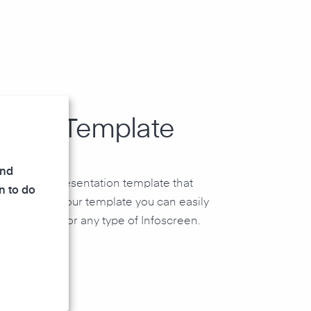
rPoint Template
and
owerPoint presentation template that
n to do
idgets. With our template you can easily
esentation for any type of Infoscreen.