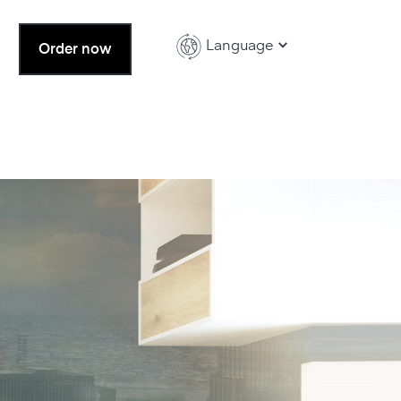
Language
Order now