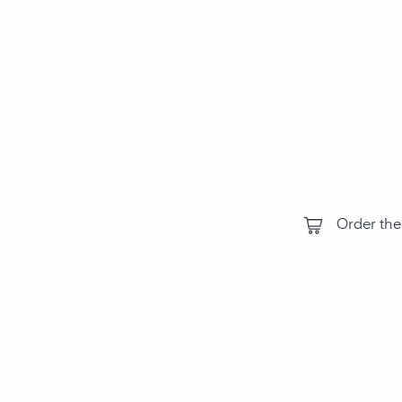
compon
environm
the air‑Q
perform
Order the