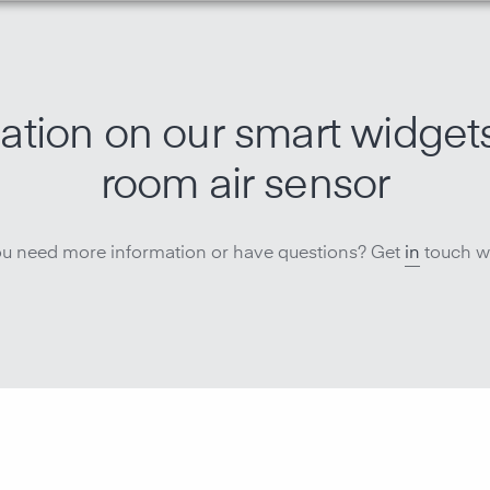
ation on our smart widget
room air sensor
u need more information or have questions? Get
in
touch wi
Monitor ai