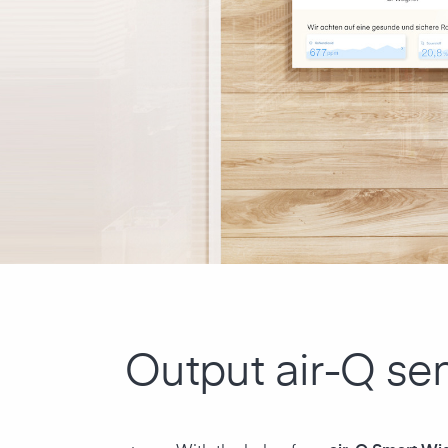
Output air-Q se