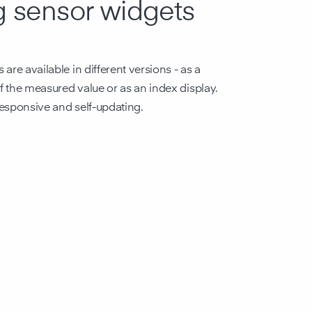
g sensor widgets
are available in different versions - as a
of the measured value or as an index display.
 responsive and self-updating.