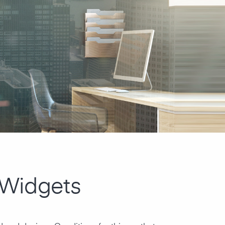
 Widgets