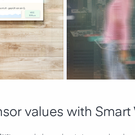
nsor values with Smart