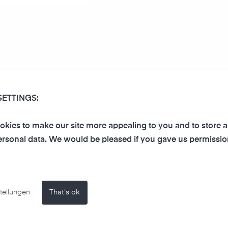
foscreen as Microsoft Powe
SETTINGS:
kies to make our site more appealing to you and to store 
We have created for you a P
rsonal data. We would be pleased if you gave us permissio
integrates our air-Q Smart W
owerPoint
create your own corporate pr
te)
tellungen
That's ok