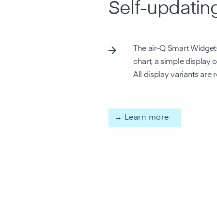
Self-updatin
The air-Q Smart Widgets 
chart, a simple display 
All display variants are
→ Learn more