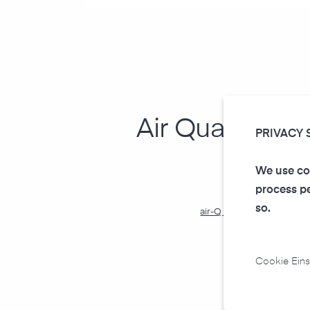
Air Quality In
PRIVACY 
We use coo
process pe
so.
air-Q Smart Widgets in P
(tutorial and templa
Cookie Eins