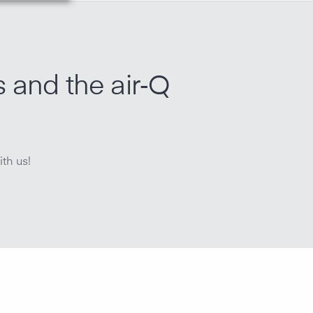
s and the air‑Q
th us!
r quality, all air