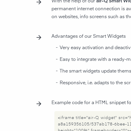
With the help of our
air-Q Smart Wi
permanent internet connection is av
on websites, info screens such as t
Advantages of our Smart Widgets
-
Very easy activation and deactiv
-
Easy to integrate with a ready
-
The smart widgets update thems
-
Responsive, i.e. adapts to the s
Example code for a HTML snippet for
<iframe title="air-Q widget" src
a8a159356105/537ab178-6bee-11
height="100%" frameborder="0">