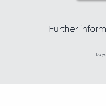
Further inform
Do yo