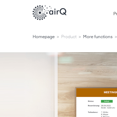
P
>
>
>
Homepage
Product
More functions