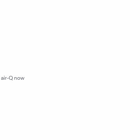
ents and
ental influences with
 . For your health and
ance.
 air-Q now