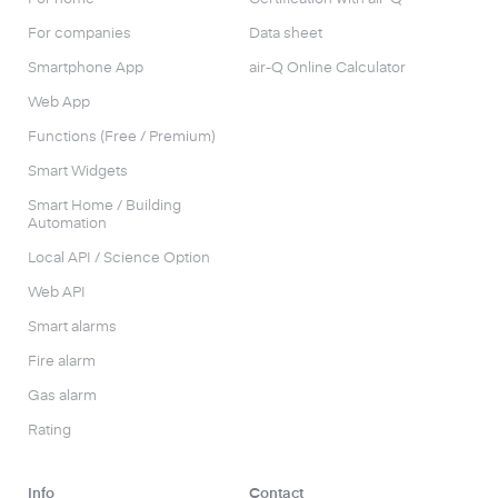
For companies
Data sheet
Smartphone App
air-Q Online Calculator
Web App
Functions (Free / Premium)
Smart Widgets
Smart Home / Building
Automation
Local API / Science Option
Web API
Smart alarms
Fire alarm
Gas alarm
Rating
Info
Contact