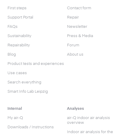
First steps
Contact form
Support Portal
Repair
FAQs
Newsletter
Sustainability
Press & Media
Repairability
Forum
Blog
About us
Product tests and experiences
Use cases
Search everything
Smart Info Lab Leipzig
Internal
Analyses
My air-Q
air-Q indoor air analysis
overview
Downloads / Instructions
Indoor air analysis for the