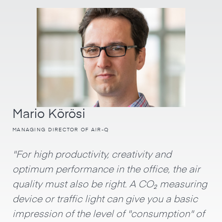
Mario Körösi
MANAGING DIRECTOR OF AIR-Q
"For high productivity, creativity and
optimum performance in the office, the air
quality must also be right. A CO₂ measuring
device or traffic light can give you a basic
impression of the level of "consumption" of