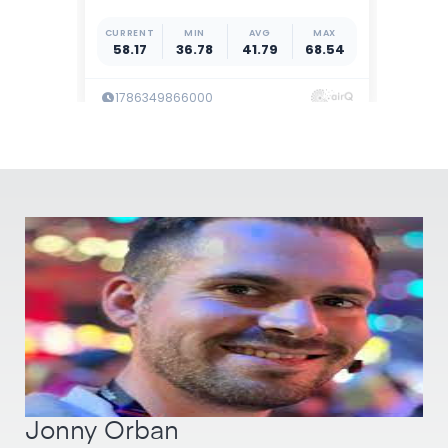
Jonny Orban