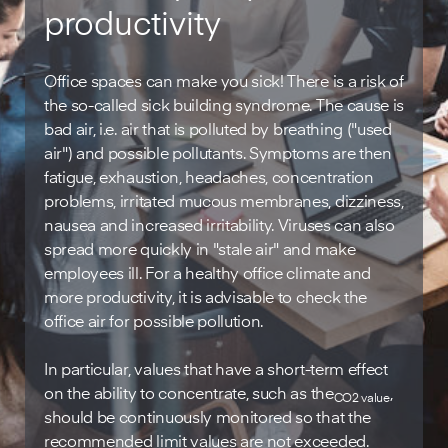
productivity
Office spaces can make you sick! There is a risk of
the so-called sick building syndrome. The cause is
bad air, i.e. air that is polluted by breathing ("used
air") and possible pollutants. Symptoms are then
fatigue, exhaustion, headaches, concentration
problems, irritated mucous membranes, dizziness,
nausea and increased irritability. Viruses can also
spread more quickly in "stale air" and make
employees ill. For a healthy office climate and
more productivity, it is advisable to check the
office air for possible pollution.
In particular, values that have a short-term effect
on the ability to concentrate, such as the
,
CO2 value
should be continuously monitored so that the
recommended limit values are not exceeded.