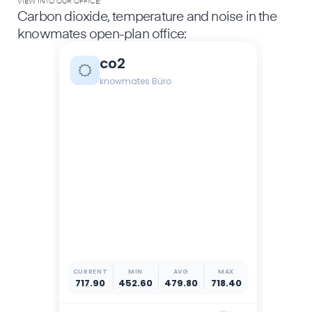
VIEW INTO OUR OFFICE:
Carbon dioxide, temperature and noise in the
knowmates open-plan office: