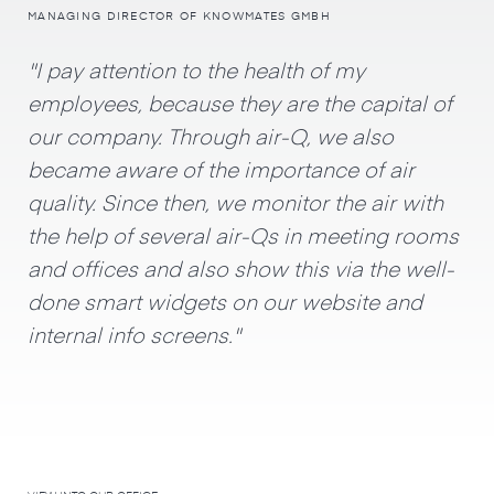
MANAGING DIRECTOR OF KNOWMATES GMBH
"I pay attention to the health of my
employees, because they are the capital of
our company. Through air-Q, we also
became aware of the importance of air
quality. Since then, we monitor the air with
the help of several air-Qs in meeting rooms
and offices and also show this via the well-
done smart widgets on our website and
internal info screens."