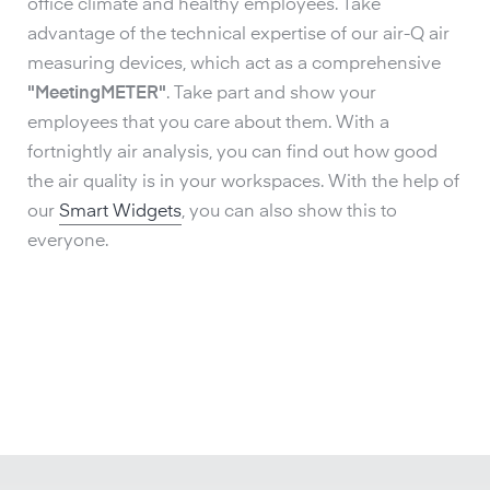
office climate and healthy employees. Take
advantage of the technical expertise of our air-Q air
measuring devices, which act as a comprehensive
"MeetingMETER"
. Take part and show your
employees that you care about them. With a
fortnightly air analysis, you can find out how good
the air quality is in your workspaces. With the help of
our
Smart Widgets
, you can also show this to
everyone.