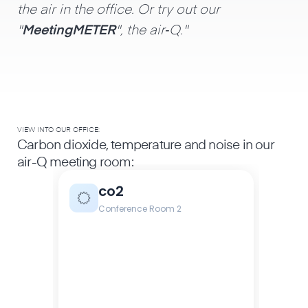
the air in the office. Or try out our
"
MeetingMETER
", the air‑Q."
VIEW INTO OUR OFFICE:
Carbon dioxide, temperature and noise in our
air-Q meeting room: