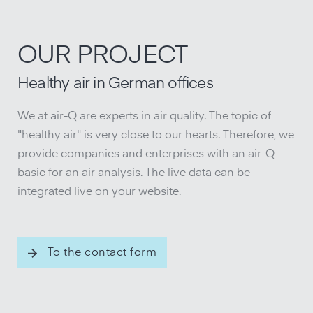
OUR PROJECT
Healthy air in German offices
We at air-Q are experts in air quality. The topic of
"healthy air" is very close to our hearts. Therefore, we
provide companies and enterprises with an air-Q
basic for an air analysis. The live data can be
integrated live on your website.
To the contact form