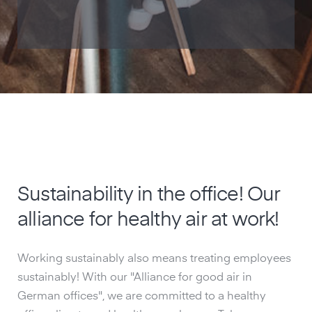
Sustainability in the office! Our
alliance for healthy air at work!
Working sustainably also means treating employees
sustainably! With our "Alliance for good air in
German offices", we are committed to a healthy