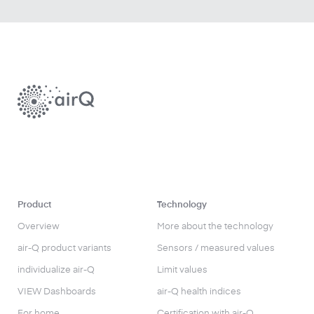
Product
Technology
Overview
More about the technology
air-Q product variants
Sensors / measured values
individualize air-Q
Limit values
VIEW Dashboards
air-Q health indices
For home
Certification with air-Q