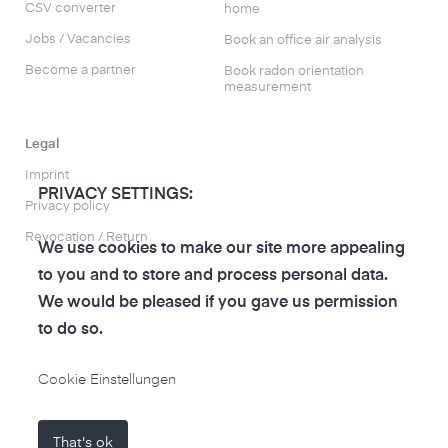
CSV converter
home
Jobs / Vacancies
Book an office air analysis
Become a partner
Book radon orientation
measurement
Legal
Imprint
PRIVACY SETTINGS:
Privacy policy
Revocation / Return
We use cookies to make our site more appealing
to you and to store and process personal data.
We would be pleased if you gave us permission
to do so.
to the air-Q Shop
Cookie Einstellungen
That's ok