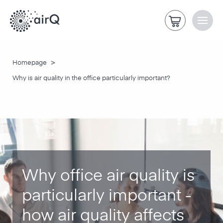
>
Homepage
Why is air quality in the office particularly important?
Why office air quality is
particularly important -
how air quality affects