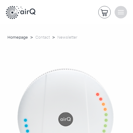
>
>
Homepage
Contact
Newsletter