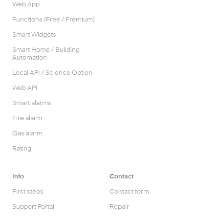
Web App
Functions (Free / Premium)
Smart Widgets
Smart Home / Building
Automation
Local API / Science Option
Web API
Smart alarms
Fire alarm
Gas alarm
Rating
Info
Contact
First steps
Contact form
Support Portal
Repair