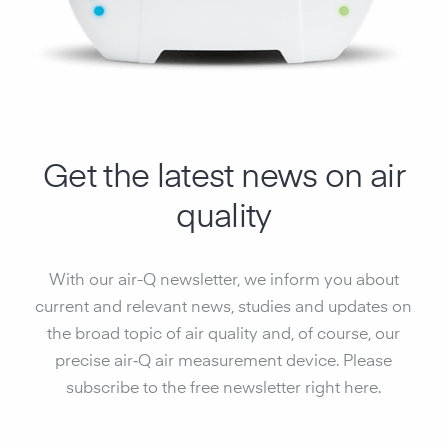
Get the latest news on air
quality
With our air-Q newsletter, we inform you about
current and relevant news, studies and updates on
the broad topic of air quality and, of course, our
precise air‑Q air measurement device. Please
subscribe to the free newsletter right here.