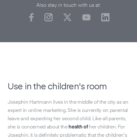
Also stay in touch with us at:
Use in the children's room
O
Josephin Hartmann lives in the middle of the city as an
Lik
expert in online marketing. She is currently on parental
exp
leave and expecting her second child. Like all parents,
off
she is concerned about the
health of
her children. For
qua
Josephin, it is definitely problematic that the children's
rec