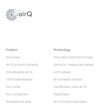
Product
Technology
Overview
More about the technology
air-Q product variants
Sensors / measured values
individualize air-Q
Limit values
VIEW Dashboards
air-Q health indices
For home
Certification with air-Q
For companies
Data sheet
Smartphone App
air-Q Online Calculator