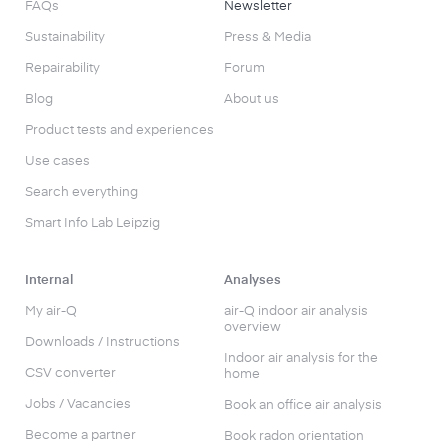
FAQs
Newsletter
Sustainability
Press & Media
Repairability
Forum
Blog
About us
Product tests and experiences
Use cases
Search everything
Smart Info Lab Leipzig
Internal
Analyses
My air-Q
air-Q indoor air analysis
overview
Downloads / Instructions
Indoor air analysis for the
CSV converter
home
Jobs / Vacancies
Book an office air analysis
Become a partner
Book radon orientation