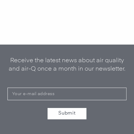
Receive the latest news about air quality
and air-Q once a month in our newsletter.