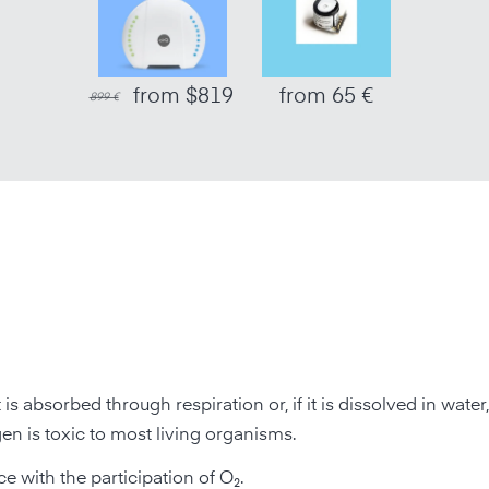
from $819
from 65 €
899 €
 It is absorbed through respiration or, if it is dissolved in wate
en is toxic to most living organisms.
 with the participation of O₂.