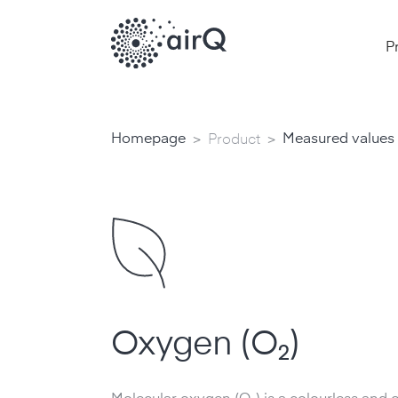
P
>
>
Homepage
Measured values
Product
Oxygen (O₂)