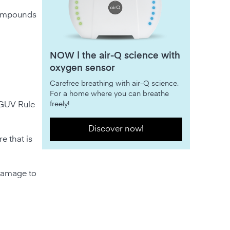
 compounds
NOW | the air-Q science with
oxygen sensor
Carefree breathing with air-Q science.
For a home where you can breathe
freely!
DGUV Rule
Discover now!
e that is
 damage to