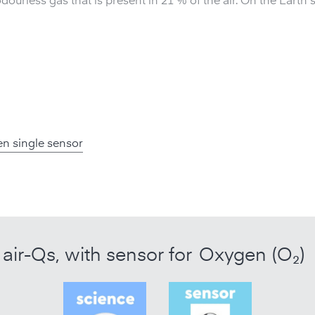
dourless gas that is present in 21 % of the air. On the Earth
n single sensor
air-Qs, with sensor for
Oxygen (O₂)