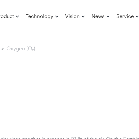
roduct
Technology
Vision
News
Service
>
Oxygen (O₂)