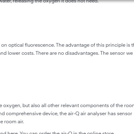
ater, releasing the oxygen it does not need.
 optical fluorescence. The advantage of this principle is t
and lower costs. There are no disadvantages. The sensor we
 oxygen, but also all other relevant components of the roo
 and comprehensive device, the air-Q air analyser has sensor
e room air.
und here
. You can order the air-Q in the
online store
.