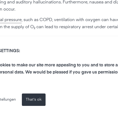
ng and auditory hallucinations. Furthermore, nausea and di
n occur.
al pressure
, such as COPD, ventilation with oxygen can hav
 the supply of O₂ can lead to respiratory arrest under certa
SETTINGS:
kies to make our site more appealing to you and to store 
rsonal data. We would be pleased if you gave us permissio
 In the Earth's shell, the proportion is around 30 %. On Earth
 However, this oxygen is chemically bound and not a breath
a released oxygen into the atmosphere as a waste product of
n years, thus producing the free oxygen that is the basis for
tellungen
That's ok
 is a biochemical reaction caused by sunlight, in which the 