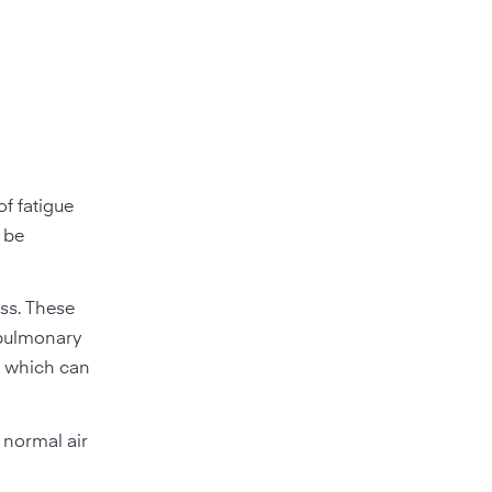
of fatigue
n be
ess. These
 pulmonary
, which can
 normal air