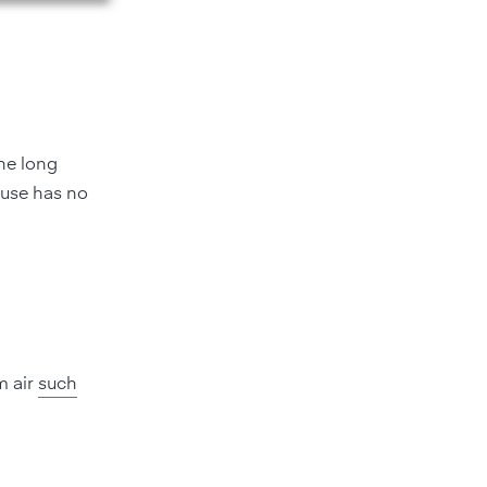
he long
 use has no
m air
such