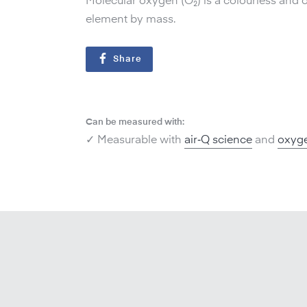
Molecular oxygen (O₂) is a colourless and o
element by mass.
Share
Can be measured with:
✓ Measurable with
air‑Q science
and
oxyge