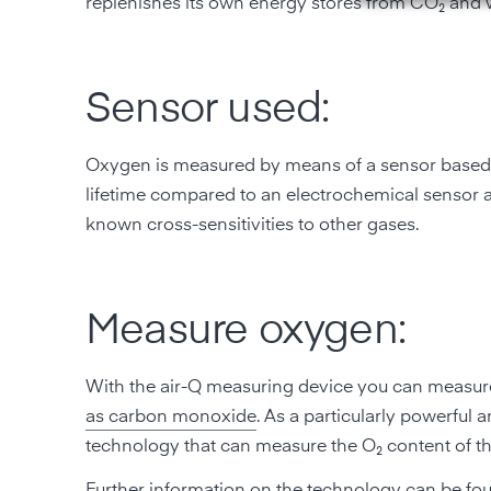
replenishes its own energy stores from CO₂ and w
Sensor used:
Oxygen is measured by means of a sensor based on
lifetime compared to an electrochemical sensor 
known cross-sensitivities to other gases.
Measure oxygen:
With the air-Q measuring device you can measure
as carbon monoxide
. As a particularly powerful
technology that can measure the O₂ content of th
Further information on the
technology can be fo