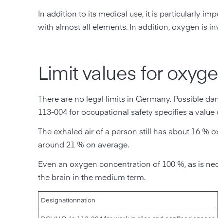
In addition to its medical use, it is particularl
with almost all elements. In addition, oxygen is
Limit values for oxyge
There are no legal limits in Germany. Possible
113-004 for occupational safety specifies a value
The exhaled air of a person still has about 16 % 
around 21 % on average.
Even an oxygen concentration of 100 %, as is nec
the brain in the medium term.
Designation
nation