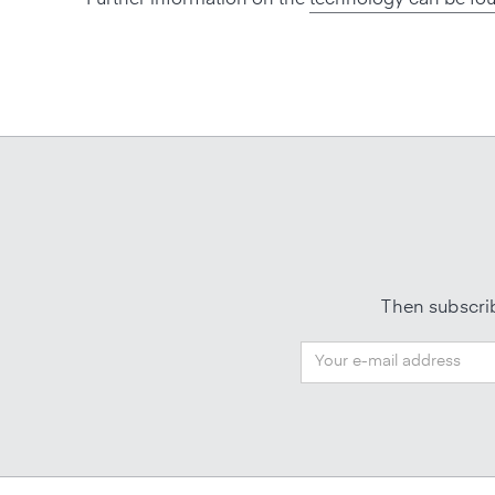
Then subscrib