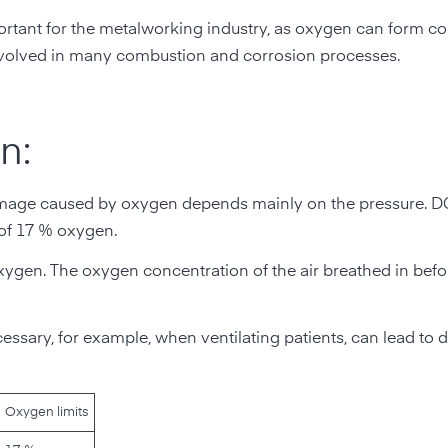
y important for the metalworking industry, as oxygen can form
 involved in many combustion and corrosion processes.
n:
 damage caused by oxygen depends mainly on the pressure. 
 of 17 % oxygen.
oxygen. The oxygen concentration of the air breathed in befor
essary, for example, when ventilating patients, can lead to
Oxygen limits