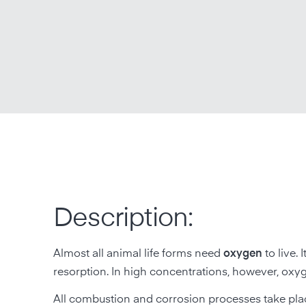
Description:
Almost all animal life forms need
oxygen
to live.
resorption. In high concentrations, however, oxyg
All combustion and corrosion processes take place