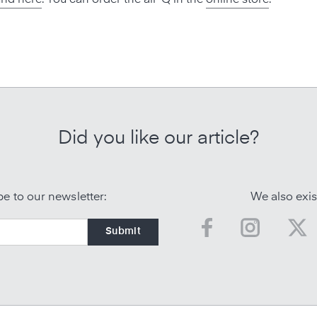
Did you like our article?
e to our newsletter:
We also exis