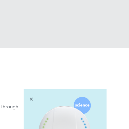
r, through