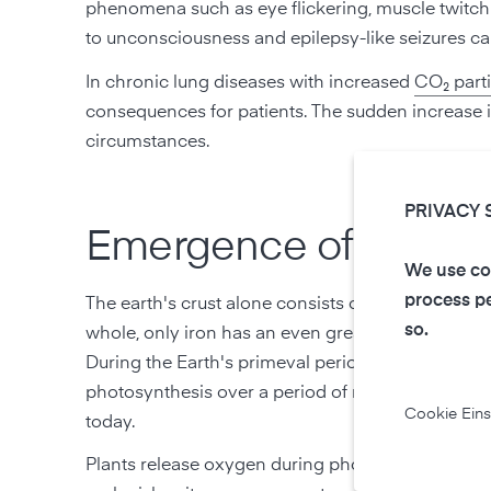
phenomena such as eye flickering, muscle twitchi
to unconsciousness and epilepsy-like seizures ca
In chronic lung diseases with increased
CO₂ parti
consequences for patients. The sudden increase in
circumstances.
PRIVACY 
Emergence of O₂:
We use coo
process pe
The earth's crust alone consists of 48.9 % oxygen.
so.
whole, only iron has an even greater occurrence.
During the Earth's primeval period, cyanobacteri
photosynthesis over a period of more than a billio
Cookie Eins
today.
Plants release oxygen during photosynthesis. This