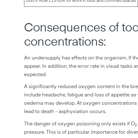
DGUV Rule 113-004 for work in silos and confined spaces
Consequences of too 
concentrations:
An undersupply has effects on the organism. If the
appear. In addition, the error rate in visual tasks
expected.
A significantly reduced oxygen content in the bre
include headache, fatigue and loss of appetite as
oedema may develop. At oxygen concentrations o
lead to death - asphyxiation occurs.
The danger of oxygen poisoning only exists if O₂ i
pressure. This is of particular importance for di