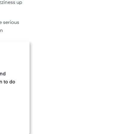
zziness up
e serious
in
and
n to do
 as a
able gas.
 their
 much life
plant