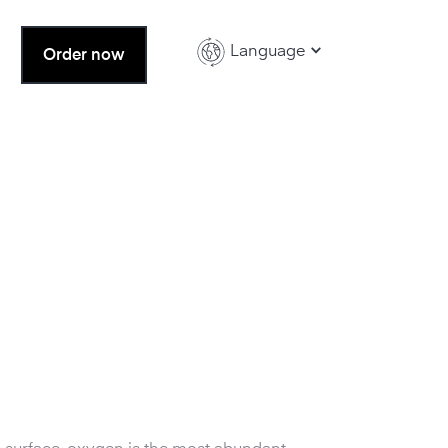
Language
Order now