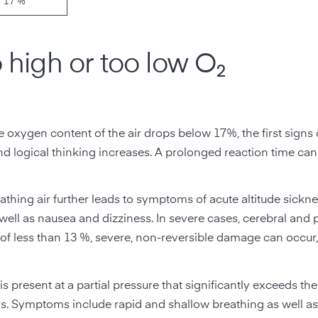
17 %
high or too low O₂
 oxygen content of the air drops below 17%, the first signs 
 and logical thinking increases. A prolonged reaction time ca
athing air further leads to symptoms of acute altitude sickn
 well as nausea and dizziness. In severe cases, cerebral and
f less than 13 %, severe, non-reversible damage can occur
s present at a partial pressure that significantly exceeds the
vers. Symptoms include rapid and shallow breathing as well as