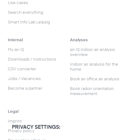
Use cases
Search everything
Smart Info Lab Leipzig
Internal
Analyses
My air-Q
air-Q indoor air analysis
overview
Downloads / Instructions
Indoor air analysis for the
CSV converter
home
Jobs / Vacancies
Book an office air analysis
Become a partner
Book radon orientation
measurement
Legal
Imprint
PRIVACY SETTINGS:
Privacy policy