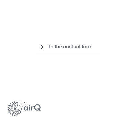
Do you still have questions or need advice? Please
contact us.
To the contact form