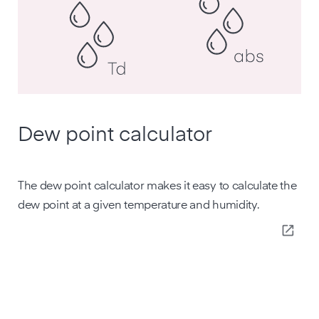
Dew point calculator
The dew point calculator makes it easy to calculate the
dew point at a given temperature and humidity.
open_in_new