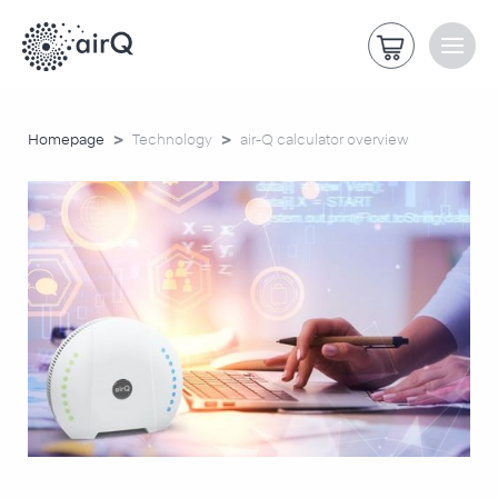
>
>
Homepage
Technology
air-Q calculator overview