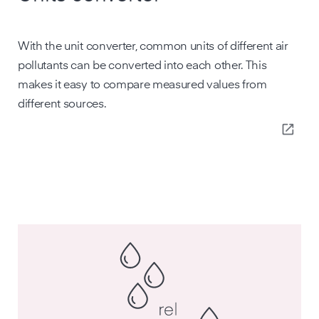
With the unit converter, common units of different air
pollutants can be converted into each other. This
makes it easy to compare measured values from
different sources.
open_in_new