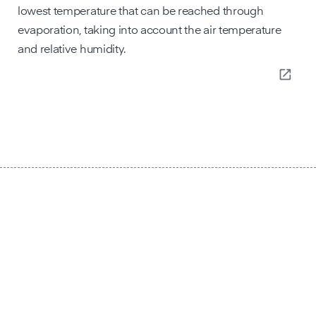
lowest temperature that can be reached through
evaporation, taking into account the air temperature
and relative humidity.
open_in_new