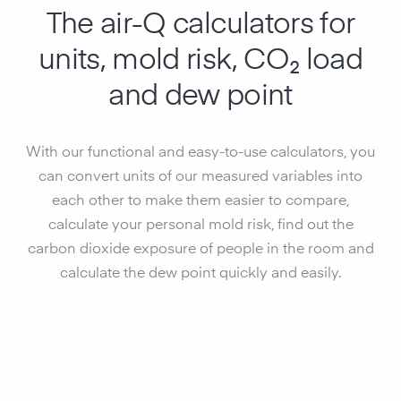
The air-Q calculators for
units, mold risk, CO₂ load
and dew point
With our functional and easy-to-use calculators, you
can convert units of our measured variables into
each other to make them easier to compare,
calculate your personal mold risk, find out the
carbon dioxide exposure of people in the room and
calculate the dew point quickly and easily.