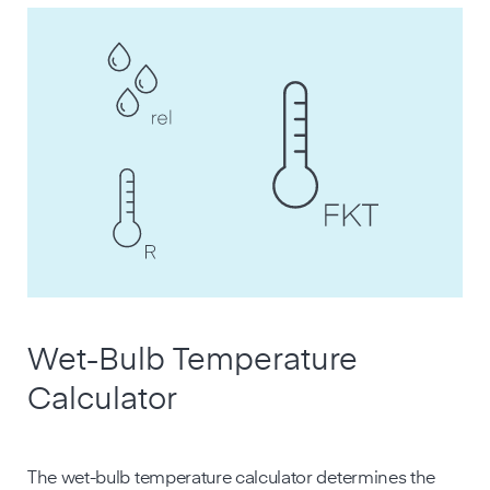
Wet-Bulb Temperature
Calculator
The wet-bulb temperature calculator determines the