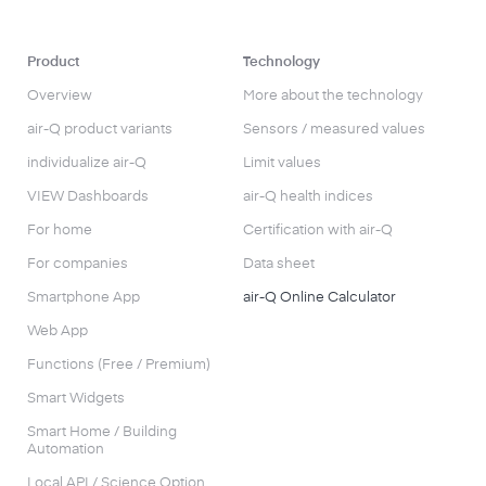
Product
Technology
Overview
More about the technology
air-Q product variants
Sensors / measured values
individualize air-Q
Limit values
VIEW Dashboards
air-Q health indices
For home
Certification with air-Q
For companies
Data sheet
Smartphone App
air-Q Online Calculator
Web App
Functions (Free / Premium)
Smart Widgets
Smart Home / Building
Automation
Local API / Science Option