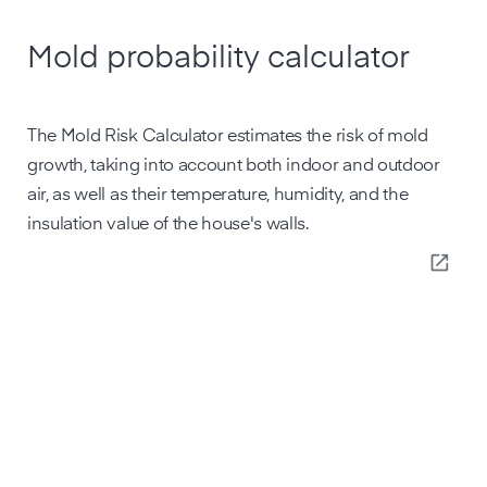
Mold probability calculator
The Mold Risk Calculator estimates the risk of mold
growth, taking into account both indoor and outdoor
air, as well as their temperature, humidity, and the
insulation value of the house's walls.
open_in_new