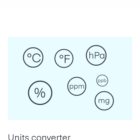
Units converter