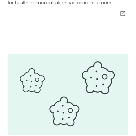
for health or concentration can occur in a room.
open_in_new