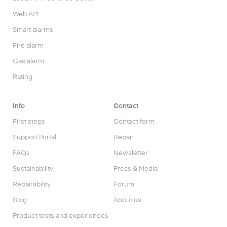
Web API
Smart alarms
Fire alarm
Gas alarm
Rating
Info
Contact
First steps
Contact form
Support Portal
Repair
FAQs
Newsletter
Sustainability
Press & Media
Repairability
Forum
Blog
About us
Product tests and experiences