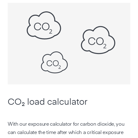
CO₂ load calculator
With our exposure calculator for carbon dioxide, you
can calculate the time after which a critical exposure