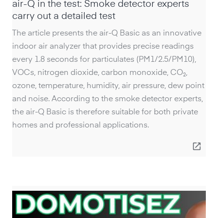
air-Q in the test: Smoke detector experts
carry out a detailed test
The article presents the air-Q Basic as an innovative
indoor air analyzer that provides precise readings
every 1.8 seconds for particulates (PM1/2.5/PM10),
VOCs, nitrogen dioxide, carbon monoxide, CO₂,
ozone, temperature, humidity, air pressure, dew point
and noise. According to the smoke detector experts,
the air-Q Basic is therefore suitable for both private
homes and professional applications.
open_in_new