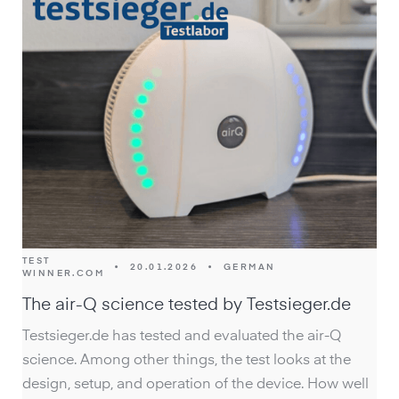
TEST
•
20.01.2026
•
GERMAN
WINNER.COM
The air-Q science tested by Testsieger.de
Testsieger.de has tested and evaluated the air-Q
science. Among other things, the test looks at the
design, setup, and operation of the device. How well