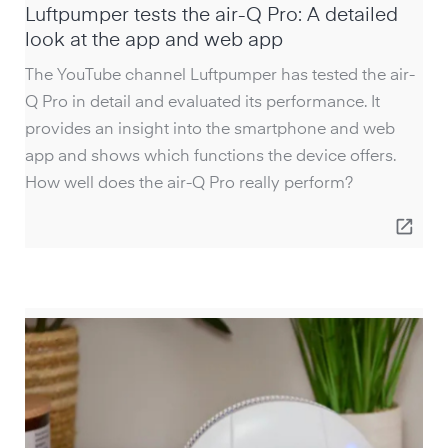
Luftpumper tests the air-Q Pro: A detailed
look at the app and web app
The YouTube channel Luftpumper has tested the air-
Q Pro in detail and evaluated its performance. It
provides an insight into the smartphone and web
app and shows which functions the device offers.
How well does the air-Q Pro really perform?
open_in_new