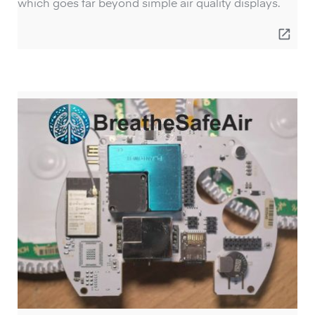
which goes far beyond simple air quality displays.
open_in_new