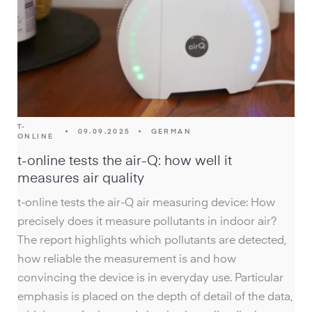
T-
•
09.09.2025
•
GERMAN
ONLINE
t-online tests the air-Q: how well it
measures air quality
t-online tests the air-Q air measuring device: How
precisely does it measure pollutants in indoor air?
The report highlights which pollutants are detected,
how reliable the measurement is and how
convincing the device is in everyday use. Particular
emphasis is placed on the depth of detail of the data,