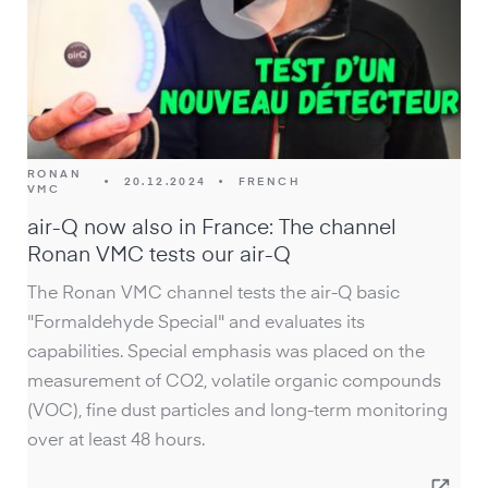
RONAN
•
20.12.2024
•
FRENCH
VMC
air-Q now also in France: The channel
Ronan VMC tests our air-Q
The Ronan VMC channel tests the air-Q basic
"Formaldehyde Special" and evaluates its
capabilities. Special emphasis was placed on the
measurement of CO2, volatile organic compounds
(VOC), fine dust particles and long-term monitoring
over at least 48 hours.
open_in_new