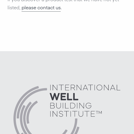
If you discover a product test that we have not yet
listed,
please contact us
.