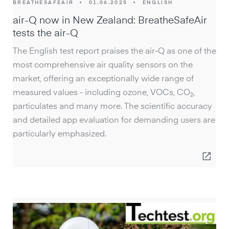
BREATHESAFEAIR
•
01.06.2025
•
ENGLISH
air-Q now in New Zealand: BreatheSafeAir
tests the air-Q
The English test report praises the air-Q as one of the
most comprehensive air quality sensors on the
market, offering an exceptionally wide range of
measured values - including ozone, VOCs, CO₂,
particulates and many more. The scientific accuracy
and detailed app evaluation for demanding users are
particularly emphasized.
open_in_new