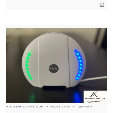
open_in_new
HOUSEHOLDTIPS.COM
•
02.02.2025
•
GERMAN