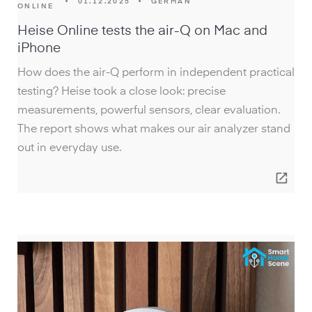
•
01.12.2025
•
GERMAN
ONLINE
Heise Online tests the air-Q on Mac and
iPhone
How does the air-Q perform in independent practical
testing? Heise took a close look: precise
measurements, powerful sensors, clear evaluation.
The report shows what makes our air analyzer stand
out in everyday use.
open_in_new