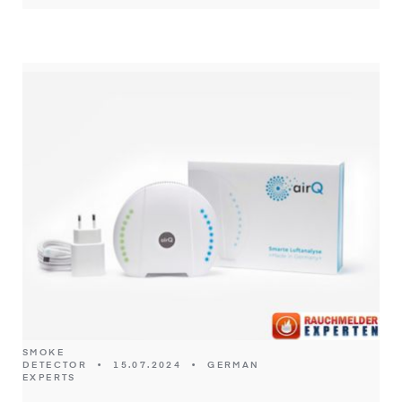
SMOKE
DETECTOR
•
15.07.2024
•
GERMAN
EXPERTS