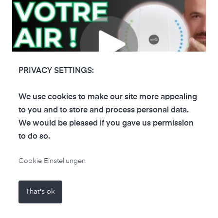
PRIVACY SETTINGS:
We use cookies to make our site more appealing
to you and to store and process personal data.
We would be pleased if you gave us permission
VINCENT
•
22.06.2024
•
FRENCH
VINTECH
to do so.
Vincent VinTech uses the air-Q basics to
monitor indoor air quality
Cookie Einstellungen
French account Vincent VinTech tests the air-Q
basic, explains how to set up the device and
That's ok
presents its functions.