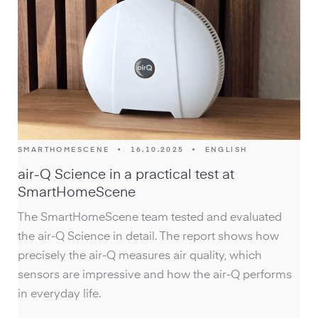
SMARTHOMESCENE
•
16.10.2025
•
ENGLISH
air-Q Science in a practical test at
SmartHomeScene
The SmartHomeScene team tested and evaluated
the air-Q Science in detail. The report shows how
precisely the air-Q measures air quality, which
sensors are impressive and how the air-Q performs
in everyday life.