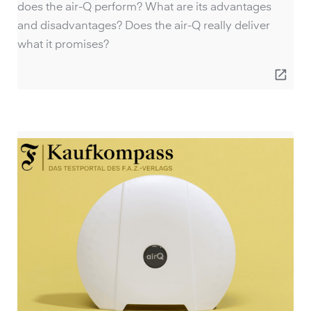
does the air-Q perform? What are its advantages
and disadvantages? Does the air-Q really deliver
what it promises?
open_in_new