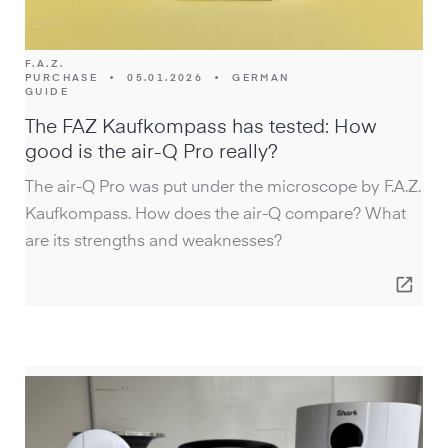
F.A.Z.
PURCHASE
•
05.01.2026
•
GERMAN
GUIDE
The FAZ Kaufkompass has tested: How
good is the air-Q Pro really?
The air-Q Pro was put under the microscope by F.A.Z.
Kaufkompass. How does the air-Q compare? What
are its strengths and weaknesses?
open_in_new