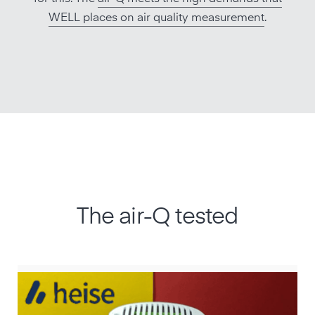
WELL places on air quality measurement
.
The air-Q tested