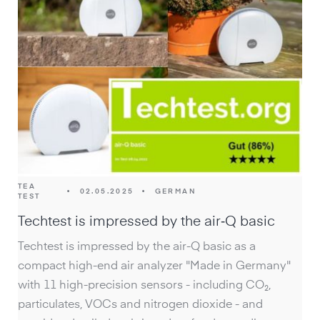
TEA
•
02.05.2025
•
GERMAN
TEST
Techtest is impressed by the air‑Q basic
Techtest is impressed by the air-Q basic as a
compact high-end air analyzer "Made in Germany"
with 11 high-precision sensors - including CO₂,
particulates, VOCs and nitrogen dioxide - and