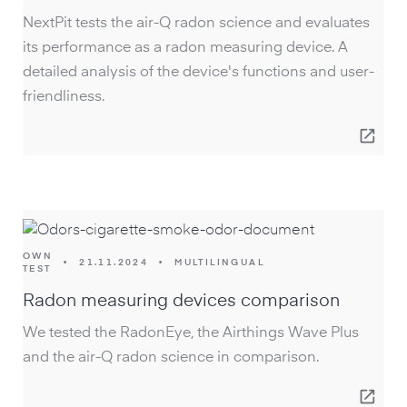
NextPit tests the air-Q radon science and evaluates
its performance as a radon measuring device. A
detailed analysis of the device's functions and user-
friendliness.
open_in_new
OWN
•
21.11.2024
•
MULTILINGUAL
TEST
Radon measuring devices comparison
We tested the RadonEye, the Airthings Wave Plus
and the air-Q radon science in comparison.
open_in_new