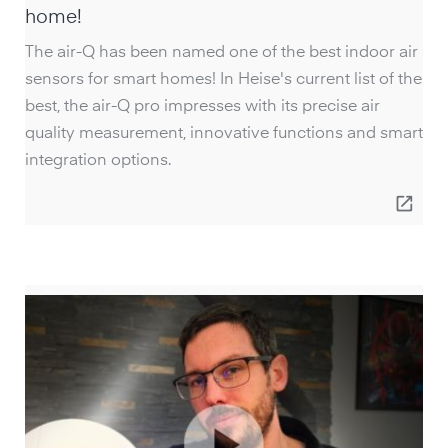
home!
The air-Q has been named one of the best indoor air
sensors for smart homes! In Heise's current list of the
best, the air-Q pro impresses with its precise air
quality measurement, innovative functions and smart
integration options.
open_in_new