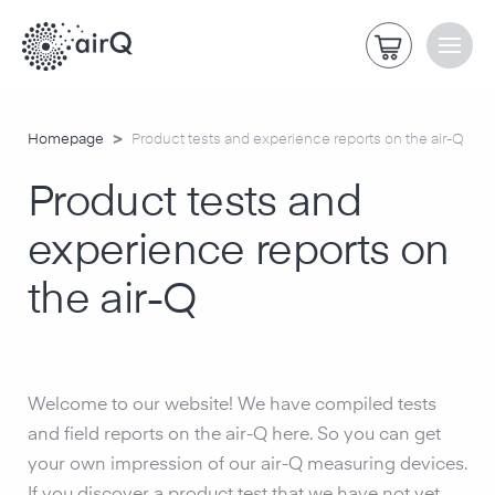
>
Homepage
Product tests and experience reports on the air-Q
Product tests and
experience reports on
the air-Q
Welcome to our website! We have compiled tests
and field reports on the air-Q here. So you can get
your own impression of our air-Q measuring devices.