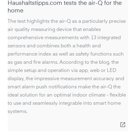
Haushaltstipps.com tests the air-Q for the
home
The test highlights the air-Q as a particularly precise
air quality measuring device that enables
comprehensive measurements with 13 integrated
sensors and combines both a health and
performance index as well as safety functions such
as gas and fire alarms. According to the blog, the
simple setup and operation via app, web or LED
display, the impressive measurement accuracy and
smart alarm push notifications make the air-Q the
ideal solution for an optimal indoor climate - flexible
to use and seamlessly integrable into smart home
systems.
open_in_new