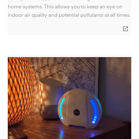
home systems. This allows you to keep an eye on
indoor air quality and potential pollutants at all times.
open_in_new