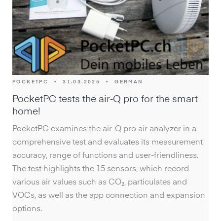
POCKETPC
•
31.03.2025
•
GERMAN
PocketPC tests the air‑Q pro for the smart
home!
PocketPC examines the air-Q pro air analyzer in a
comprehensive test and evaluates its measurement
accuracy, range of functions and user-friendliness.
The test highlights the 15 sensors, which record
various air values such as CO₂, particulates and
VOCs, as well as the app connection and expansion
options.