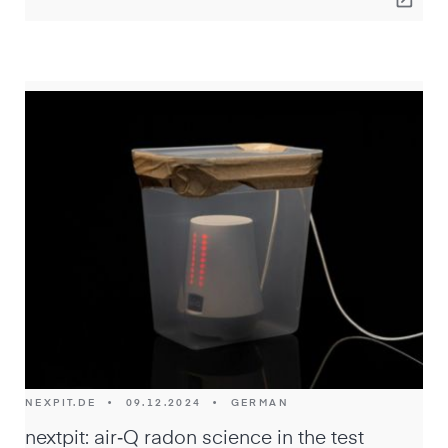
NEXPIT.DE
•
09.12.2024
•
GERMAN
nextpit: air‑Q radon science in the test