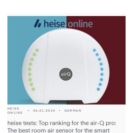
HEISE
•
06.01.2025
•
GERMAN
ONLINE
heise tests: Top ranking for the air-Q pro:
The best room air sensor for the smart