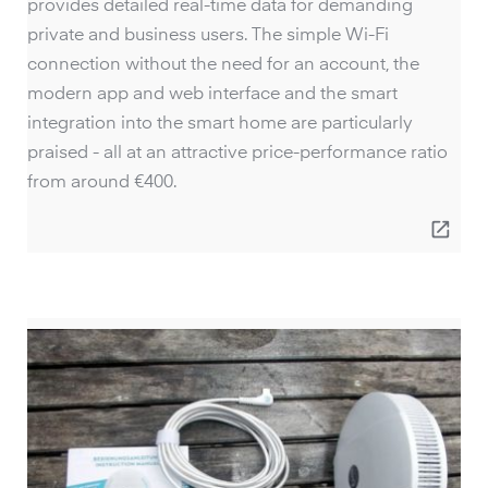
provides detailed real-time data for demanding
private and business users. The simple Wi-Fi
connection without the need for an account, the
modern app and web interface and the smart
integration into the smart home are particularly
praised - all at an attractive price-performance ratio
from around €400.
open_in_new