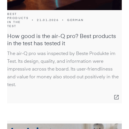
BEST
PRODUCTS
•
21.01.2026
•
GERMAN
IN THE
TEST
How good is the air-Q pro? Best products
in the test has tested it
The air-Q pro was inspected by Beste Produkte im
Test. Its design, quality, and information were
impressive across the board. Its user-friendliness
and value for money also stood out positively in the
test.
open_in_new