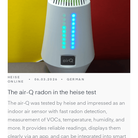
HEISE
•
06.03.2026
•
GERMAN
ONLINE
The air-Q radon in the heise test
The air-Q was tested by heise and impressed as an
indoor air sensor with fast radon detection,
measurement of VOCs, temperature, humidity, and
more. It provides reliable readings, displays them
clearly via an app, and can be integrated into smart