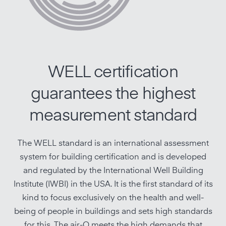
WELL certification
guarantees the highest
measurement standard
The WELL standard is an international assessment
system for building certification and is developed
and regulated by the International Well Building
Institute (IWBI) in the USA. It is the first standard of its
kind to focus exclusively on the health and well-
being of people in buildings and sets high standards
for this. The
air-Q meets the high demands that