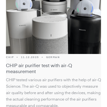
CHIP
•
11.12.2025
•
GERMAN
CHIP air purifier test with air-Q
measurement
CHIP tested various air purifiers with the help of air-Q
Science. The air-Q was used to objectively measure
air quality before and after using the devices, making
the actual cleaning performance of the air purifiers
measurable and comparable.