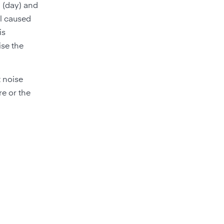
B (day) and
el caused
is
ise the
 noise
re or the