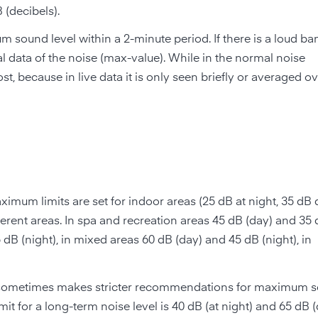
 (decibels).
ound level within a 2-minute period. If there is a loud ban
cal data of the noise (max-value). While in the normal noise
t, because in live data it is only seen briefly or averaged ov
aximum limits are set for indoor areas (25 dB at night, 35 dB 
ifferent areas. In spa and recreation areas 45 dB (day) and 35 
 dB (night), in mixed areas 60 dB (day) and 45 dB (night), in
sometimes makes stricter recommendations for maximum 
imit for a long-term noise level is 40 dB (at night) and 65 dB 