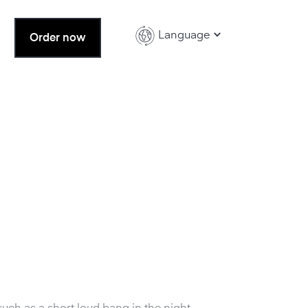
Language
Order now