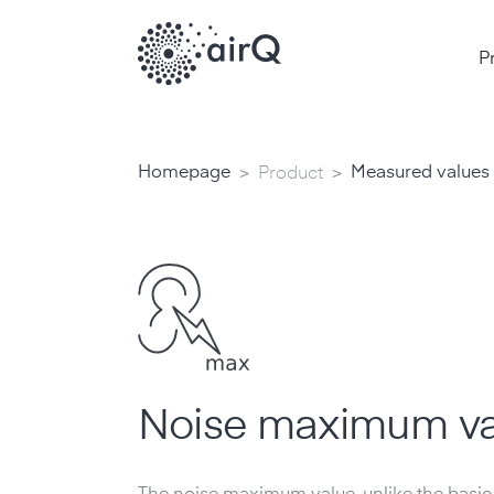
P
>
>
Homepage
Measured values
Product
Noise maximum va