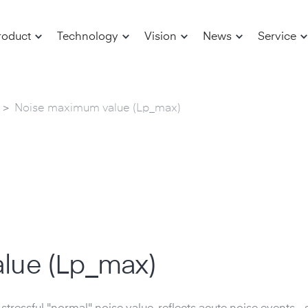
roduct
Technology
Vision
News
Service
>
Noise maximum value (Lp_max)
lue (Lp_max)