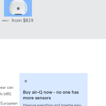
from $819
899 €
 ear can
Buy air-Q now - no one has
s (dB).
more sensors
in European
Measure everything and breathe easy