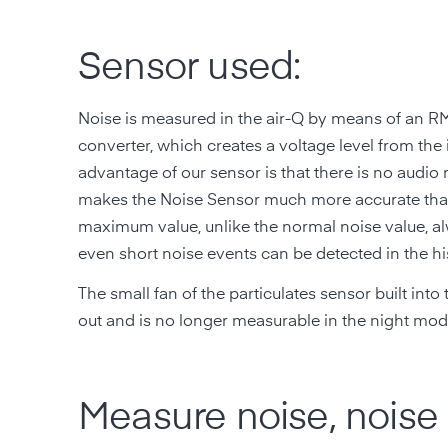
Sensor used:
Noise is measured in the air-Q by means of an R
converter, which creates a voltage level from th
advantage of our sensor is that there is no audio
makes the Noise Sensor much more accurate than
maximum value, unlike the normal noise value, a
even short noise events can be detected in the his
The small fan of the particulates sensor built into 
out and is no longer measurable in the night mode
Measure noise, noise 