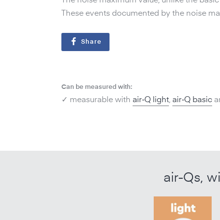
The noise maximum value, unlike the basic s
These events documented by the noise maxi
Share
Can be measured with:
✓ measurable with
air‑Q light
,
air‑Q basic
a
air-Qs, w