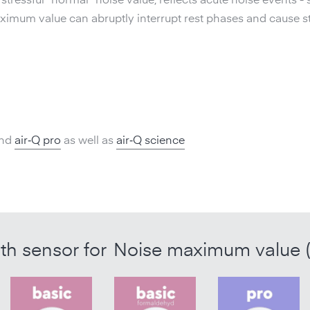
tressful "normal" noise value, reflects acute noise events - 
mum value can abruptly interrupt rest phases and cause st
nd
air‑Q pro
as well as
air‑Q science
ith sensor for
Noise maximum value 