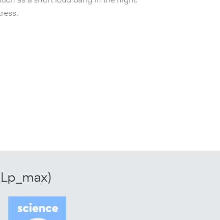
such as a short loud bang in the night.
ress.
(Lp_max)