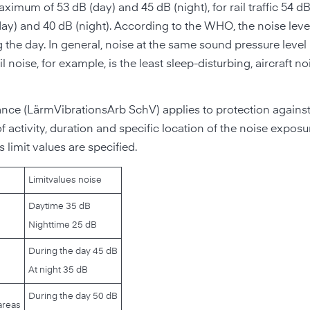
ximum of 53 dB (day) and 45 dB (night), for rail traffic 54 d
(day) and 40 dB (night). According to the WHO, the noise lev
 the day. In general, noise at the same sound pressure level 
l noise, for example, is the least sleep-disturbing, aircraft no
nce (LärmVibrationsArb SchV) applies to protection against
 activity, duration and specific location of the noise exposu
 limit values are specified.
Limit
values noise
Daytime 35 dB
Nighttime 25 dB
During the day 45 dB
At night 35 dB
During the day 50 dB
areas