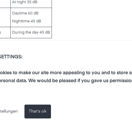
At night 35 dB
Daytime 60 dB
Nighttime 45 dB
s
During the day 45 dB
 much noise:
SETTINGS:
kies to make our site more appealing to you and to store 
e hearing. The hair cells in the inner ear are permanently
rsonal data. We would be pleased if you gave us permissio
ese hair cells do not grow back, noise-induced damage is irr
temporary or even chronic ringing in the ears (tinnitus) can 
n also severely reduce well-being and thus the quality of life
faction and irritability arise. Since communication and attent
tellungen
That's ok
 disturbances can occur. Mental illnesses can also be trigge