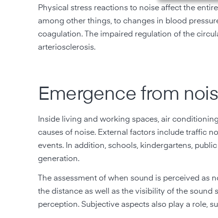
Physical stress reactions to noise affect the ent
among other things, to changes in blood pressure
coagulation. The impaired regulation of the circu
arteriosclerosis.
Emergence from nois
Inside living and working spaces, air conditionin
causes of noise. External factors include traffic n
events. In addition, schools, kindergartens, public
generation.
The assessment of when sound is perceived as no
the distance as well as the visibility of the sound
perception. Subjective aspects also play a role, suc