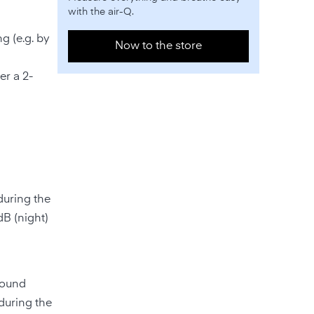
with the air-Q.
g (e.g. by
Now to the store
er a 2-
during the
dB (night)
sound
(during the