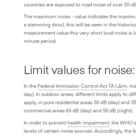
countries are exposed to road noise of over 55 dB
The maximum noise - value indicates the maximum s
a slamming door), this will be seen in the histori
measurement value this very short loud noise is los
minute period.
Limit values for noise:
In the
Federal Immission Control Act TA Lärm
, m
day). In outdoor areas, different limits apply to d
apply, in pure residential areas 50 dB (day) and 35
commercial areas 65 dB (day) and 50 dB (night).
In order to prevent
health impairment
, the WHO 
levels of certain noise sources. Accordingly, the l