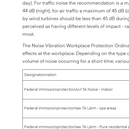
day). For traffic noise the recommendation is a ma
44 dB (night), for air traffic a maximum of 45 dB 
by wind turbines should be less than 45 dB during
perceived as having different levels of impact - rai
most.
The Noise Vibration Workplace Protection Ordina
effects at the workplace. Depending on the type of
volume of noise occurring for a short time, various
Designation
nation
Federal Immission
protection
Act TA Noise - Indoor
Federal immission
protection
law TA Lärm - spa areas
Federal immission
protection
law TA Lärm - Pure residential 