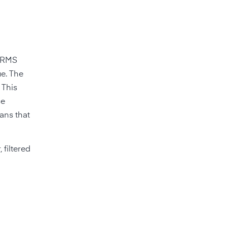
n RMS
ue. The
 This
se
ans that
 filtered