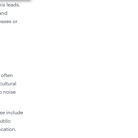
is leads,
 and
eases or
 often
cultural
to noise
se include
ublic
ocation.