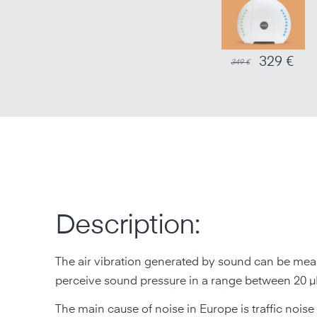
329 €
349 €
Description:
The air vibration generated by sound can be meas
perceive sound pressure in a range between 20 µP
The main cause of noise in Europe is traffic noise