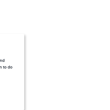
and
 damaged by
n to do
eparable
develop.
. If noise
ion suffer,
red by