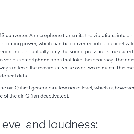
MS converter. A microphone transmits the vibrations into a
e incoming power, which can be converted into a decibel val
 recording and actually only the sound pressure is measured.
 various smartphone apps that fake this accuracy. The noi
lways reflects the maximum value over two minutes. This me
torical data.
the air-Q itself generates a low noise level, which is, however,
 of the air-Q (fan deactivated).
level and loudness: