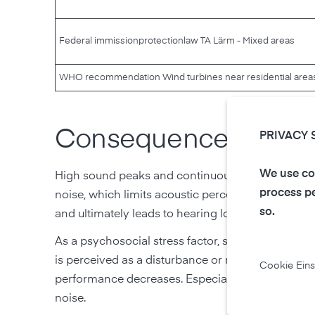
Federal immission
protection
law TA Lärm - Mixed areas
WHO recommendation Wind turbines near residential area
Consequences of too
PRIVACY 
We use coo
High sound peaks and continuous sound stress th
process pe
noise, which limits acoustic perception. Since th
so.
and ultimately leads to hearing loss. In addition, 
As a psychosocial stress factor, sound pollution ca
is perceived as a disturbance or nuisance, dissatis
Cookie Eins
performance decreases. Especially at night, sleep
noise.