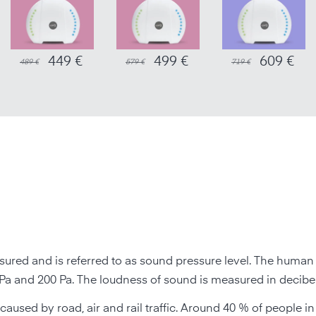
449 €
499 €
609 €
489 €
579 €
719 €
ured and is referred to as sound pressure level. The human
a and 200 Pa. The loudness of sound is measured in decibel
 caused by road, air and rail traffic. Around 40 % of people 