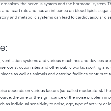
ire organism, the nervous system and the hormonal system. Th
 and heart rate and has an influence on blood lipids, sugar
latory and metabolic systems can lead to cardiovascular dis
e:
g, ventilation systems and various machines and devices are
oise, construction sites and other public works, sporting and 
 places as well as animals and catering facilities contribute 
ise depends on various factors (so-called moderators). The
 source, the time or the significance of the noise problem in p
h as individual sensitivity to noise, age, type of activity or l