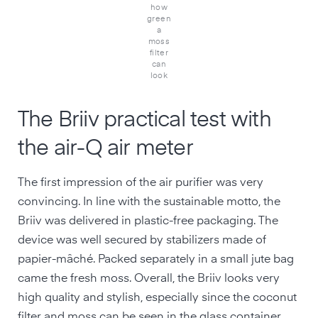
how
green
a
moss
filter
can
look
The Briiv practical test with
the air-Q air meter
The first impression of the air purifier was very
convincing. In line with the sustainable motto, the
Briiv was delivered in plastic-free packaging. The
device was well secured by stabilizers made of
papier-mâché. Packed separately in a small jute bag
came the fresh moss. Overall, the Briiv looks very
high quality and stylish, especially since the coconut
filter and moss can be seen in the glass container.