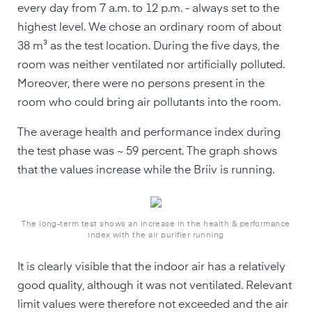
every day from 7 a.m. to 12 p.m. - always set to the
highest level. We chose an ordinary room of about
38 m³ as the test location. During the five days, the
room was neither ventilated nor artificially polluted.
Moreover, there were no persons present in the
room who could bring air pollutants into the room.
The average health and performance index during
the test phase was ~ 59 percent. The graph shows
that the values increase while the Briiv is running.
The long-term test shows an increase in the health & performance
index with the air purifier running
It is clearly visible that the indoor air has a relatively
good quality, although it was not ventilated. Relevant
limit values were therefore not exceeded and the air