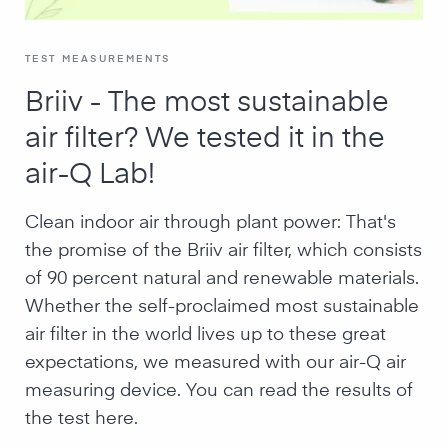
TEST MEASUREMENTS
Briiv - The most sustainable
air filter? We tested it in the
air-Q Lab!
Clean indoor air through plant power: That's
the promise of the Briiv air filter, which consists
of 90 percent natural and renewable materials.
Whether the self-proclaimed most sustainable
air filter in the world lives up to these great
expectations, we measured with our air-Q air
measuring device. You can read the results of
the test here.