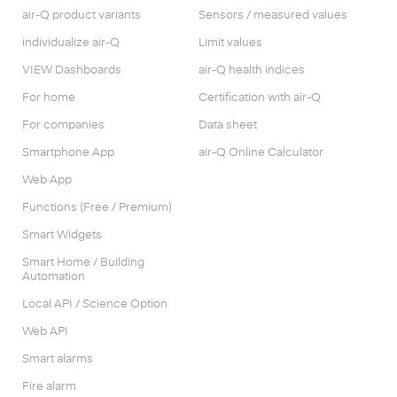
air-Q product variants
Sensors / measured values
individualize air-Q
Limit values
VIEW Dashboards
air-Q health indices
For home
Certification with air-Q
For companies
Data sheet
Smartphone App
air-Q Online Calculator
Web App
Functions (Free / Premium)
Smart Widgets
Smart Home / Building
Automation
Local API / Science Option
Web API
Smart alarms
Fire alarm