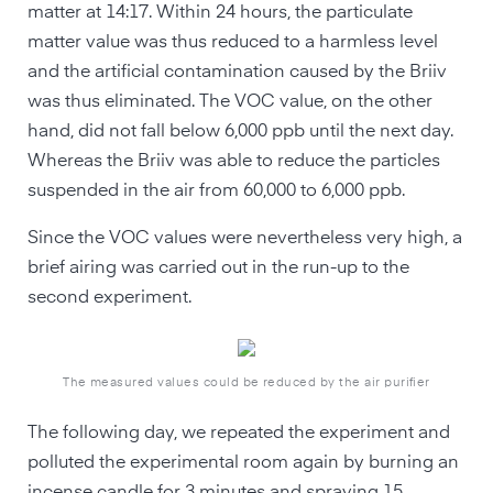
matter at 14:17. Within 24 hours, the particulate
matter value was thus reduced to a harmless level
and the artificial contamination caused by the Briiv
was thus eliminated. The VOC value, on the other
hand, did not fall below 6,000 ppb until the next day.
Whereas the Briiv was able to reduce the particles
suspended in the air from 60,000 to 6,000 ppb.
Since the VOC values were nevertheless very high, a
brief airing was carried out in the run-up to the
second experiment.
The measured values could be reduced by the air purifier
The following day, we repeated the experiment and
polluted the experimental room again by burning an