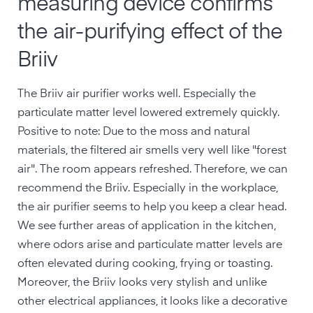
measuring device confirms
the air-purifying effect of the
Briiv
The Briiv air purifier works well. Especially the
particulate matter level lowered extremely quickly.
Positive to note: Due to the moss and natural
materials, the filtered air smells very well like "forest
air". The room appears refreshed. Therefore, we can
recommend the Briiv. Especially in the workplace,
the air purifier seems to help you keep a clear head.
We see further areas of application in the kitchen,
where odors arise and particulate matter levels are
often elevated during cooking, frying or toasting.
Moreover, the Briiv looks very stylish and unlike
other electrical appliances, it looks like a decorative