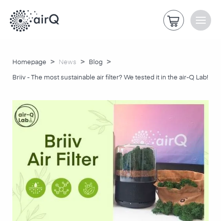
>
>
>
Homepage
News
Blog
Briiv - The most sustainable air filter? We tested it in the air-Q Lab!