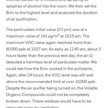
incense candle for 3 minutes and spraying 15
splashes of alcohol into the room. We then set the
Briiv to the highest level and analyzed the duration
of air purification.
The particulates initial value (2.5 pm) was at a
maximum value of 163 µg/m³ at 10:15 am. The
maximum VOC value again reached more than
60,000 ppb at 10:27 am. As early as 11:40 am, about 3
hours faster than the previous test day, the air-Q
detected a harmless level of particulate matter. We
could see how the Briiv sucked in the pollutants.
Again, after 24 hours, the VOC level was still well
above the recommended limit at over 10,000 ppb.
Despite the air purifier being turned on, the Volatile
Organic Compounds could not be completely
broken down. These residues would have to be