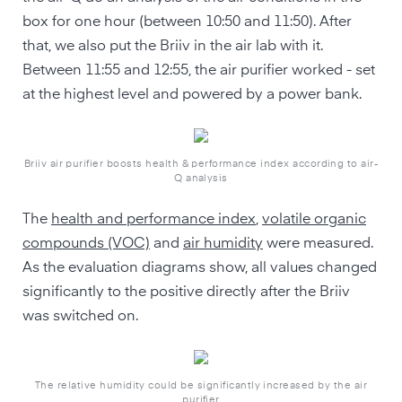
box for one hour (between 10:50 and 11:50). After
that, we also put the Briiv in the air lab with it.
Between 11:55 and 12:55, the air purifier worked - set
at the highest level and powered by a power bank.
Briiv air purifier boosts health & performance index according to air-
Q analysis
The
health and performance index
,
volatile organic
compounds (VOC)
and
air humidity
were measured.
As the evaluation diagrams show, all values changed
significantly to the positive directly after the Briiv
was switched on.
The relative humidity could be significantly increased by the air
purifier