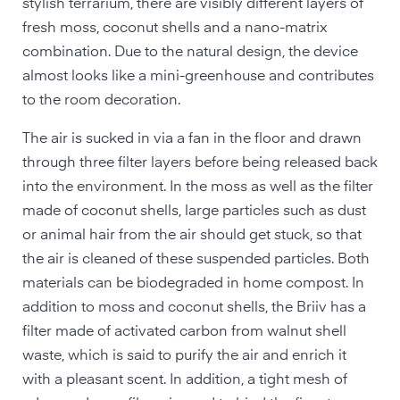
stylish terrarium, there are visibly different layers of
fresh moss, coconut shells and a nano-matrix
combination. Due to the natural design, the device
almost looks like a mini-greenhouse and contributes
to the room decoration.
The air is sucked in via a fan in the floor and drawn
through three filter layers before being released back
into the environment. In the moss as well as the filter
made of coconut shells, large particles such as dust
or animal hair from the air should get stuck, so that
the air is cleaned of these suspended particles. Both
materials can be biodegraded in home compost. In
addition to moss and coconut shells, the Briiv has a
filter made of activated carbon from walnut shell
waste, which is said to purify the air and enrich it
with a pleasant scent. In addition, a tight mesh of