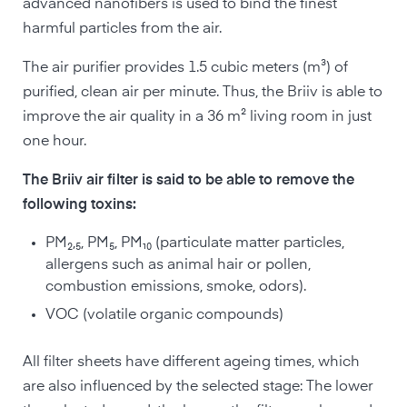
advanced nanofibers is used to bind the finest
harmful particles from the air.
The air purifier provides 1.5 cubic meters (m³) of
purified, clean air per minute. Thus, the Briiv is able to
improve the air quality in a 36 m² living room in just
one hour.
The Briiv air filter is said to be able to remove the
following toxins:
PM₂,₅, PM₅, PM₁₀ (particulate matter particles,
allergens such as animal hair or pollen,
combustion emissions, smoke, odors).
VOC (volatile organic compounds)
All filter sheets have different ageing times, which
are also influenced by the selected stage: The lower