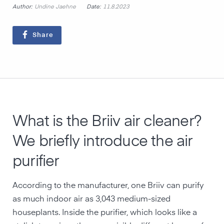
Author:
Date:
Undine Jaehne
11.8.2023
Share
What is the Briiv air cleaner?
We briefly introduce the air
purifier
According to the manufacturer, one Briiv can purify
as much indoor air as 3,043 medium-sized
houseplants. Inside the purifier, which looks like a