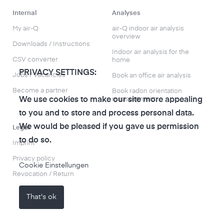
Internal
Analyses
My air-Q
air-Q indoor air analysis
overview
Downloads / Instructions
Indoor air analysis for the
CSV converter
home
PRIVACY SETTINGS:
Jobs / Vacancies
Book an office air analysis
Become a partner
Book radon orientation
measurement
We use cookies to make our site more appealing
to you and to store and process personal data.
We would be pleased if you gave us permission
Legal
to do so.
Imprint
Privacy policy
Cookie Einstellungen
Revocation / Return
That's ok