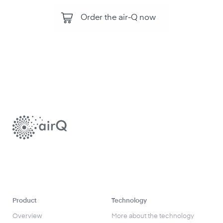
Order the air-Q now
Product
Technology
Overview
More about the technology