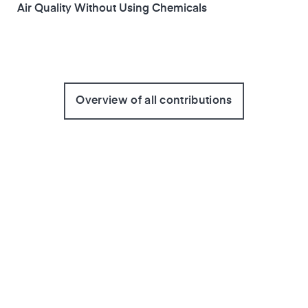
Air Quality Without Using Chemicals
Overview of all contributions