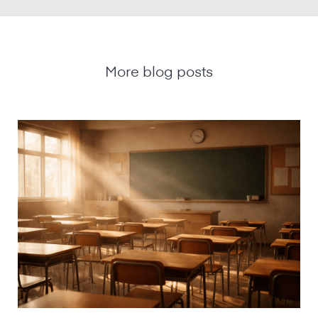
More blog posts