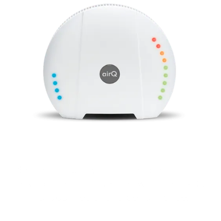
Monitor air quality, all air components and
environmental influences with the air‑Q .
For your health and performance.