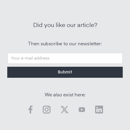
Did you like our article?
Then subscribe to our newsletter:
We also exist here: