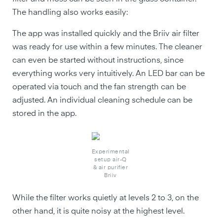
The handling also works easily:
The app was installed quickly and the Briiv air filter
was ready for use within a few minutes. The cleaner
can even be started without instructions, since
everything works very intuitively. An LED bar can be
operated via touch and the fan strength can be
adjusted. An individual cleaning schedule can be
stored in the app.
Experimental
setup air-Q
& air purifier
Briiv
While the filter works quietly at levels 2 to 3, on the
other hand, it is quite noisy at the highest level.