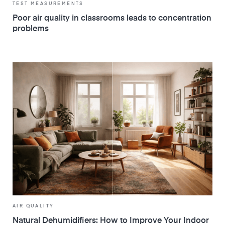
TEST MEASUREMENTS
Poor air quality in classrooms leads to concentration
problems
AIR QUALITY
Natural Dehumidifiers: How to Improve Your Indoor