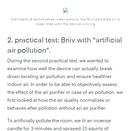
The health & performance index without the Briiv switched on is
lower than with the device running
2. practical test: Briiv with "artificial
air pollution".
During the second practical test, we wanted to
examine how well the device can actually break
down existing air pollution and ensure healthier
indoor air. In order to be able to objectively assess
the effect of the air purifier in case of air pollution, we
first looked at how the air quality normalizes or
behaves after pollution without an air purifier.
To artificially pollute the room, we lit an incense
candle for 3 minutes and sprayed 15 squirts of