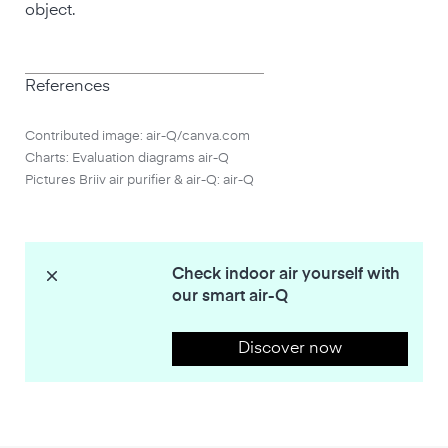
object.
References
Contributed image: air-Q/canva.com
Charts: Evaluation diagrams air-Q
Pictures Briiv air purifier & air-Q: air-Q
Check indoor air yourself with
our smart air-Q
Discover now