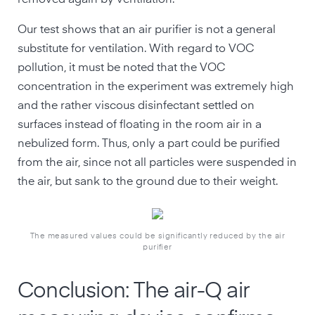
removed again by ventilation.
Our test shows that an air purifier is not a general
substitute for ventilation. With regard to VOC
pollution, it must be noted that the VOC
concentration in the experiment was extremely high
and the rather viscous disinfectant settled on
surfaces instead of floating in the room air in a
nebulized form. Thus, only a part could be purified
from the air, since not all particles were suspended in
the air, but sank to the ground due to their weight.
The measured values could be significantly reduced by the air
purifier
Conclusion: The air-Q air