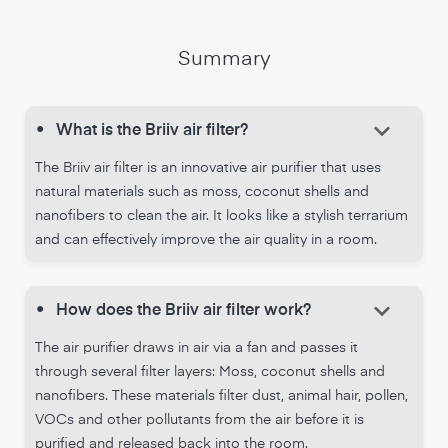
Summary
keyboard_arrow_down
•
What is the Briiv air filter?
The Briiv air filter is an innovative air purifier that uses
natural materials such as moss, coconut shells and
nanofibers to clean the air. It looks like a stylish terrarium
and can effectively improve the air quality in a room.
keyboard_arrow_down
•
How does the Briiv air filter work?
The air purifier draws in air via a fan and passes it
through several filter layers: Moss, coconut shells and
nanofibers. These materials filter dust, animal hair, pollen,
VOCs and other pollutants from the air before it is
purified and released back into the room.