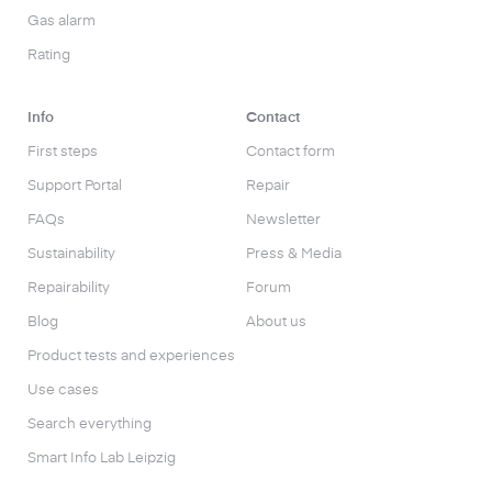
Gas alarm
Rating
Info
Contact
First steps
Contact form
Support Portal
Repair
FAQs
Newsletter
Sustainability
Press & Media
Repairability
Forum
Blog
About us
Product tests and experiences
Use cases
Search everything
Smart Info Lab Leipzig