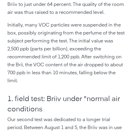
Briiv to just under 64 percent. The quality of the room
air was thus raised to a recommended level.
Initially, many VOC particles were suspended in the
box, possibly originating from the perfume of the test
subject performing the test. The initial value was
2,500 ppb (parts per billion), exceeding the
recommended limit of 1,200 ppb. After switching on
the Brii, the VOC content of the air dropped to about
700 ppb in less than 10 minutes, falling below the
limit.
1. field test: Briiv under "normal air
conditions
Our second test was dedicated to a longer trial
period. Between August 1 and 5, the Briiv was in use