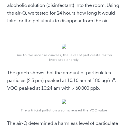
alcoholic solution (disinfectant) into the room. Using
the air-Q, we tested for 24 hours how long it would
take for the pollutants to disappear from the air.
Due to the incense candles, the level of particulate matter
increased sharply
The graph shows that the amount of particulates
particles (2.5 pm) peaked at 10:16 am at 186 µg/m³.
VOC peaked at 10:24 am with > 60,000 ppb.
The artificial pollution also increased the VOC value
The air-Q determined a harmless level of particulate