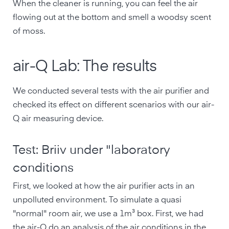
When the cleaner is running, you can feel the air
flowing out at the bottom and smell a woodsy scent
of moss.
air-Q Lab: The results
We conducted several tests with the air purifier and
checked its effect on different scenarios with our air-
Q air measuring device.
Test: Briiv under "laboratory
conditions
First, we looked at how the air purifier acts in an
unpolluted environment. To simulate a quasi
"normal" room air, we use a 1m³ box. First, we had
the air-Q do an analysis of the air conditions in the