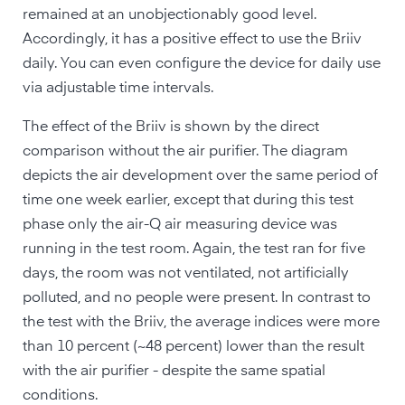
remained at an unobjectionably good level.
Accordingly, it has a positive effect to use the Briiv
daily. You can even configure the device for daily use
via adjustable time intervals.
The effect of the Briiv is shown by the direct
comparison without the air purifier. The diagram
depicts the air development over the same period of
time one week earlier, except that during this test
phase only the air-Q air measuring device was
running in the test room. Again, the test ran for five
days, the room was not ventilated, not artificially
polluted, and no people were present. In contrast to
the test with the Briiv, the average indices were more
than 10 percent (~48 percent) lower than the result
with the air purifier - despite the same spatial
conditions.