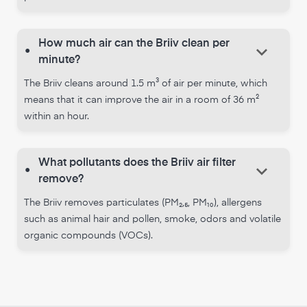
How much air can the Briiv clean per
keyboard_arrow_down
•
minute?
The Briiv cleans around 1.5 m³ of air per minute, which
means that it can improve the air in a room of 36 m²
within an hour.
What pollutants does the Briiv air filter
keyboard_arrow_down
•
remove?
The Briiv removes particulates (PM₂,₅, PM₁₀), allergens
such as animal hair and pollen, smoke, odors and volatile
organic compounds (VOCs).