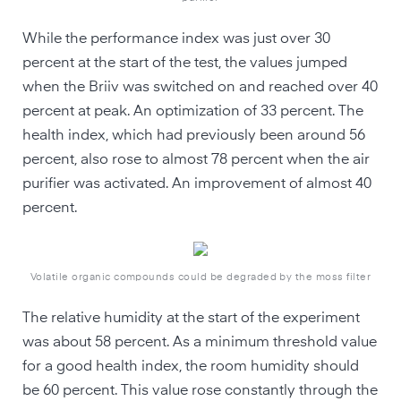
While the performance index was just over 30
percent at the start of the test, the values jumped
when the Briiv was switched on and reached over 40
percent at peak. An optimization of 33 percent. The
health index, which had previously been around 56
percent, also rose to almost 78 percent when the air
purifier was activated. An improvement of almost 40
percent.
Volatile organic compounds could be degraded by the moss filter
The relative humidity at the start of the experiment
was about 58 percent. As a minimum threshold value
for a good health index, the room humidity should
be 60 percent. This value rose constantly through the