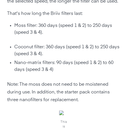
the selected speed, the longer the filter can be used.
That's how long the Briiv filters last:
Moss filter: 360 days (speed 1 & 2) to 250 days
(speed 3 & 4).
Coconut filter: 360 days (speed 1 & 2) to 250 days
(speed 3 & 4).
Nano-matrix filters: 90 days (speed 1 & 2) to 60
days (speed 3 & 4)
Note: The moss does not need to be moistened
during use. In addition, the starter pack contains
three nanofilters for replacement.
This
is