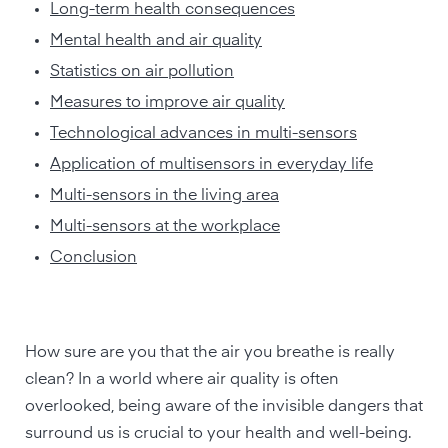
Long-term health consequences
Mental health and air quality
Statistics on air pollution
Measures to improve air quality
Technological advances in multi-sensors
Application of multisensors in everyday life
Multi-sensors in the living area
Multi-sensors at the workplace
Conclusion
How sure are you that the air you breathe is really
clean? In a world where air quality is often
overlooked, being aware of the invisible dangers that
surround us is crucial to your health and well-being.