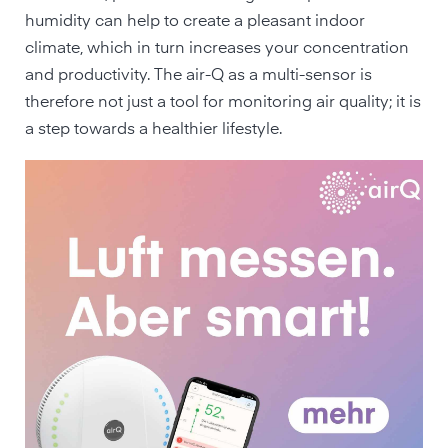
humidity can help to create a pleasant indoor
climate, which in turn increases your concentration
and productivity. The air-Q as a multi-sensor is
therefore not just a tool for monitoring air quality; it is
a step towards a healthier lifestyle.