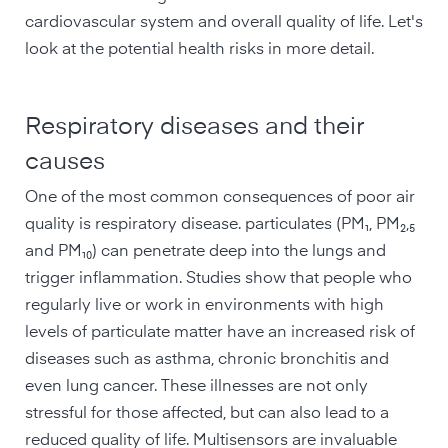
cardiovascular system and overall quality of life. Let's
look at the potential health risks in more detail.
Respiratory diseases and their
causes
One of the most common consequences of poor air
quality is respiratory disease. particulates (PM₁, PM₂,₅
and PM₁₀) can penetrate deep into the lungs and
trigger inflammation. Studies show that people who
regularly live or work in environments with high
levels of particulate matter have an increased risk of
diseases such as asthma, chronic bronchitis and
even lung cancer. These illnesses are not only
stressful for those affected, but can also lead to a
reduced quality of life. Multisensors are invaluable