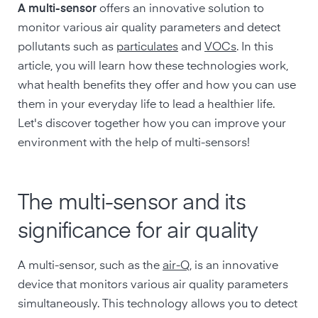
A multi-sensor
offers an innovative solution to
monitor various air quality parameters and detect
pollutants such as
particulates
and
VOCs
. In this
article, you will learn how these technologies work,
what health benefits they offer and how you can use
them in your everyday life to lead a healthier life.
Let's discover together how you can improve your
environment with the help of multi-sensors!
The multi-sensor and its
significance for air quality
A multi-sensor, such as the
air-Q
, is an innovative
device that monitors various air quality parameters
simultaneously. This technology allows you to detect