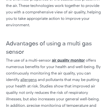
the air. These technologies work together to provide
you with a comprehensive view of air quality, helping
you to take appropriate action to improve your
environment.
Advantages of using a multi gas
sensor
The use of a multi-sensor
air quality monitor
offers
numerous benefits for your health and well-being. By
continuously monitoring the air quality, you can
identify
allergens
and pollutants that may be putting
your health at risk. Studies show that improved air
quality not only reduces the risk of respiratory
illnesses, but also increases your general well-being.
In addition, precise monitoring of temperature and