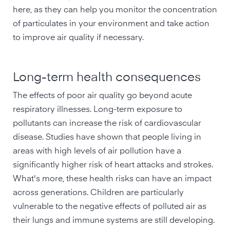
here, as they can help you monitor the concentration
of particulates in your environment and take action
to improve air quality if necessary.
Long-term health consequences
The effects of poor air quality go beyond acute
respiratory illnesses. Long-term exposure to
pollutants can increase the risk of cardiovascular
disease. Studies have shown that people living in
areas with high levels of air pollution have a
significantly higher risk of heart attacks and strokes.
What's more, these health risks can have an impact
across generations. Children are particularly
vulnerable to the negative effects of polluted air as
their lungs and immune systems are still developing.