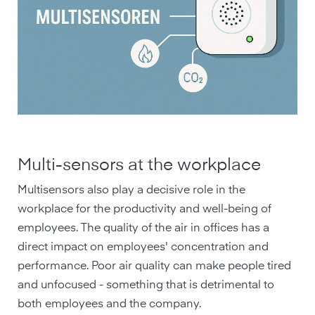
Multi-sensors at the workplace
Multisensors also play a decisive role in the
workplace for the productivity and well-being of
employees. The quality of the air in offices has a
direct impact on employees' concentration and
performance. Poor air quality can make people tired
and unfocused - something that is detrimental to
both employees and the company.