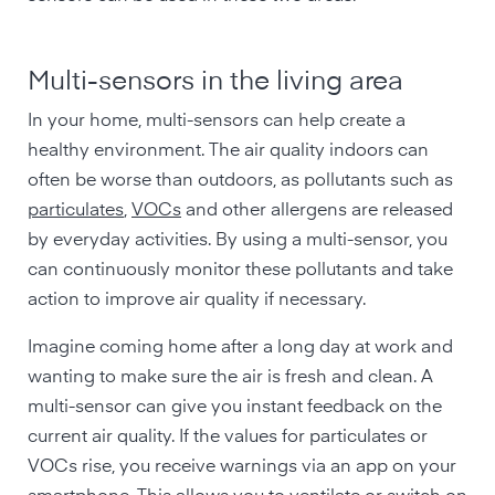
Multi-sensors in the living area
In your home, multi-sensors can help create a
healthy environment. The air quality indoors can
often be worse than outdoors, as pollutants such as
particulates
,
VOCs
and other allergens are released
by everyday activities. By using a multi-sensor, you
can continuously monitor these pollutants and take
action to improve air quality if necessary.
Imagine coming home after a long day at work and
wanting to make sure the air is fresh and clean. A
multi-sensor can give you instant feedback on the
current air quality. If the values for particulates or
VOCs rise, you receive warnings via an app on your