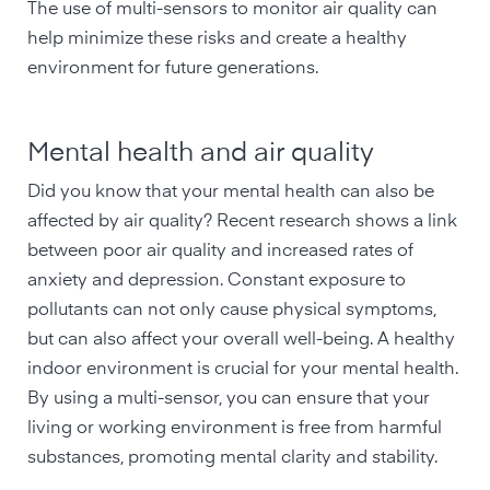
The use of multi-sensors to monitor air quality can
help minimize these risks and create a healthy
environment for future generations.
Mental health and air quality
Did you know that your mental health can also be
affected by air quality? Recent research shows a link
between poor air quality and increased rates of
anxiety and depression. Constant exposure to
pollutants can not only cause physical symptoms,
but can also affect your overall well-being. A healthy
indoor environment is crucial for your mental health.
By using a multi-sensor, you can ensure that your
living or working environment is free from harmful
substances, promoting mental clarity and stability.