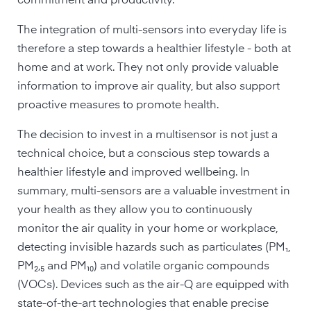
commitment and productivity.
The integration of multi-sensors into everyday life is
therefore a step towards a healthier lifestyle - both at
home and at work. They not only provide valuable
information to improve air quality, but also support
proactive measures to promote health.
The decision to invest in a multisensor is not just a
technical choice, but a conscious step towards a
healthier lifestyle and improved wellbeing. In
summary, multi-sensors are a valuable investment in
your health as they allow you to continuously
monitor the air quality in your home or workplace,
detecting invisible hazards such as particulates (PM₁,
PM₂,₅ and PM₁₀) and volatile organic compounds
(VOCs). Devices such as the air-Q are equipped with
state-of-the-art technologies that enable precise