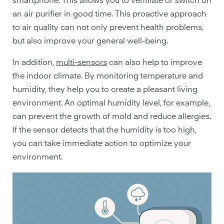
smartphone. This allows you to ventilate or switch on
an air purifier in good time. This proactive approach
to air quality can not only prevent health problems,
but also improve your general well-being.
In addition,
multi-sensors
can also help to improve
the indoor climate. By monitoring temperature and
humidity, they help you to create a pleasant living
environment. An optimal humidity level, for example,
can prevent the growth of mold and reduce allergies.
If the sensor detects that the humidity is too high,
you can take immediate action to optimize your
environment.