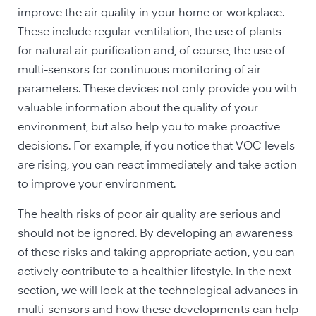
improve the air quality in your home or workplace.
These include regular ventilation, the use of plants
for natural air purification and, of course, the use of
multi-sensors for continuous monitoring of air
parameters. These devices not only provide you with
valuable information about the quality of your
environment, but also help you to make proactive
decisions. For example, if you notice that VOC levels
are rising, you can react immediately and take action
to improve your environment.
The health risks of poor air quality are serious and
should not be ignored. By developing an awareness
of these risks and taking appropriate action, you can
actively contribute to a healthier lifestyle. In the next
section, we will look at the technological advances in
multi-sensors and how these developments can help