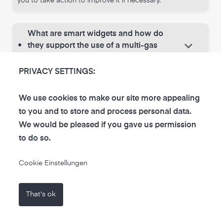
you to take action to improve it if necessary.
What are smart widgets and how do
keyboard_arrow_down
•
they support the use of a multi-gas
sensor?
PRIVACY SETTINGS:
Smart widgets are interactive tools within an app that
provide you with a visual representation of the data
collected by the multi-sensor. They allow you to identify
We use cookies to make our site more appealing
trends in air quality and react quickly to changes. These
to you and to store and process personal data.
features make it easier to make informed decisions
We would be pleased if you gave us permission
about your environment and help you find the best
to do so.
measures for a healthy lifestyle.
Cookie Einstellungen
That's ok