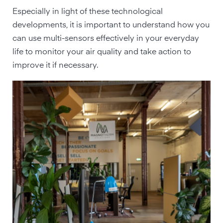
Especially in light of these technological
developments, it is important to understand how you
can use multi-sensors effectively in your everyday
life to monitor your air quality and take action to
improve it if necessary.