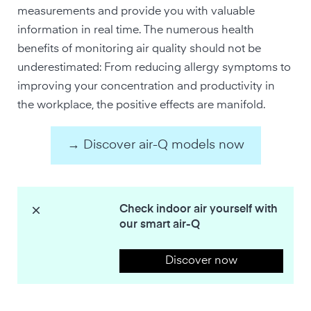
measurements and provide you with valuable
information in real time. The numerous health
benefits of monitoring air quality should not be
underestimated: From reducing allergy symptoms to
improving your concentration and productivity in
the workplace, the positive effects are manifold.
→ Discover air-Q models now
Check indoor air yourself with
our smart air-Q
Discover now