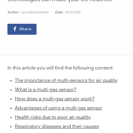
Author:
Date:
Lena Bremstahler
26.3.2025
Share
In this article you will find the following content:
The importance of multi-sensors for air quality
What is a multi-gas sensor?
How does a multi-gas sensor work?
Advantages of using a multi gas sensor
Health risks due to poor air quality
Respiratory diseases and their causes