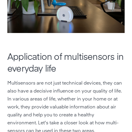
Application of multisensors in
everyday life
Multisensors are not just technical devices, they can
also have a decisive influence on your quality of life.
In various areas of life, whether in your home or at
work, they provide valuable information about air
quality and help you to create a healthy
environment. Let's take a closer look at how multi-
sensors can be used in these two areas.