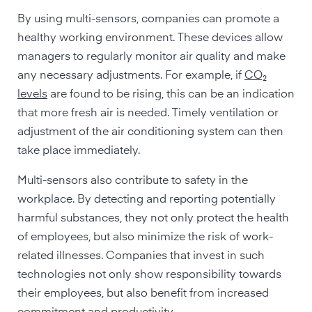
By using multi-sensors, companies can promote a
healthy working environment. These devices allow
managers to regularly monitor air quality and make
any necessary adjustments. For example, if
CO₂
levels
are found to be rising, this can be an indication
that more fresh air is needed. Timely ventilation or
adjustment of the air conditioning system can then
take place immediately.
Multi-sensors also contribute to safety in the
workplace. By detecting and reporting potentially
harmful substances, they not only protect the health
of employees, but also minimize the risk of work-
related illnesses. Companies that invest in such
technologies not only show responsibility towards
their employees, but also benefit from increased