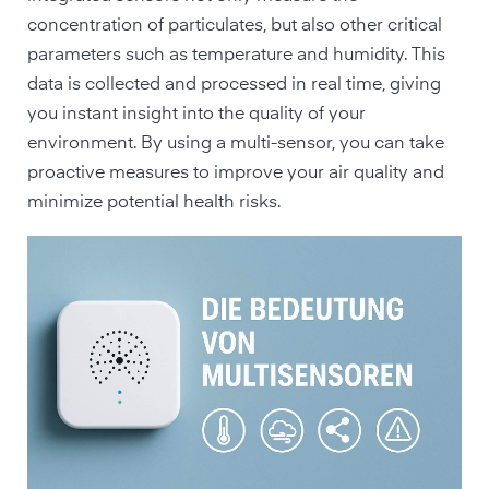
concentration of particulates, but also other critical
parameters such as temperature and humidity. This
data is collected and processed in real time, giving
you instant insight into the quality of your
environment. By using a multi-sensor, you can take
proactive measures to improve your air quality and
minimize potential health risks.