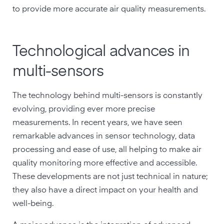
to provide more accurate air quality measurements.
Technological advances in
multi-sensors
The technology behind multi-sensors is constantly
evolving, providing ever more precise
measurements. In recent years, we have seen
remarkable advances in sensor technology, data
processing and ease of use, all helping to make air
quality monitoring more effective and accessible.
These developments are not just technical in nature;
they also have a direct impact on your health and
well-being.