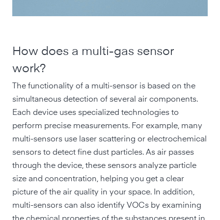
How does a multi-gas sensor
work?
The functionality of a multi-sensor is based on the
simultaneous detection of several air components.
Each device uses specialized technologies to
perform precise measurements. For example, many
multi-sensors use laser scattering or electrochemical
sensors to detect fine dust particles. As air passes
through the device, these sensors analyze particle
size and concentration, helping you get a clear
picture of the air quality in your space. In addition,
multi-sensors can also identify VOCs by examining
the chemical properties of the substances present in