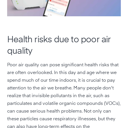
Health risks due to poor air
quality
Poor air quality can pose significant health risks that
are often overlooked. In this day and age where we
spend much of our time indoors, it is crucial to pay
attention to the air we breathe. Many people don't
realize that invisible pollutants in the air, such as
particulates and volatile organic compounds (VOCs),
can cause serious health problems. Not only can
these particles cause respiratory illnesses, but they
can also have long-term effects on the