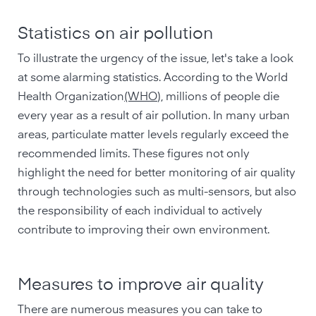
Statistics on air pollution
To illustrate the urgency of the issue, let's take a look
at some alarming statistics. According to the World
Health Organization
(WHO
), millions of people die
every year as a result of air pollution. In many urban
areas, particulate matter levels regularly exceed the
recommended limits. These figures not only
highlight the need for better monitoring of air quality
through technologies such as multi-sensors, but also
the responsibility of each individual to actively
contribute to improving their own environment.
Measures to improve air quality
There are numerous measures you can take to