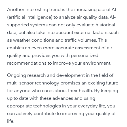
Another interesting trend is the increasing use of AI
(artificial intelligence) to analyze air quality data. AI-
supported systems can not only evaluate historical
data, but also take into account external factors such
as weather conditions and traffic volumes. This
enables an even more accurate assessment of air
quality and provides you with personalized
recommendations to improve your environment.
Ongoing research and development in the field of
multi-sensor technology promises an exciting future
for anyone who cares about their health. By keeping
up to date with these advances and using
appropriate technologies in your everyday life, you
can actively contribute to improving your quality of
life.