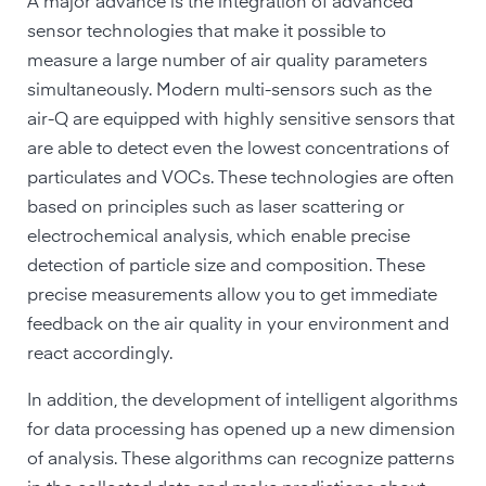
A major advance is the integration of advanced
sensor technologies that make it possible to
measure a large number of air quality parameters
simultaneously. Modern multi-sensors such as the
air-Q are equipped with highly sensitive sensors that
are able to detect even the lowest concentrations of
particulates and VOCs. These technologies are often
based on principles such as laser scattering or
electrochemical analysis, which enable precise
detection of particle size and composition. These
precise measurements allow you to get immediate
feedback on the air quality in your environment and
react accordingly.
In addition, the development of intelligent algorithms
for data processing has opened up a new dimension
of analysis. These algorithms can recognize patterns