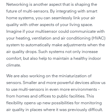
Networking is another aspect that is shaping the
future of multi-sensors. By integrating with smart
home systems, you can seamlessly link your air
quality with other aspects of your living space.
Imagine if your multisensor could communicate with
your heating, ventilation and air conditioning (HVAC)
system to automatically make adjustments when the
air quality drops. Such systems not only increase
comfort, but also help to maintain a healthy indoor
climate.
We are also working on the miniaturization of
sensors. Smaller and more powerful devices allow us
to use multi-sensors in even more environments -
from homes and offices to public facilities. This
flexibility opens up new possibilities for monitoring
air quality in places where it was previously difficult.