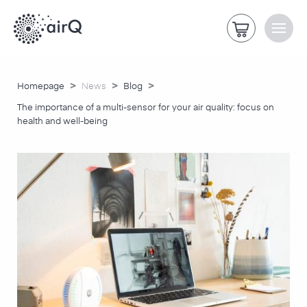
>
>
>
Homepage
News
Blog
The importance of a multi-sensor for your air quality: focus on
health and well-being