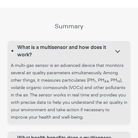
Summary
What is a multisensor and how does it
keyboard_arrow_down
•
work?
A multi-gas sensor is an advanced device that monitors
several air quality parameters simultaneously. Among
other things, it measures particulates (PM₁, PM₂,₅, PM₁₀),
volatile organic compounds (VOCs) and other pollutants
in the air. The sensor works in real time and provides you
with precise data to help you understand the air quality in
your environment and take action if necessary to
improve your health and well-being.