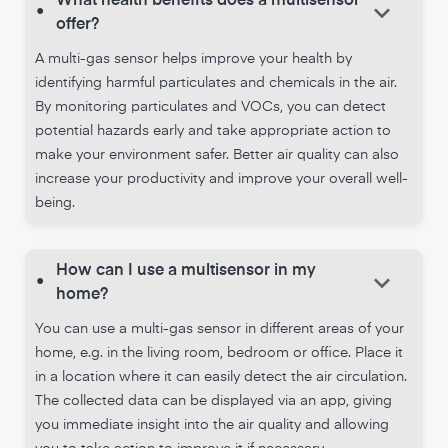
What health benefits does a multisensor
keyboard_arrow_down
•
offer?
A multi-gas sensor helps improve your health by
identifying harmful particulates and chemicals in the air.
By monitoring particulates and VOCs, you can detect
potential hazards early and take appropriate action to
make your environment safer. Better air quality can also
increase your productivity and improve your overall well-
being.
How can I use a multisensor in my
keyboard_arrow_down
•
home?
You can use a multi-gas sensor in different areas of your
home, e.g. in the living room, bedroom or office. Place it
in a location where it can easily detect the air circulation.
The collected data can be displayed via an app, giving
you immediate insight into the air quality and allowing