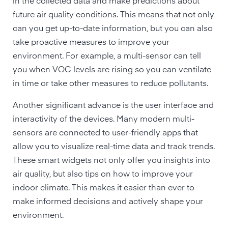
in the collected data and make predictions about
future air quality conditions. This means that not only
can you get up-to-date information, but you can also
take proactive measures to improve your
environment. For example, a multi-sensor can tell
you when VOC levels are rising so you can ventilate
in time or take other measures to reduce pollutants.
Another significant advance is the user interface and
interactivity of the devices. Many modern multi-
sensors are connected to user-friendly apps that
allow you to visualize real-time data and track trends.
These smart widgets not only offer you insights into
air quality, but also tips on how to improve your
indoor climate. This makes it easier than ever to
make informed decisions and actively shape your
environment.