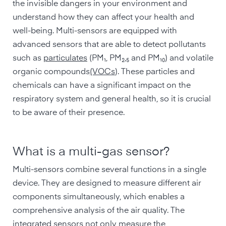
the invisible dangers in your environment and
understand how they can affect your health and
well-being. Multi-sensors are equipped with
advanced sensors that are able to detect pollutants
such as
particulates
(PM₁, PM₂,₅ and PM₁₀) and volatile
organic compounds
(VOCs
). These particles and
chemicals can have a significant impact on the
respiratory system and general health, so it is crucial
to be aware of their presence.
What is a multi-gas sensor?
Multi-sensors combine several functions in a single
device. They are designed to measure different air
components simultaneously, which enables a
comprehensive analysis of the air quality. The
integrated sensors not only measure the