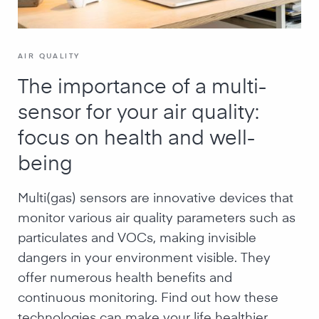
AIR QUALITY
The importance of a multi-
sensor for your air quality:
focus on health and well-
being
Multi(gas) sensors are innovative devices that
monitor various air quality parameters such as
particulates and VOCs, making invisible
dangers in your environment visible. They
offer numerous health benefits and
continuous monitoring. Find out how these
technologies can make your life healthier.