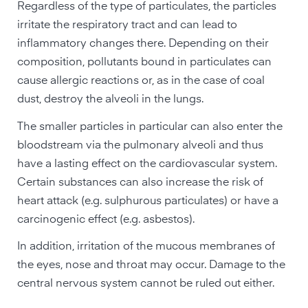
Regardless of the type of particulates, the particles
irritate the respiratory tract and can lead to
inflammatory changes there. Depending on their
composition, pollutants bound in particulates can
cause allergic reactions or, as in the case of coal
dust, destroy the alveoli in the lungs.
The smaller particles in particular can also enter the
bloodstream via the pulmonary alveoli and thus
have a lasting effect on the cardiovascular system.
Certain substances can also increase the risk of
heart attack (e.g. sulphurous particulates) or have a
carcinogenic effect (e.g. asbestos).
In addition, irritation of the mucous membranes of
the eyes, nose and throat may occur. Damage to the
central nervous system cannot be ruled out either.