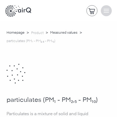
>
>
>
Homepage
Measured values
Product
particulates (PM₁ - PM₂,₅ - PM₁₀)
particulates (PM₁ - PM₂,₅ - PM₁₀)
Particulates is a mixture of solid and liquid