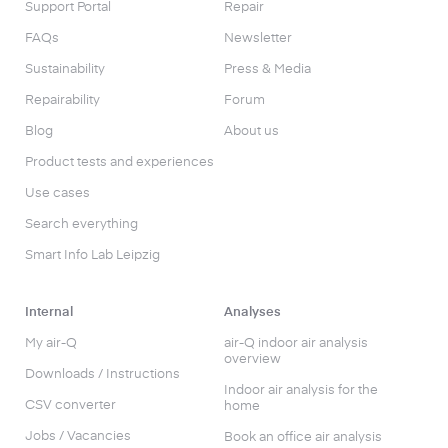
Support Portal
Repair
FAQs
Newsletter
Sustainability
Press & Media
Repairability
Forum
Blog
About us
Product tests and experiences
Use cases
Search everything
Smart Info Lab Leipzig
Internal
Analyses
My air-Q
air-Q indoor air analysis
overview
Downloads / Instructions
Indoor air analysis for the
CSV converter
home
Jobs / Vacancies
Book an office air analysis