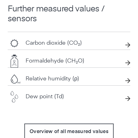
Further measured values /
sensors
Carbon dioxide (CO₂)
Formaldehyde (CH₂O)
Relative humidity (ρ)
Dew point (Td)
Overview of all measured values