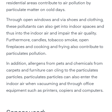
residential areas contribute to air pollution by
particulate matter on cold days.
Through open windows and via shoes and clothing,
these pollutants can also get into indoor spaces and
thus into the indoor air and impair the air quality.
Furthermore, candles, tobacco smoke, open
fireplaces and cooking and frying also contribute to
particulates pollution.
In addition, allergens from pets and chemicals from
carpets and furniture can cling to the particulates
particles. particulates particles can also enter the
indoor air when vacuuming and through office
equipment such as printers, copiers and computers.