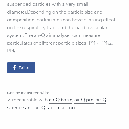
suspended particles with a very small
diameter.Depending on the particle size and
composition, particulates can have a lasting effect
on the respiratory tract and the cardiovascular
system. The air-Q air analyser can measure
particulates of different particle sizes (PM₁₀, PM₂,₅,
PM₁).
Teilen
Can be measured with:
✓ measurable with
air‑Q basic
,
air‑Q pro
,
air‑Q
science and
air‑Q radon science
.‍