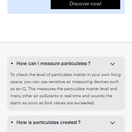
Discover now!
keyboard_arrow_down
•
How can I measure particulates ?
To check the level of particulate matter in your own living
space, you can use sensitive air measuring devices such
as air-Q. This measures the particulate matter level and
many other air pollutants in real time and sounds the
alarm as soon as limit values are exceeded.
keyboard_arrow_down
•
How is particulates created ?