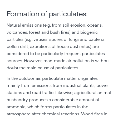
Formation of particulates:
Natural emissions (e.g. from soil erosion, oceans,
volcanoes, forest and bush fires) and biogenic
particles (e.g. viruses, spores of fungi and bacteria,
pollen drift, excretions of house dust mites) are
considered to be particularly frequent particulates
sources. However, man-made air pollution is without
doubt the main cause of particulates.
In the outdoor air, particulate matter originates
mainly from emissions from industrial plants, power
stations and road traffic. Likewise, agricultural animal
husbandry produces a considerable amount of
ammonia, which forms particulates in the
atmosphere after chemical reactions. Wood fires in