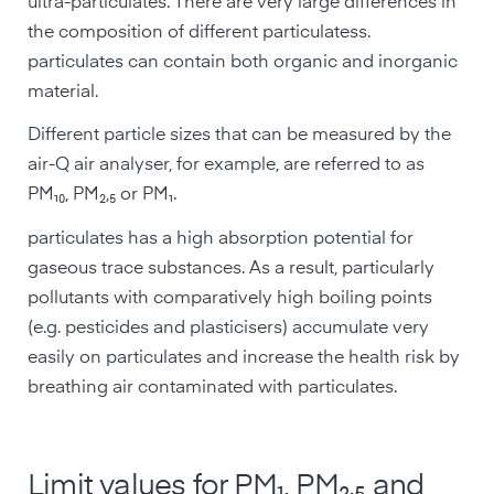
ultra-particulates. There are very large differences in
the composition of different particulatess.
particulates can contain both organic and inorganic
material.
Different particle sizes that can be measured by the
air-Q air analyser, for example, are referred to as
PM₁₀, PM₂,₅ or PM₁.
particulates has a high absorption potential for
gaseous trace substances. As a result, particularly
pollutants with comparatively high boiling points
(e.g. pesticides and plasticisers) accumulate very
easily on particulates and increase the health risk by
breathing air contaminated with particulates.
Limit values for PM₁, PM₂,₅ and