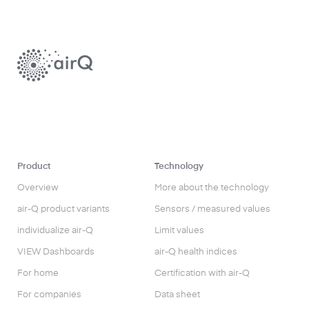
Product
Technology
Overview
More about the technology
air-Q product variants
Sensors / measured values
individualize air-Q
Limit values
VIEW Dashboards
air-Q health indices
For home
Certification with air-Q
For companies
Data sheet