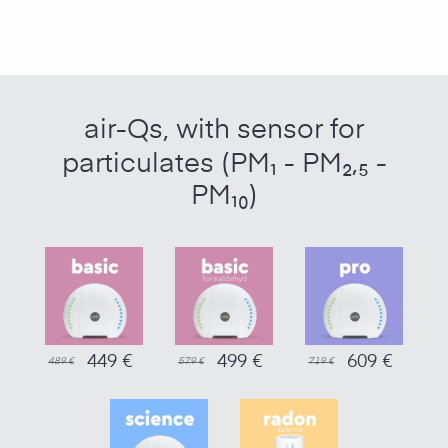
air-Qs, with sensor for
particulates (PM₁ - PM₂,₅ -
PM₁₀)
449 €
499 €
609 €
489 €
579 €
719 €