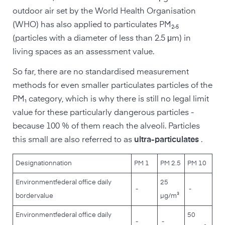
outdoor air set by the World Health Organisation
(WHO) has also applied to particulates PM₂,₅
(particles with a diameter of less than 2.5 μm) in
living spaces as an assessment value.
So far, there are no standardised measurement
methods for even smaller particulates particles of the
PM₁ category, which is why there is still no legal limit
value for these particularly dangerous particles -
because 100 % of them reach the alveoli. Particles
this small are also referred to as
ultra-particulates
.
Designation
nation
PM 1
PM 2.5
PM 10
Environment
federal office daily
25
-
-
border
value
µg/m³
Environment
federal office daily
50
-
-