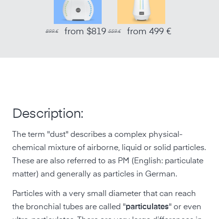
from $819
from 499 €
899 €
559 €
Description:
The term "dust" describes a complex physical-
chemical mixture of airborne, liquid or solid particles.
These are also referred to as PM (English: particulate
matter) and generally as particles in German.
Particles with a very small diameter that can reach
the bronchial tubes are called "
particulates
" or even