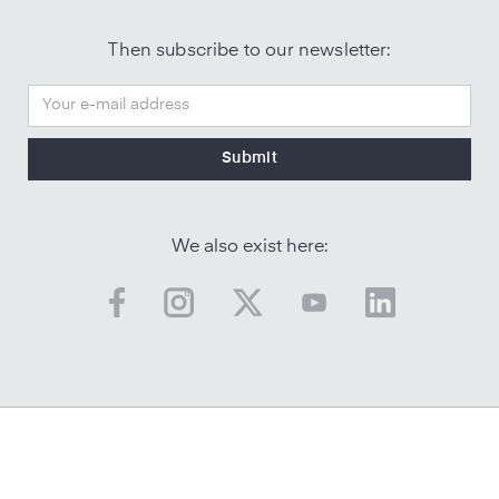
Then subscribe to our newsletter:
We also exist here: