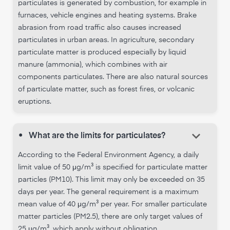
particulates is generated by combustion, for example in
furnaces, vehicle engines and heating systems. Brake
abrasion from road traffic also causes increased
particulates in urban areas. In agriculture, secondary
particulate matter is produced especially by liquid
manure (ammonia), which combines with air
components particulates. There are also natural sources
of particulate matter, such as forest fires, or volcanic
eruptions.
keyboard_arrow_down
•
What are the limits for particulates?
According to the Federal Environment Agency, a daily
limit value of 50 μg/m³ is specified for particulate matter
particles (PM10). This limit may only be exceeded on 35
days per year. The general requirement is a maximum
mean value of 40 μg/m³ per year. For smaller particulate
matter particles (PM2.5), there are only target values of
25 μg/m³, which apply without obligation.