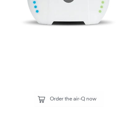
Monitor air quality, all air components and
environmental influences with the air‑Q .
For your health and performance.
Order the air-Q now