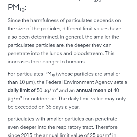
PM₁₀:
Since the harmfulness of particulates depends on
the size of the particles, different limit values have
also been determined. In general, the smaller the
particulates particles are, the deeper they can
penetrate into the lungs and bloodstream. This
increases their danger to humans.
For particulates PM₁₀ (whose particles are smaller
than 10 µm), the Federal Environment Agency sets a
daily limit of
50 μg/m³ and an
annual mean of
40
μg/m³ for outdoor air. The daily limit value may only
be exceeded on 35 days a year.
particulates with smaller particles can penetrate
even deeper into the respiratory tract. Therefore,
since 2015, the annual limit value of 25 μg/m³ in