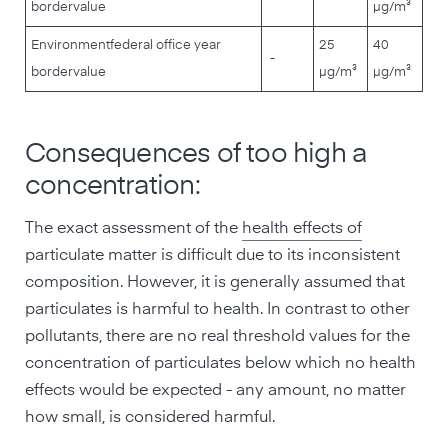
border
value
µg/m³
Environment
federal office year
25
40
-
border
value
µg/m³
µg/m³
Consequences of too high a
concentration:
The exact assessment of the
health effects of
particulate matter is difficult due to its inconsistent
composition. However, it is generally assumed that
particulates is harmful to health. In contrast to other
pollutants, there are no real threshold values for the
concentration of particulates below which no health
effects would be expected - any amount, no matter
how small, is considered harmful.