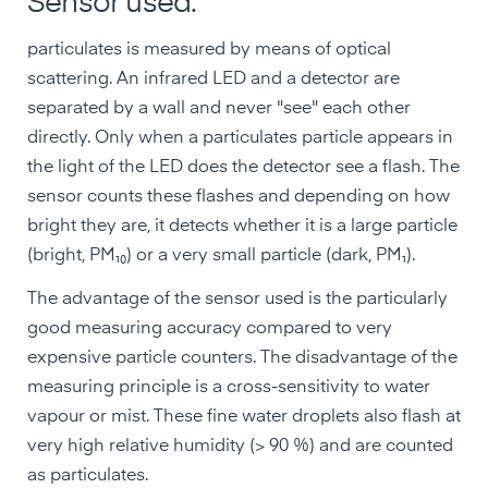
Sensor used:
particulates is measured by means of optical
scattering. An infrared LED and a detector are
separated by a wall and never "see" each other
directly. Only when a particulates particle appears in
the light of the LED does the detector see a flash. The
sensor counts these flashes and depending on how
bright they are, it detects whether it is a large particle
(bright, PM₁₀) or a very small particle (dark, PM₁).
The advantage of the sensor used is the particularly
good measuring accuracy compared to very
expensive particle counters. The disadvantage of the
measuring principle is a cross-sensitivity to water
vapour or mist. These fine water droplets also flash at
very high relative humidity (> 90 %) and are counted
as particulates.