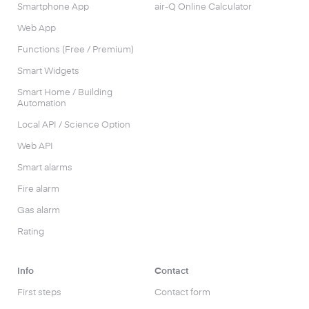
Smartphone App
air-Q Online Calculator
Web App
Functions (Free / Premium)
Smart Widgets
Smart Home / Building
Automation
Local API / Science Option
Web API
Smart alarms
Fire alarm
Gas alarm
Rating
Info
Contact
First steps
Contact form