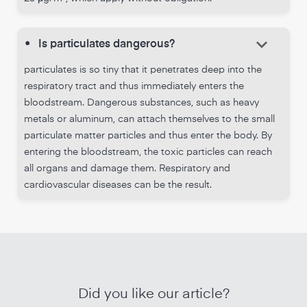
keyboard_arrow_down
•
Is particulates dangerous?
particulates is so tiny that it penetrates deep into the
respiratory tract and thus immediately enters the
bloodstream. Dangerous substances, such as heavy
metals or aluminum, can attach themselves to the small
particulate matter particles and thus enter the body. By
entering the bloodstream, the toxic particles can reach
all organs and damage them. Respiratory and
cardiovascular diseases can be the result.
Did you like our article?