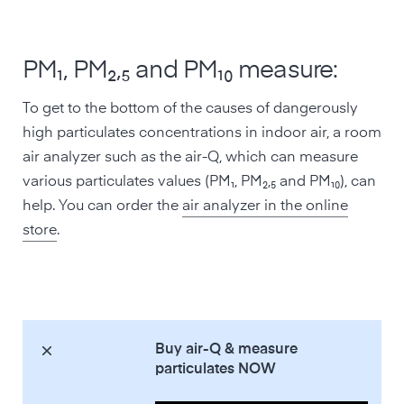
PM₁, PM₂,₅ and PM₁₀ measure:
To get to the bottom of the causes of dangerously
high particulates concentrations in indoor air, a room
air analyzer such as the air-Q, which can measure
various particulates values (PM₁, PM₂,₅ and PM₁₀), can
help. You can order the
air analyzer in the online
store
.
Buy air-Q & measure
particulates NOW