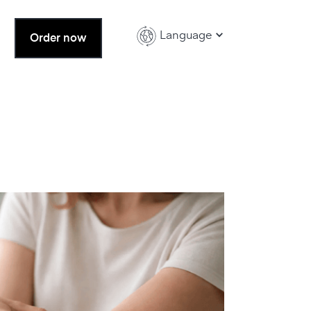
Language
Order now