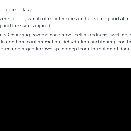
an appear flaky.
vere itching, which often intensifies in the evening and at ni
g and the skin is injured.
-> Occurring eczema can show itself as redness, swelling, bl
In addition to inflammation, dehydration and itching lead t
dermis, enlarged furrows up to deep tears, formation of darke