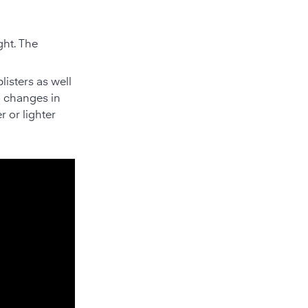
ght. The
isters as well
o changes in
r or lighter