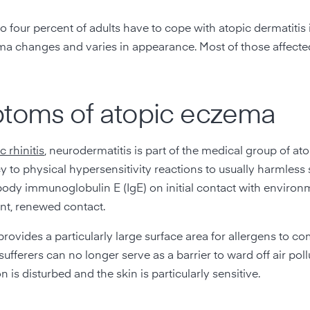
 four percent of adults have to cope with atopic dermatitis
eczema changes and varies in appearance. Most of those affect
ptoms of atopic eczema
c rhinitis
, neurodermatitis is part of the medical group of at
y to physical hypersensitivity reactions to usually harmless
body immunoglobulin E (IgE) on initial contact with environ
ent, renewed contact.
provides a particularly large surface area for allergens to co
ufferers can no longer serve as a barrier to ward off air pol
 is disturbed and the skin is particularly sensitive.