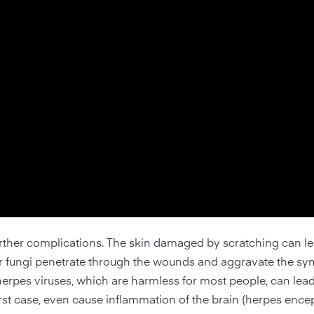
rther complications. The skin damaged by scratching can le
a or fungi penetrate through the wounds and aggravate the s
 herpes viruses, which are harmless for most people, can lea
st case, even cause inflammation of the brain (herpes enceph