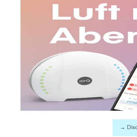
→ Disc