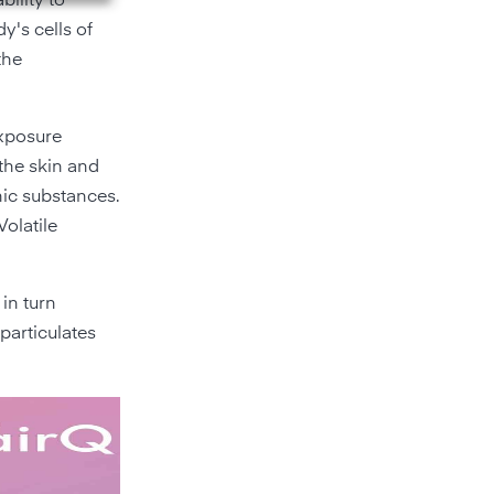
bility to
y's cells of
the
exposure
 the skin and
nic substances.
Volatile
 in turn
particulates