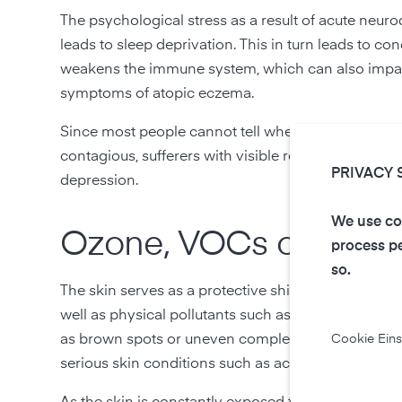
The psychological stress as a result of acute neur
leads to sleep deprivation. This in turn leads to 
weakens the immune system, which can also impair
symptoms of atopic eczema.
Since most people cannot tell whether a sufferer ha
contagious, sufferers with visible redness and ecz
PRIVACY 
depression.
We use coo
Ozone, VOCs or particu
process pe
so.
The skin serves as a protective shield against ha
well as physical pollutants such as particulatess. B
as brown spots or uneven complexion, dehydration 
Cookie Eins
serious skin conditions such as acne, acute and ch