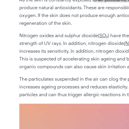
As the skin is constantly exposed to air pollutants, its
produce natural antioxidants. These are responsible 
oxygen. If the skin does not produce enough antioxid
regeneration of the skin.
Nitrogen oxides and sulphur dioxide
(SO₂
) have th
strength of UV rays. In addition, nitrogen dioxide
(
increases its sensitivity. In addition, nitrogen dio
This is suspected of accelerating skin ageing and b
organic compounds can also cause skin irritation 
The particulates suspended in the air can clog the po
increases ageing processes and reduces elasticity. 
particles and can thus trigger allergic reactions in t