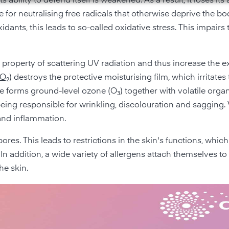
 ability to defend itself is weakened. As a result, it loses its a
for neutralising free radicals that otherwise deprive the bod
ants, this leads to so-called oxidative stress. This impairs 
e property of scattering UV radiation and thus increase the 
NO₂
) destroys the protective moisturising film, which irritates
xide forms ground-level ozone (O₃) together with volatile orga
eing responsible for wrinkling, discolouration and sagging. 
and inflammation.
res. This leads to restrictions in the skin's functions, which
In addition, a wide variety of allergens attach themselves to 
he skin.