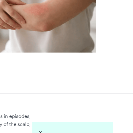
s in episodes,
y of the scalp,