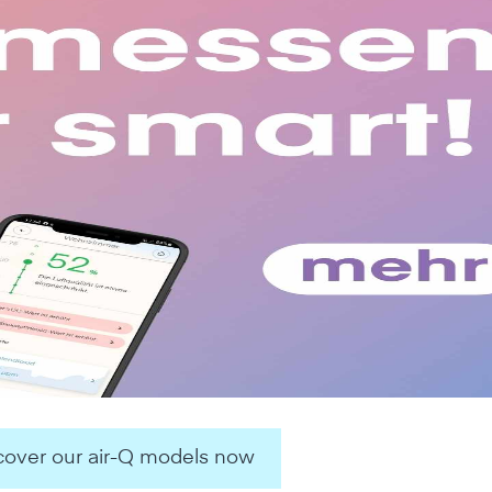
over our air-Q models now