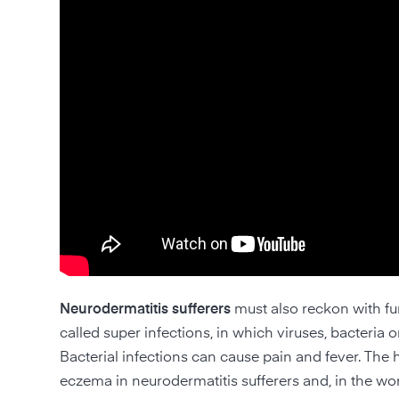
Neurodermatitis sufferers
must also reckon with fu
called super infections, in which viruses, bacteri
Bacterial infections can cause pain and fever. The
eczema in neurodermatitis sufferers and, in the wor