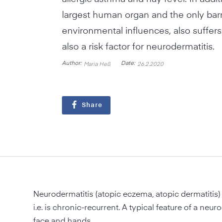
largest human organ and the only barr
environmental influences, also suffers: 
also a risk factor for neurodermatitis.
Author:
Date:
Maria Heß
26.2.2020
Share
Neurodermatitis (atopic eczema, atopic dermatitis) 
i.e. is chronic-recurrent. A typical feature of a neur
face and hands.