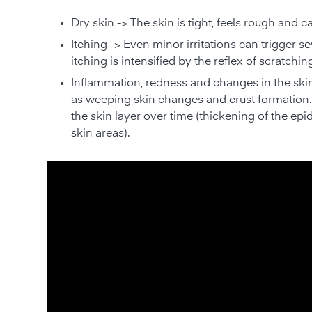
Dry skin -> The skin is tight, feels rough and c
Itching -> Even minor irritations can trigger se
itching is intensified by the reflex of scratchin
Inflammation, redness and changes in the skin 
as weeping skin changes and crust formation. 
the skin layer over time (thickening of the epi
skin areas).