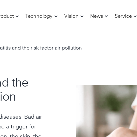
roduct
Technology
Vision
News
Service
itis and the risk factor air pollution
nd the
tion
c diseases. Bad air
e a trigger for
on, the skin, the