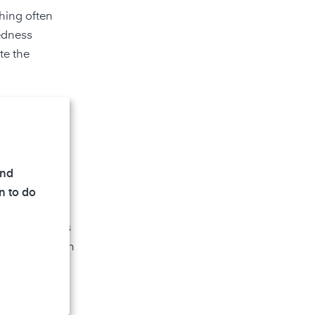
ching often
redness
te the
ontrary, is
, can develop
and
n to do
 compounds
as
n. Effects such
n also cause