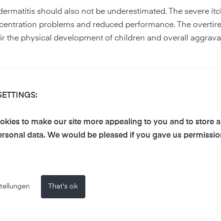
odermatitis should also not be underestimated. The severe it
concentration problems and reduced performance. The overti
 the physical development of children and overall aggrava
s atopic dermatitis as a non-contagious disease or, on the c
ema often feel outcast. They withdraw and, in the worst case
SETTINGS:
kies to make our site more appealing to you and to store 
latess affect the skin
rsonal data. We would be pleased if you gave us permissio
rmful chemical substances such as
ozone
or
volatile organic
ut the substances can still cause various problems for the ski
or wrinkling are rather harmless. However, air pollution ca
tellungen
That's ok
ronic eczema, psoriasis and rosacea, or even skin cancer.