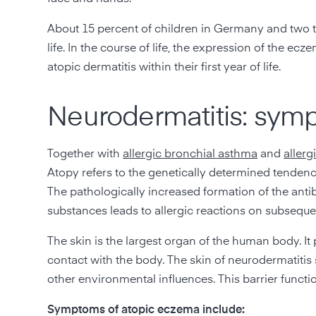
About 15 percent of children in Germany and two to
life. In the course of life, the expression of the 
atopic dermatitis within their first year of life.
Neurodermatitis: sym
Together with
allergic bronchial asthma
and
allergi
Atopy refers to the genetically determined tendenc
The pathologically increased formation of the anti
substances leads to allergic reactions on subsequ
The skin is the largest organ of the human body. It 
contact with the body. The skin of neurodermatitis s
other environmental influences. This barrier function
Symptoms of atopic eczema include: