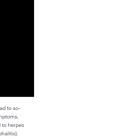
ad to so-
ymptoms.
d to herpes
alitis).