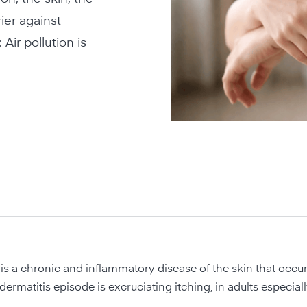
ier against
Air pollution is
is a chronic and inflammatory disease of the skin that occur
odermatitis episode is excruciating itching, in adults especiall