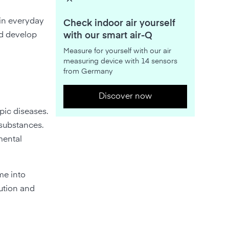
 in everyday
Check indoor air yourself
ed develop
with our smart air-Q
Measure for yourself with our air
measuring device with 14 sensors
from Germany
Discover now
opic diseases.
 substances.
mental
me into
lution and