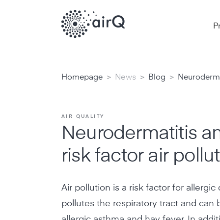
P
>
>
>
Homepage
News
Blog
Neurodermat
AIR QUALITY
Neurodermatitis a
risk factor air pollu
Air pollution is a risk factor for allergi
pollutes the respiratory tract and can b
allergic asthma and hay fever. In additi