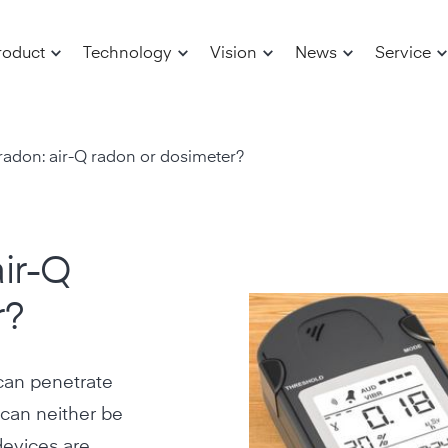
roduct
Technology
Vision
News
Service
radon: air-Q radon or dosimeter?
ir-Q
r?
 can penetrate
 can neither be
devices are