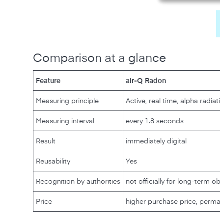
Comparison at a glance
Feature
air-Q Radon
Measuring principle
Active, real time, alpha radiat
Measuring interval
every 1.8 seconds
Result
immediately digital
Reusability
Yes
Recognition by authorities
not officially for long-term o
Price
higher purchase price, perma