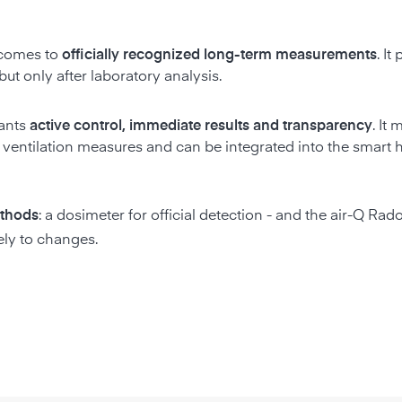
t comes to
officially recognized long-term measurements
. It
ut only after laboratory analysis.
wants
active control, immediate results and transparency
. It
of ventilation measures and can be integrated into the smart
thods
: a dosimeter for official detection - and the air-Q Rad
ely to changes.