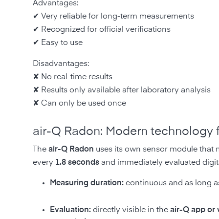
Advantages:
✔ Very reliable for long-term measurements
✔ Recognized for official verifications
✔ Easy to use
Disadvantages:
✘ No real-time results
✘ Results only available after laboratory analysis
✘ Can only be used once
air-Q Radon: Modern technology fo
The
air-Q Radon
uses its own sensor module that me
every
1.8 seconds
and immediately evaluated digita
Measuring duration:
continuous and as long as
Evaluation:
directly visible in the
air-Q app or