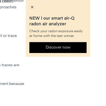
Q radon
which
pproaches
NEW | our smart air-Q
radon air analyzer
Check your radon exposure easily
il or trace
at home with the test winner
Discover now
 traces are
ssment because