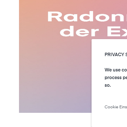
PRIVACY 
We use coo
process pe
so.
Cookie Eins