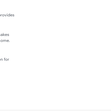
 provides
 makes
 home.
on for