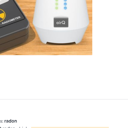
s:
radon