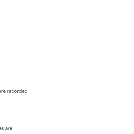
re recorded
es are