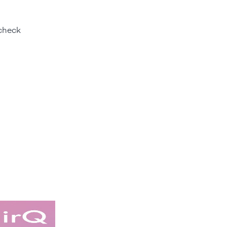
 check