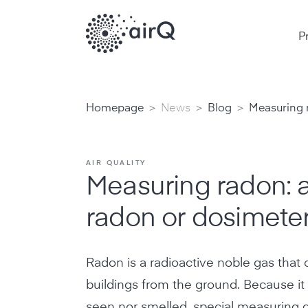
P
>
>
>
Homepage
News
Blog
Measuring 
AIR QUALITY
Measuring radon: a
radon or dosimete
Radon is a radioactive noble gas that
buildings from the ground. Because it
seen nor smelled, special measuring 