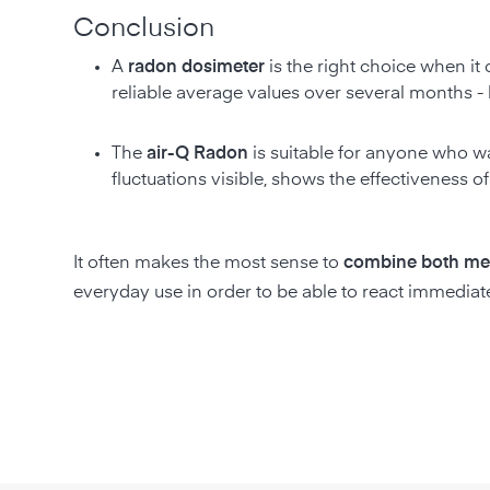
Conclusion
A
radon dosimeter
is the right choice when i
reliable average values over several months - b
The
air-Q Radon
is suitable for anyone who 
fluctuations visible, shows the effectiveness 
It often makes the most sense to
combine both me
everyday use in order to be able to react immediat