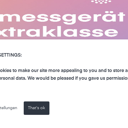
SETTINGS:
kies to make our site more appealing to you and to store 
rsonal data. We would be pleased if you gave us permissio
tellungen
That's ok