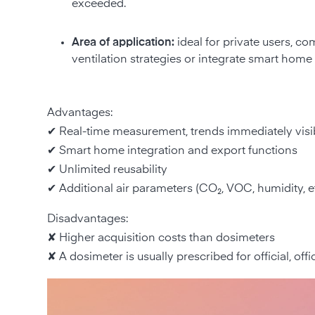
exceeded.
Area of application:
ideal for private users, co
ventilation strategies or integrate smart home 
Advantages:
✔ Real-time measurement, trends immediately visi
✔ Smart home integration and export functions
✔ Unlimited reusability
✔ Additional air parameters (CO₂, VOC, humidity, et
Disadvantages:
✘ Higher acquisition costs than dosimeters
✘ A dosimeter is usually prescribed for official, offi