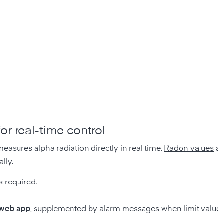
r real-time control
asures alpha radiation directly in real time.
Radon values
a
lly.
 required.
 web app
, supplemented by alarm messages when limit valu