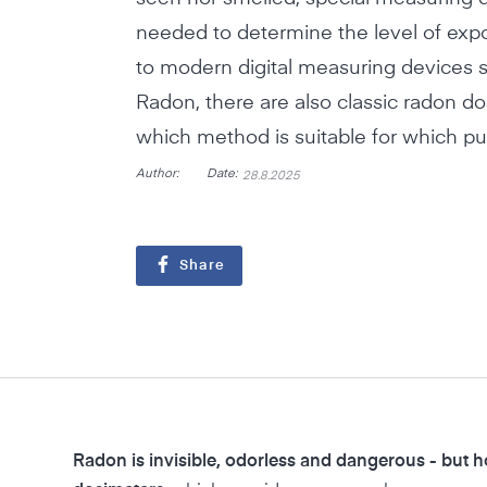
needed to determine the level of expo
to modern digital measuring devices s
Radon, there are also classic radon do
which method is suitable for which p
Author:
Date:
28.8.2025
Share
Radon is invisible, odorless and dangerous - but 