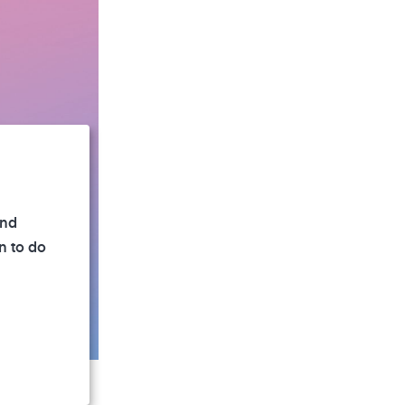
and
n to do