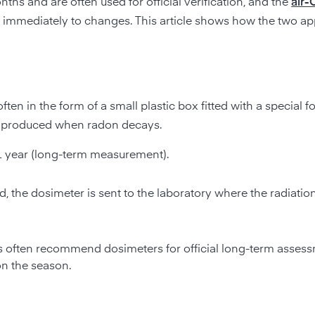
hs and are often used for official verification, and the
air-
s immediately to changes. This article shows how the two a
 often in the form of a small plastic box fitted with a special fo
 is produced when radon decays.
1 year (long-term measurement).
, the dosimeter is sent to the laboratory where the radiation
ons often recommend dosimeters for official long-term asse
on the season.