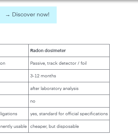
→ Discover now!
Radon dosimeter
ion
Passive, track detector / foil
3-12 months
after laboratory analysis
no
bligations
yes, standard for official specifications
nently usable
cheaper, but disposable