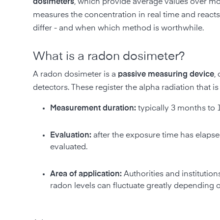
dosimeters
, which provide average values over mont
measures the concentration in real time and react
differ - and when which method is worthwhile.
What is a radon dosimeter?
A radon dosimeter is a
passive measuring device
,
detectors. These register the alpha radiation that
Measurement duration:
typically 3 months to 
Evaluation:
after the exposure time has elapsed
evaluated.
Area of application:
Authorities and instituti
radon levels can fluctuate greatly depending 