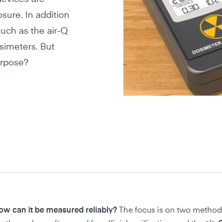
sure. In addition
uch as the air-Q
simeters. But
urpose?
how can it be measured reliably?
The focus is on two method