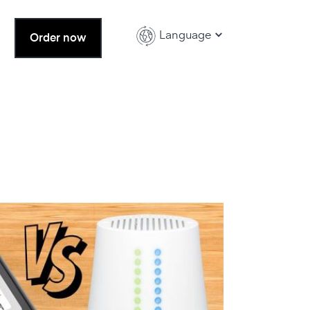
Language
Order now