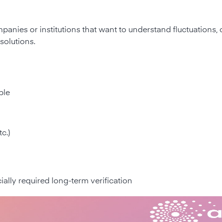
mpanies or institutions that want to understand fluctuations,
solutions.
ble
c.)
cially required long-term verification