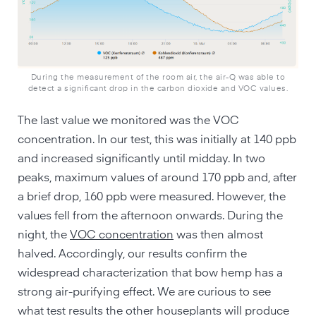
During the measurement of the room air, the air-Q was able to
detect a significant drop in the carbon dioxide and VOC values.
The last value we monitored was the VOC
concentration. In our test, this was initially at 140 ppb
and increased significantly until midday. In two
peaks, maximum values of around 170 ppb and, after
a brief drop, 160 ppb were measured. However, the
values fell from the afternoon onwards. During the
night, the
VOC concentration
was then almost
halved. Accordingly, our results confirm the
widespread characterization that bow hemp has a
strong air-purifying effect. We are curious to see
what test results the other houseplants will produce