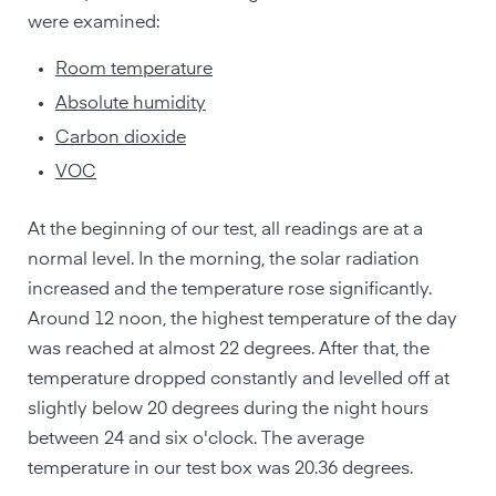
were examined:
Room temperature
Absolute humidity
Carbon dioxide
VOC
At the beginning of our test, all readings are at a
normal level. In the morning, the solar radiation
increased and the temperature rose significantly.
Around 12 noon, the highest temperature of the day
was reached at almost 22 degrees. After that, the
temperature dropped constantly and levelled off at
slightly below 20 degrees during the night hours
between 24 and six o'clock. The average
temperature in our test box was 20.36 degrees.