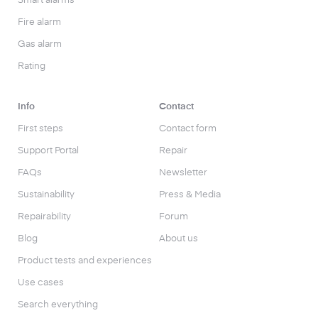
Smart alarms
Fire alarm
Gas alarm
Rating
Info
Contact
First steps
Contact form
Support Portal
Repair
FAQs
Newsletter
Sustainability
Press & Media
Repairability
Forum
Blog
About us
Product tests and experiences
Use cases
Search everything