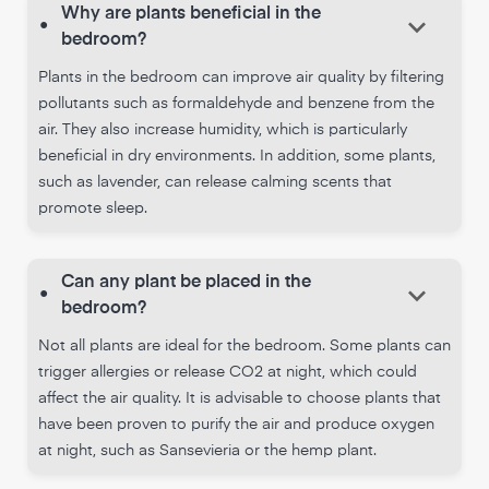
Why are plants beneficial in the
keyboard_arrow_down
•
bedroom?
Plants in the bedroom can improve air quality by filtering
pollutants such as formaldehyde and benzene from the
air. They also increase humidity, which is particularly
beneficial in dry environments. In addition, some plants,
such as lavender, can release calming scents that
promote sleep.
Can any plant be placed in the
keyboard_arrow_down
•
bedroom?
Not all plants are ideal for the bedroom. Some plants can
trigger allergies or release CO2 at night, which could
affect the air quality. It is advisable to choose plants that
have been proven to purify the air and produce oxygen
at night, such as Sansevieria or the hemp plant.