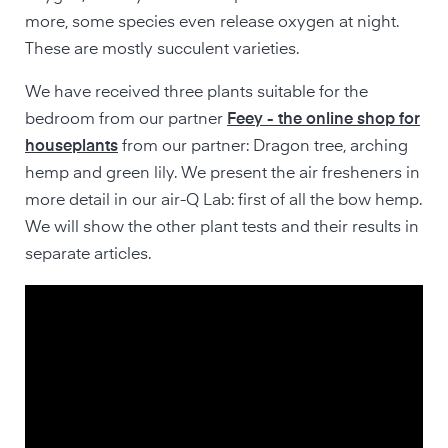
more, some species even release oxygen at night.
These are mostly succulent varieties.
We have received three plants suitable for the
bedroom from our partner
Feey - the online shop for
houseplants
from our partner: Dragon tree, arching
hemp and green lily. We present the air fresheners in
more detail in our air-Q Lab: first of all the bow hemp.
We will show the other plant tests and their results in
separate articles.