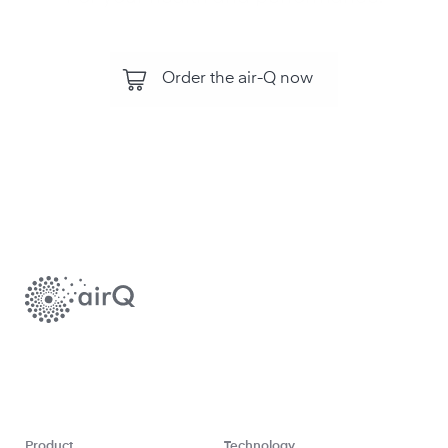
Order the air-Q now
Product
Technology