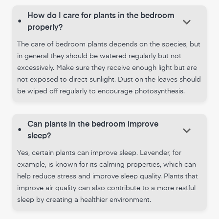
How do I care for plants in the bedroom
keyboard_arrow_down
•
properly?
The care of bedroom plants depends on the species, but
in general they should be watered regularly but not
excessively. Make sure they receive enough light but are
not exposed to direct sunlight. Dust on the leaves should
be wiped off regularly to encourage photosynthesis.
Can plants in the bedroom improve
keyboard_arrow_down
•
sleep?
Yes, certain plants can improve sleep. Lavender, for
example, is known for its calming properties, which can
help reduce stress and improve sleep quality. Plants that
improve air quality can also contribute to a more restful
sleep by creating a healthier environment.