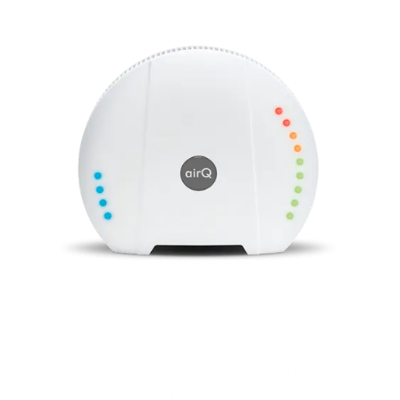
Monitor air quality, all air components and
environmental influences with the air‑Q .
For your health and performance.