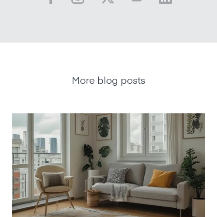
More blog posts