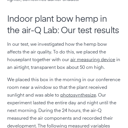
Indoor plant bow hemp in
the air-Q Lab: Our test results
In our test, we investigated how the hemp bow
affects the air quality. To do this, we placed the
houseplant together with our
air measuring device
in
an airtight, transparent box about 50 cm high.
We placed this box in the morning in our conference
room near a window so that the plant received
sunlight and was able to
photosynthesize
. Our
experiment lasted the entire day and night until the
next morning. During the 24 hours, the air-Q
measured the air components and recorded their
development. The following measured variables