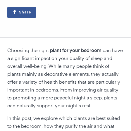
Share
Choosing the right
plant for your bedroom
can have
a significant impact on your quality of sleep and
overall well-being. While many people think of
plants mainly as decorative elements, they actually
offer a variety of health benefits that are particularly
important in bedrooms. From improving air quality
to promoting a more peaceful night's sleep, plants
can naturally support your night's rest.
In this post, we explore which plants are best suited
to the bedroom, how they purify the air and what