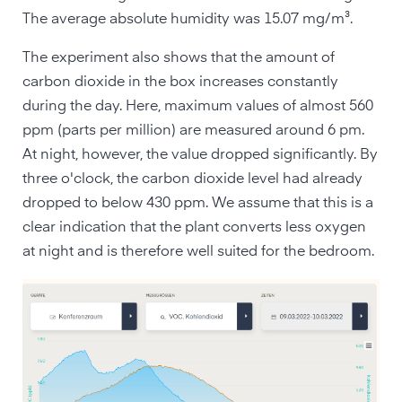
The average absolute humidity was 15.07 mg/m³.
The experiment also shows that the amount of
carbon dioxide in the box increases constantly
during the day. Here, maximum values of almost 560
ppm (parts per million) are measured around 6 pm.
At night, however, the value dropped significantly. By
three o'clock, the carbon dioxide level had already
dropped to below 430 ppm. We assume that this is a
clear indication that the plant converts less oxygen
at night and is therefore well suited for the bedroom.