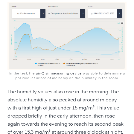
In the test, the
air-Q air measuring device
was able to determine a
positive influence of arc hemp on the humidity in the room.
The humidity values also rose in the morning. The
absolute
humidity
also peaked at around midday
with a first high of just under 15 mg/m³. This value
dropped briefly in the early afternoon, then rose
again towards the evening to reach its second peak
of over 15.3 mg/m³ at around three o'clock at night.