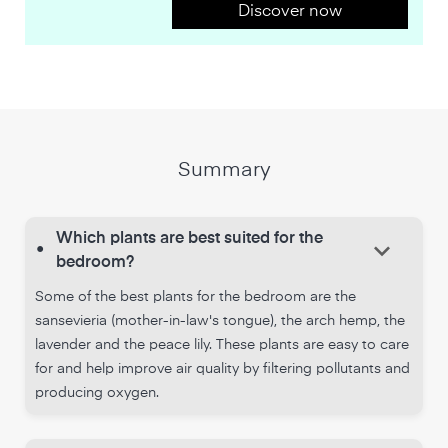
Discover now
Summary
Which plants are best suited for the
keyboard_arrow_down
•
bedroom?
Some of the best plants for the bedroom are the
sansevieria (mother-in-law's tongue), the arch hemp, the
lavender and the peace lily. These plants are easy to care
for and help improve air quality by filtering pollutants and
producing oxygen.