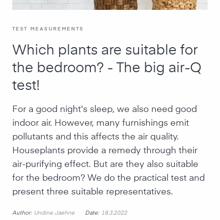
TEST MEASUREMENTS
Which plants are suitable for
the bedroom? - The big air-Q
test!
For a good night's sleep, we also need good
indoor air. However, many furnishings emit
pollutants and this affects the air quality.
Houseplants provide a remedy through their
air-purifying effect. But are they also suitable
for the bedroom? We do the practical test and
present three suitable representatives.
Author:
Date:
Undine Jaehne
18.3.2022