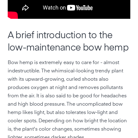
A brief introduction to the
low-maintenance bow hemp
Bow hemp is extremely easy to care for - almost
indestructible. The whimsical-looking trendy plant
with its upward-growing, curled shoots also
produces oxygen at night and removes pollutants
from the air. It is also said to be good for headaches
and high blood pressure. The uncomplicated bow
hemp likes light, but also tolerates low-light and
cooler spots. Depending on how bright the location
is, the plant's color changes, sometimes showing
lighter, sometimes darker shades.