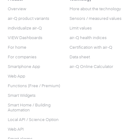
Overview
More about the technology
air-Q product variants
Sensors / measured values
individualize air-Q
Limit values
VIEW Dashboards
air-Q health indices
For home
Certification with air-Q
For companies
Data sheet
Smartphone App
air-Q Online Calculator
Web App
Functions (Free / Premium)
Smart Widgets
Smart Home / Building
Automation
Local API / Science Option
Web API