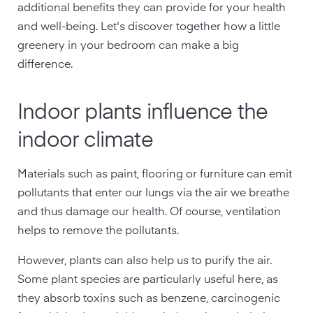
additional benefits they can provide for your health
and well-being. Let's discover together how a little
greenery in your bedroom can make a big
difference.
Indoor plants influence the
indoor climate
Materials such as paint, flooring or furniture can emit
pollutants that enter our lungs via the air we breathe
and thus damage our health. Of course, ventilation
helps to remove the pollutants.
However, plants can also help us to purify the air.
Some plant species are particularly useful here, as
they absorb toxins such as benzene, carcinogenic