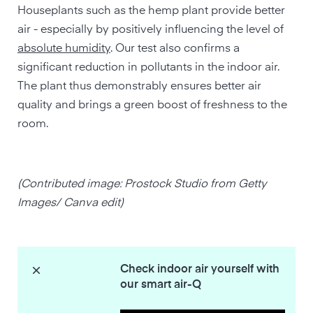
Houseplants such as the hemp plant provide better
air - especially by positively influencing the level of
absolute humidity
. Our test also confirms a
significant reduction in pollutants in the indoor air.
The plant thus demonstrably ensures better air
quality and brings a green boost of freshness to the
room.
(Contributed image: Prostock Studio from Getty
Images/ Canva edit)
Check indoor air yourself with
our smart air-Q