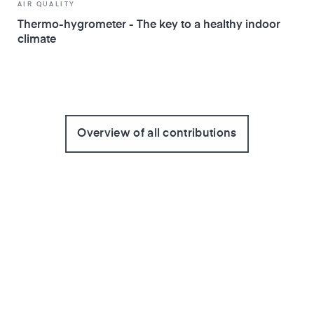
AIR QUALITY
Thermo-hygrometer - The key to a healthy indoor
climate
Overview of all contributions