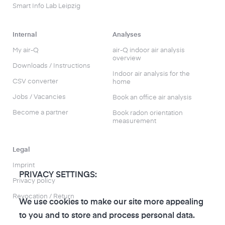
Smart Info Lab Leipzig
Internal
Analyses
My air-Q
air-Q indoor air analysis
overview
Downloads / Instructions
Indoor air analysis for the
CSV converter
home
Jobs / Vacancies
Book an office air analysis
Become a partner
Book radon orientation
measurement
Legal
Imprint
PRIVACY SETTINGS:
Privacy policy
Revocation / Return
We use cookies to make our site more appealing
to you and to store and process personal data.