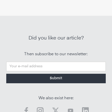
Did you like our article?
Then subscribe to our newsletter:
We also exist here: