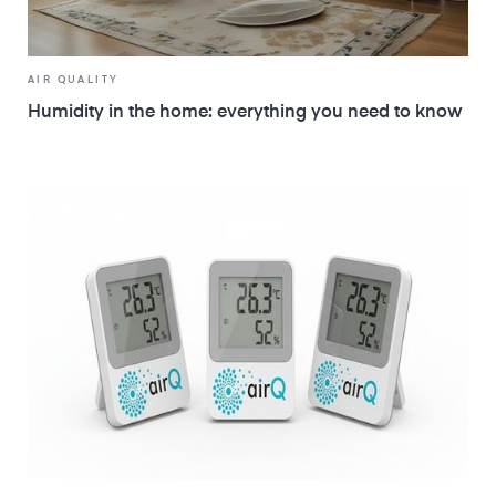
AIR QUALITY
Humidity in the home: everything you need to know