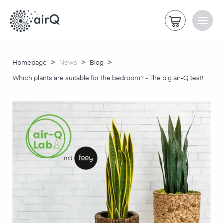
>
>
>
Homepage
News
Blog
Which plants are suitable for the bedroom? - The big air-Q test!