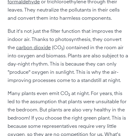
formaldehyde
or trichloroethylene through their
leaves. They neutralize the pollutants in their cells
and convert them into harmless components.
But it's not just the filter function that improves the
indoor air. Thanks to photosynthesis, they convert
the
carbon dioxide
(CO₂) contained in the room air
into oxygen and biomass. Plants are also subject to a
day-night rhythm. This is because they can only
"produce" oxygen in sunlight. This is why the air-
improving processes come to a standstill at night.
Many plants even emit CO₂ at night. For years, this
led to the assumption that plants were unsuitable for
the bedroom. But plants are also very healthy in the
bedroom! If you choose the right green plant. This is
because some representatives require very little
oxygen, so they are no competition for us. What's