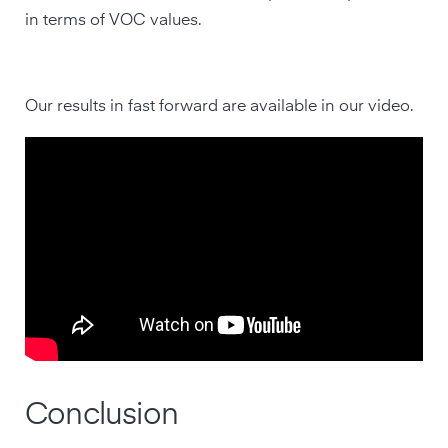
in terms of VOC values.
Our results in fast forward are available in our video.
Conclusion