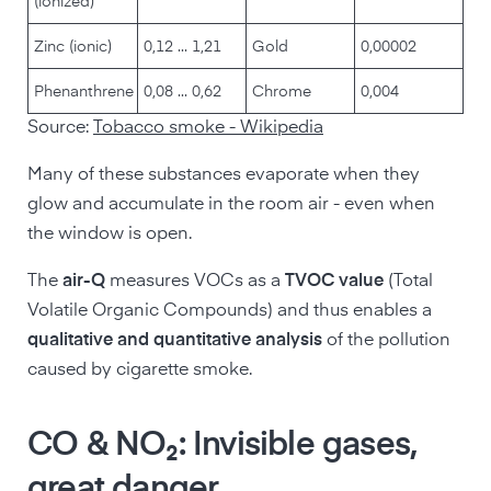
(ionized)
Zinc (ionic)
0,12 ... 1,21
Gold
0,00002
Phenanthrene
0,08 ... 0,62
Chrome
0,004
Source:
Tobacco smoke - Wikipedia
Many of these substances evaporate when they
glow and accumulate in the room air - even when
the window is open.
The
air-Q
measures VOCs as a
TVOC value
(Total
Volatile Organic Compounds) and thus enables a
qualitative and quantitative analysis
of the pollution
caused by cigarette smoke.
CO & NO₂: Invisible gases,
great danger