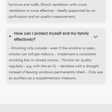
furniture and walls. Shock ventilation with cross
ventilation is more effective - ideally supported by air
purification and air quality measurement.
How can I protect myself and my family
keyboard_arrow_down
•
effectively?
- Smoking only outside - even if the window is open,
smoke can still get indoors. - Implement a consistent
smoking ban in closed rooms. - Monitor air quality
regularly - e.g. with the air-Q. - Ventilate with a draught
instead of leaving windows permanently tilted. - Only use
air purifiers as a supplementary measure.