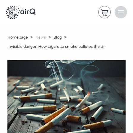
>
>
>
Homepage
News
Blog
Invisible danger: How cigarette smoke pollutes the air