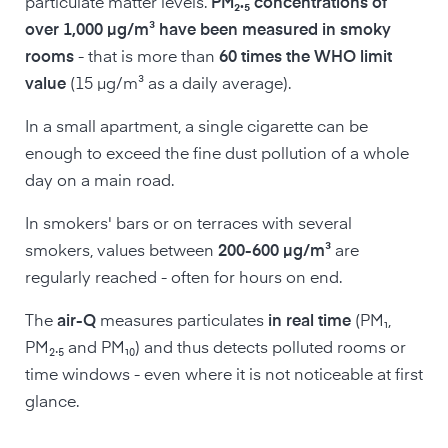
particulate matter levels.
PM₂.₅ concentrations of
over 1,000 µg/m³ have been measured in smoky
rooms
- that is more than
60 times the WHO limit
value
(15 µg/m³ as a daily average).
In a small apartment, a single cigarette can be
enough to exceed the fine dust pollution of a whole
day on a main road.
In smokers' bars or on terraces with several
smokers, values between
200-600 µg/m³
are
regularly reached - often for hours on end.
The
air-Q
measures particulates
in real time
(PM₁,
PM₂.₅ and PM₁₀) and thus detects polluted rooms or
time windows - even where it is not noticeable at first
glance.