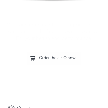
Monitor air quality, all air components and
environmental influences with the air‑Q .
For your health and performance.
Order the air-Q now