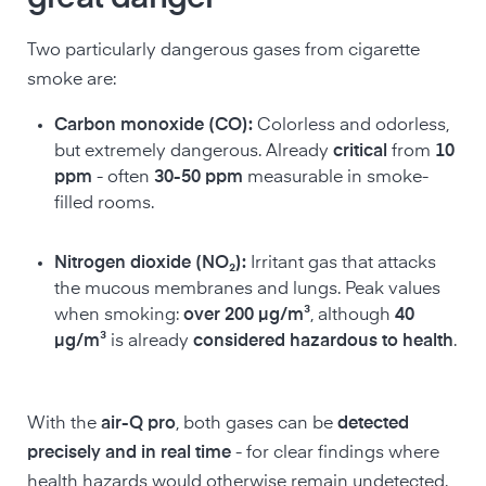
Two particularly dangerous gases from cigarette
smoke are:
Carbon monoxide (CO):
Colorless and odorless,
but extremely dangerous. Already
critical
from
10
ppm
- often
30-50 ppm
measurable in smoke-
filled rooms.
Nitrogen dioxide (NO₂):
Irritant gas that attacks
the mucous membranes and lungs. Peak values
when smoking:
over 200 µg/m³
, although
40
µg/m³
is already
considered hazardous to health
.
With the
air-Q pro
, both gases can be
detected
precisely and in real time
- for clear findings where
health hazards would otherwise remain undetected.