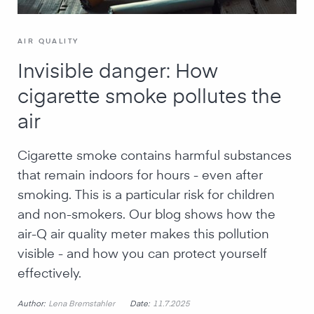
AIR QUALITY
Invisible danger: How
cigarette smoke pollutes the
air
Cigarette smoke contains harmful substances
that remain indoors for hours - even after
smoking. This is a particular risk for children
and non-smokers. Our blog shows how the
air-Q air quality meter makes this pollution
visible - and how you can protect yourself
effectively.
Author:
Date:
Lena Bremstahler
11.7.2025