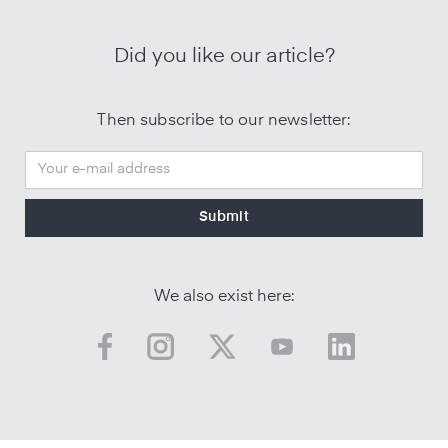
Did you like our article?
Then subscribe to our newsletter:
We also exist here: