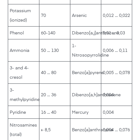
Potassium
70
Arsenic
0,012 ... 0,022
(ionized)
Phenol
60-140
Dibenzo[a,j]anthracene
0,01 ... 0,03
1-
Ammonia
50 ... 130
0,006 ... 0,11
Nitrosopyrrolidine
3- and 4-
40 ... 80
Benzo[a]pyrene
0,005 ... 0,078
cresol
3-
20 ... 36
Dibenzo[a,h]anthracene
0,004
methylpyridine
Pyridine
16 ... 40
Mercury
0,004
Nitrosamines
≤ 8,5
Benzo[a]anthracene
0,004 ... 0,076
(total)