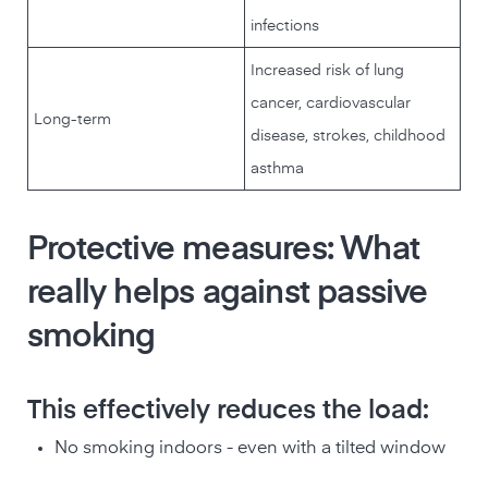
infections
Increased risk of lung
cancer, cardiovascular
Long-term
disease, strokes, childhood
asthma
Protective measures: What
really helps against passive
smoking
This effectively reduces the load:
No smoking indoors - even with a tilted window