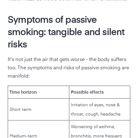
Symptoms of passive
smoking: tangible and silent
risks
It's not just the air that gets worse - the body suffers
too. The symptoms and risks of passive smoking are
manifold:
Time horizon
Possible effects
Irritation of eyes, nose &
Short term
throat, cough, headache
Worsening of asthma,
Medium-term
bronchitis, more frequent