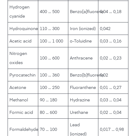
Hydrogen
400 ... 500
Benzo[a]fluorene
0,04 ... 0,18
cyanide
Hydroquinone
110 ... 300
Iron (ionized)
0,042
Acetic acid
100 ... 1 000
o-Toluidine
0,03 ... 0,16
Nitrogen
100 ... 600
Anthracene
0,02 ... 0,23
oxides
Pyrocatechin
100 ... 360
Benzo[b]fluorene
0,02
Acetone
100 ... 250
Fluoranthene
0,01 ... 0,27
Methanol
90 ... 180
Hydrazine
0,03 ... 0,04
Formic acid
80 ... 600
Urethane
0,02 ... 0,04
Lead
Formaldehyde
70 ... 100
0,017 ... 0,98
(ionized)