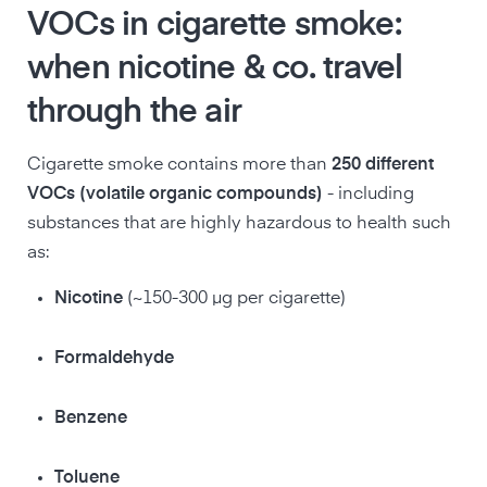
VOCs in cigarette smoke:
when nicotine & co. travel
through the air
Cigarette smoke contains more than
250 different
VOCs (volatile organic compounds)
- including
substances that are highly hazardous to health such
as:
Nicotine
(~150-300 µg per cigarette)
Formaldehyde
Benzene
Toluene