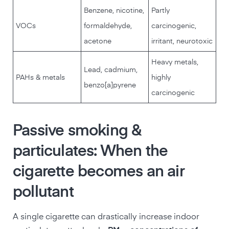
Benzene, nicotine,
Partly
VOCs
formaldehyde,
carcinogenic,
acetone
irritant, neurotoxic
Heavy metals,
Lead, cadmium,
PAHs & metals
highly
benzo[a]pyrene
carcinogenic
Passive smoking &
particulates: When the
cigarette becomes an air
pollutant
A single cigarette can drastically increase indoor