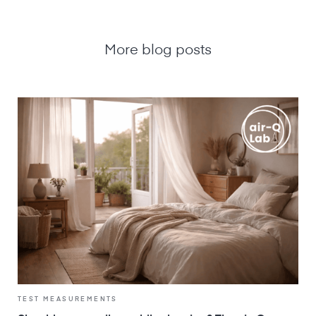
More blog posts
TEST MEASUREMENTS