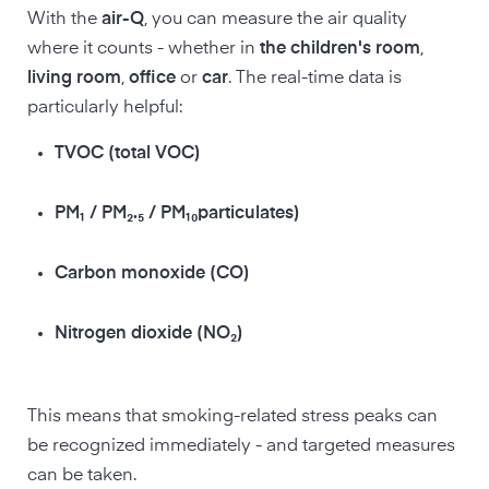
With the
air-Q
, you can measure the air quality
where it counts - whether in
the children's room
,
living room
,
office
or
car
. The real-time data is
particularly helpful:
TVOC (total VOC)
PM₁ / PM₂.₅ / PM₁₀particulates)
Carbon monoxide (CO)
Nitrogen dioxide (NO₂)
This means that smoking-related stress peaks can
be recognized immediately - and targeted measures
can be taken.