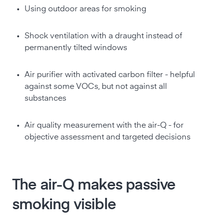
Using outdoor areas for smoking
Shock ventilation with a draught instead of
permanently tilted windows
Air purifier with activated carbon filter - helpful
against some VOCs, but not against all
substances
Air quality measurement with the air-Q - for
objective assessment and targeted decisions
The air-Q makes passive
smoking visible