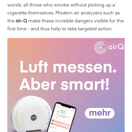
words, all those who smoke without picking up a
cigarette themselves. Modern air analyzers such as
the
air-Q
make these invisible dangers visible for the
first time - and thus help to take targeted action.