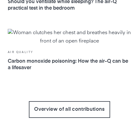
Should you ventilate while sleeping? The air-Q
practical test in the bedroom
AIR QUALITY
Carbon monoxide poisoning: How the air-Q can be
a lifesaver
Overview of all contributions