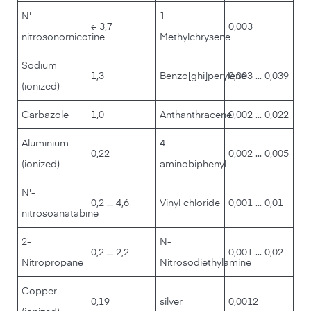
N'-
1-
≤ 3,7
0,003
nitrosonornicotine
Methylchrysene
Sodium
1,3
Benzo[ghi]perylene
0,003 ... 0,039
(ionized)
Carbazole
1,0
Anthanthracene
0,002 ... 0,022
Aluminium
4-
0,22
0,002 ... 0,005
(ionized)
aminobiphenyl
N'-
0,2 ... 4,6
Vinyl chloride
0,001 ... 0,01
nitrosoanatabine
2-
N-
0,2 ... 2,2
0,001 ... 0,02
Nitropropane
Nitrosodiethylamine
Copper
0,19
silver
0,0012