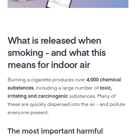
What is released when
smoking - and what this
means for indoor air
Burning a cigarette produces over
4,000 chemical
substances
, including a large number of
toxic,
irritating and carcinogenic
substances. Many of
these are quickly dispersed into the air - and pollute
everyone present.
The most important harmful