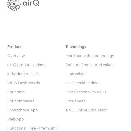
Product
Technology
Overview
More about the technology
air-Q product variants
Sensors / measured values
individualize air-Q
Limit values
VIEW Dashboards
air-Q health indices
For home
Certification with air-Q
For companies
Data sheet
Smartphone App
air-Q Online Calculator
Web App
Functions (Free / Premium)