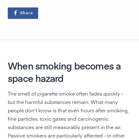
Share
When smoking becomes a
space hazard
The smell of cigarette smoke often fades quickly -
but the harmful substances remain. What many
people don't know is that even hours after smoking,
fine particles, toxic gases and carcinogenic
substances are still measurably present in the air.
Passive smokers are particularly affected - in other