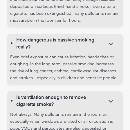
deposited on surfaces (third-hand smoke). Even after a
cigarette has been extinguished, many pollutants remain
measurable in the room air for hours.
How dangerous is passive smoking
keyboard_arrow_down
•
really?
Even brief exposure can cause irritation, headaches or
coughing. In the long term, passive smoking increases
the risk of lung cancer, asthma, cardiovascular diseases
and strokes - especially in children and sensitive people.
Is ventilation enough to remove
keyboard_arrow_down
•
cigarette smoke?
Not always. Many pollutants remain in the room air,
especially when windows are tilted or air circulation is
poor. VOCs and particulates are also deposited on