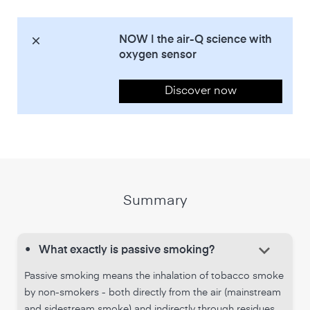
NOW | the air-Q science with
oxygen sensor
Discover now
Summary
keyboard_arrow_down
•
What exactly is passive smoking?
Passive smoking means the inhalation of tobacco smoke
by non-smokers - both directly from the air (mainstream
and sidestream smoke) and indirectly through residues