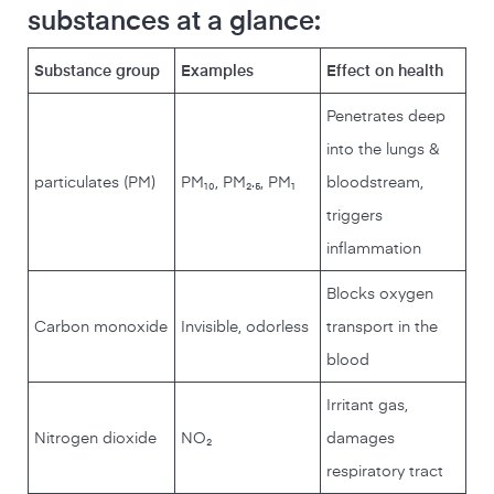
substances at a glance:
Substance group
Examples
Effect on health
Penetrates deep
into the lungs &
particulates (PM)
PM₁₀, PM₂.₅, PM₁
bloodstream,
triggers
inflammation
Blocks oxygen
Carbon monoxide
Invisible, odorless
transport in the
blood
Irritant gas,
Nitrogen dioxide
NO₂
damages
respiratory tract