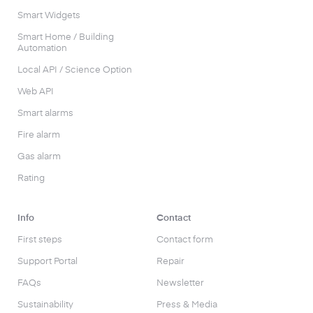
Smart Widgets
Smart Home / Building
Automation
Local API / Science Option
Web API
Smart alarms
Fire alarm
Gas alarm
Rating
Info
Contact
First steps
Contact form
Support Portal
Repair
FAQs
Newsletter
Sustainability
Press & Media