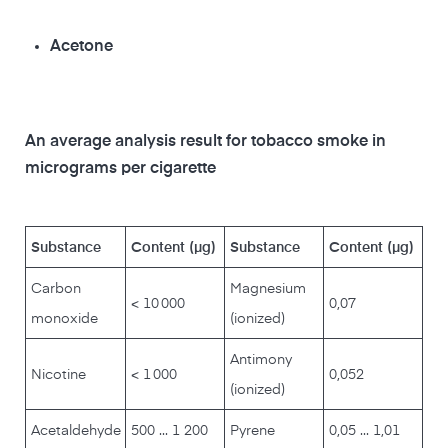
Acetone
An average analysis result for tobacco smoke in
micrograms per cigarette
Substance
Content (µg)
Substance
Content (µg)
Carbon
Magnesium
< 10 000
0,07
monoxide
(ionized)
Antimony
Nicotine
< 1 000
0,052
(ionized)
Acetaldehyde
500 ... 1 200
Pyrene
0,05 ... 1,01