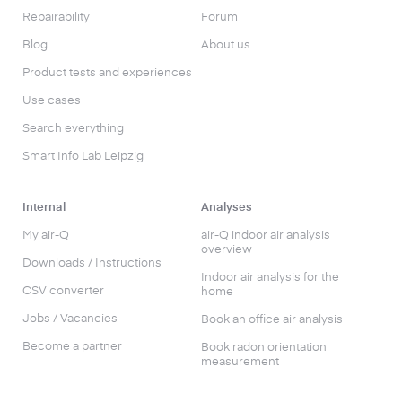
Repairability
Forum
Blog
About us
Product tests and experiences
Use cases
Search everything
Smart Info Lab Leipzig
Internal
Analyses
My air-Q
air-Q indoor air analysis
overview
Downloads / Instructions
Indoor air analysis for the
CSV converter
home
Jobs / Vacancies
Book an office air analysis
Become a partner
Book radon orientation
measurement