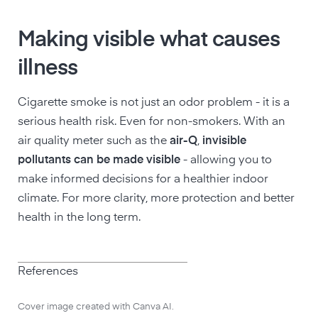
Making visible what causes
illness
Cigarette smoke is not just an odor problem - it is a
serious health risk. Even for non-smokers. With an
air quality meter such as the
air-Q
,
invisible
pollutants can be made visible
- allowing you to
make informed decisions for a healthier indoor
climate. For more clarity, more protection and better
health in the long term.
References
Cover image created with Canva AI.