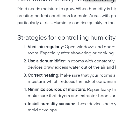
Mold needs moisture to grow. When humidity is hig
creating perfect conditions for mold. Areas with p
particularly at risk. Humidity can rise quickly in the
Strategies for controlling humidity
Ventilate regularly
: Open windows and doors r
room. Especially after showering or cooking, it
Use a dehumidifier
: In rooms with constantly
devices draw excess water out of the air and h
Correct heating
: Make sure that your rooms a
moisture, which reduces the risk of condensa
Minimize sources of moisture
: Repair leaky f
make sure that dryers and extractor hoods are
Install humidity sensors
: These devices help 
mold develops.