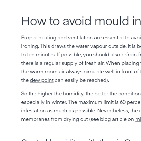
How to avoid mould i
Proper heating and ventilation are essential to av
ironing. This draws the water vapour outside. It is
to ten minutes. If possible, you should also refrain f
there is a regular supply of fresh air. When placing
the warm room air always circulate well in front of 
the
dew point
can easily be reached).
So the higher the humidity, the better the conditio
especially in winter. The maximum limit is 60 perce
infestation as much as possible. Nevertheless, the
membranes from drying out (see blog article on
mi