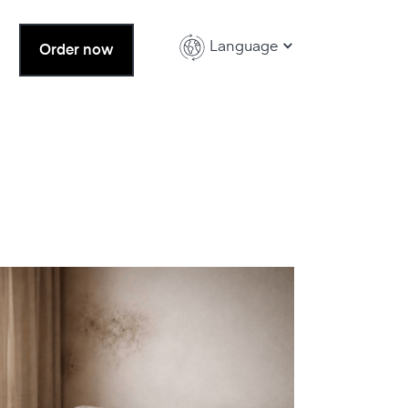
Language
Order now