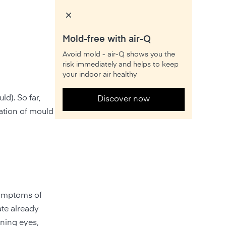
Mold-free with air-Q
Avoid mold - air-Q shows you the
risk immediately and helps to keep
your indoor air healthy
d). So far,
Discover now
ration of mould
symptoms of
ate already
rning eyes,