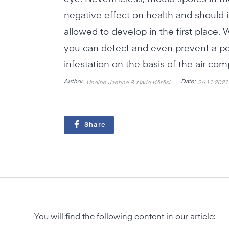
negative effect on health and should i
allowed to develop in the first place.
you can detect and even prevent a p
infestation on the basis of the air co
Author:
Date:
Undine Jaehne & Mario Körösi
26.11.2021
Share
You will find the following content in our article: