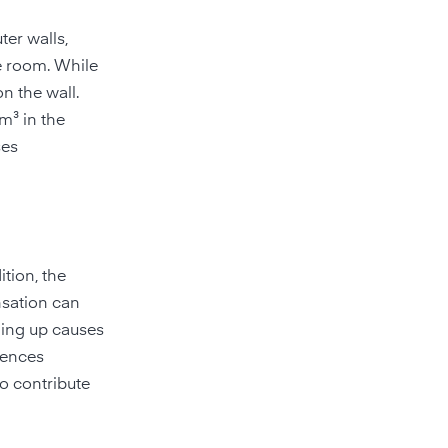
ter walls,
e room. While
on the wall.
m³ in the
ses
ition, the
nsation can
hing up causes
rences
so contribute