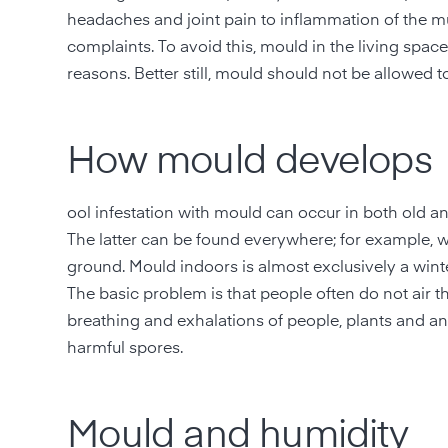
headaches and joint pain to inflammation of the 
complaints. To avoid this, mould in the living spa
reasons. Better still, mould should not be allowed to
How mould develops
ool infestation with mould can occur in both old a
The latter can be found everywhere; for example, w
ground. Mould indoors is almost exclusively a wint
The basic problem is that people often do not air t
breathing and exhalations of people, plants and anim
harmful spores.
Mould and humidity