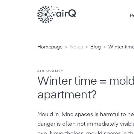
P
>
>
>
Homepage
News
Blog
Winter time
AIR QUALITY
Winter time = mold
apartment?
Mould in living spaces is harmful to he
danger is often not immediately visibl
eye. Nevertheless, mould spores in th