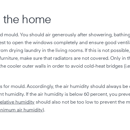
n the home
oid mould. You should air generously after showering, bathin
 best to open the windows completely and ensure good ventila
rom drying laundry in the living rooms. If this is not possible
 furniture, make sure that radiators are not covered. Only in 
the cooler outer walls in order to avoid cold-heat bridges (i.
ns for mould. Accordingly, the air humidity should always be 
nt humidity. If the air humidity is below 60 percent, you pre
relative humidity
should also not be too low to prevent the 
nimum air humidity
).