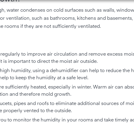
h, water condenses on cold surfaces such as walls, windows
oor ventilation, such as bathrooms, kitchens and basements,
se rooms if they are not sufficiently ventilated.
egularly to improve air circulation and remove excess mois
 is important to direct the moist air outside.
 high humidity, using a dehumidifier can help to reduce the 
elp to keep the humidity at a safe level.
re sufficiently heated, especially in winter. Warm air can ab
tion and therefore mold growth.
aucets, pipes and roofs to eliminate additional sources of moi
 properly vented to the outside.
you to monitor the humidity in your rooms and take timely a