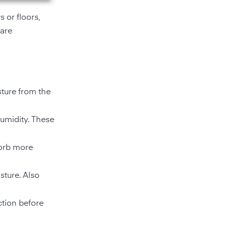
 or floors,
 are
ture from the
humidity. These
sorb more
sture. Also
ction before