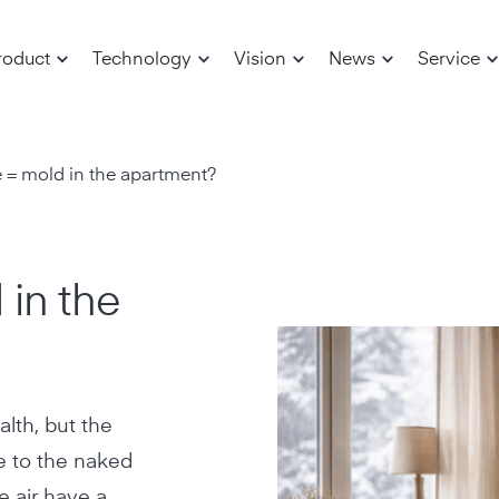
roduct
Technology
Vision
News
Service
 = mold in the apartment?
 in the
alth, but the
e to the naked
e air have a