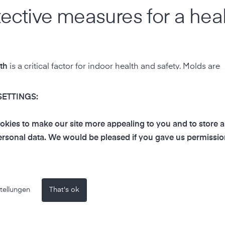
tective measures for a hea
th
is a critical factor for indoor health and safety. Molds are
. When the humidity in a room is consistently above 60%, 
se structural damage to your home, but it can also cause sig
SETTINGS:
hma or other respiratory conditions.
kies to make our site more appealing to you and to store 
t?
rsonal data. We would be pleased if you gave us permissio
d growth. In many homes, the importance of humidity is often
 Too high humidity creates a perfect environment for mold, w
nd irritated airways. Therefore, it is important to find a ba
tellungen
That's ok
d 60%.
rowth?