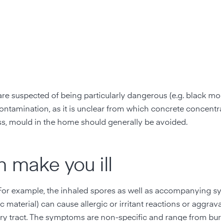
re suspected of being particularly dangerous (e.g. black moul
 contamination, as it is unclear from which concrete concent
ess, mould in the home should generally be avoided.
 make you ill
For example, the inhaled spores as well as accompanying 
aterial) can cause allergic or irritant reactions or aggrav
atory tract. The symptoms are non-specific and range from bu