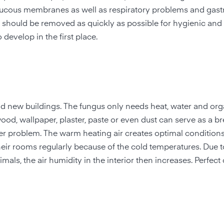
mucous membranes as well as respiratory problems and gastr
ce should be removed as quickly as possible for hygienic and
 develop in the first place.
nd new buildings. The fungus only needs heat, water and org
ood, wallpaper, plaster, paste or even dust can serve as a b
er problem. The warm heating air creates optimal conditions
heir rooms regularly because of the cold temperatures. Due t
als, the air humidity in the interior then increases. Perfect 