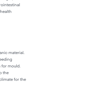
ointestinal
 health
anic material.
reeding
 for mould.
o the
climate for the