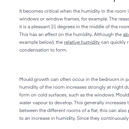
It becomes critical when the humidity in the room i
windows or window frames, for example. The reason 
it is a pleasant 21 degrees in the middle of the room
This has an effect on the humidity. Although the
ab
example below), the
relative humidity
can quickly r
condensation to form.
Mould growth can often occur in the bedroom in parti
humidity of the room increases strongly at night du
form on cold surfaces, such as the windows. Mould
water vapour to develop. This generally increases t
between the different rooms of a flat, this can al
to an increase in humidity. Since they continuously 