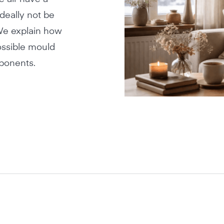
deally not be
 We explain how
ossible mould
mponents.