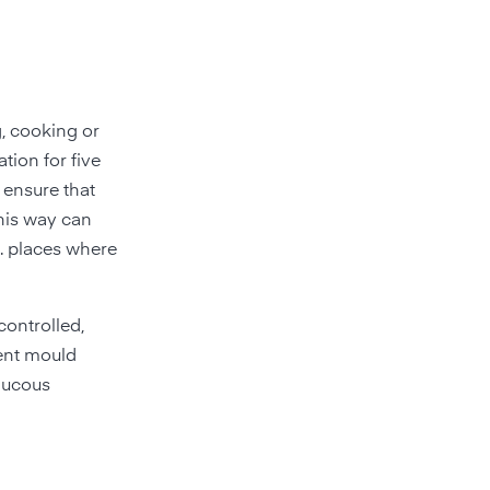
g, cooking or
tion for five
, ensure that
this way can
e. places where
controlled,
vent mould
mucous