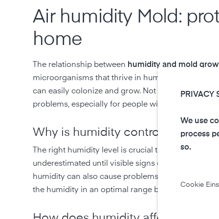
Air humidity Mold: pro
home
The relationship between
humidity and mold grow
microorganisms that thrive in humid environments
can easily colonize and grow. Not only can this cau
PRIVACY 
problems, especially for people with allergies, ast
We use coo
Why is humidity control importan
process pe
so.
The right humidity level is crucial to prevent mol
underestimated until visible signs of mold appear.
humidity can also cause problems such as dry skin a
Cookie Eins
the humidity in an optimal range between 40% an
How does humidity affect mold g