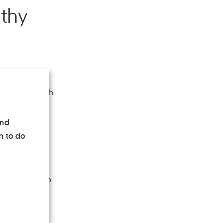
lthy
mold spores
nificant health
and
n to do
hile too low
lance and keep