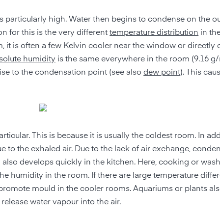
s particularly high. Water then begins to condense on the ou
for this is the very different
temperature distribution
in th
, it is often a few Kelvin cooler near the window or directly 
solute humidity
is the same everywhere in the room (9.16 g/
ise to the condensation point (see also
dew point
). This cau
cular. This is because it is usually the coldest room. In add
e to the exhaled air. Due to the lack of air exchange, conde
 also develops quickly in the kitchen. Here, cooking or was
he humidity in the room. If there are large temperature diffe
so promote mould in the cooler rooms. Aquariums or plants al
release water vapour into the air.