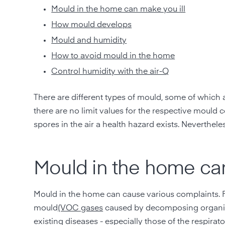
Mould in the home can make you ill
How mould develops
Mould and humidity
How to avoid mould in the home
Control humidity with the air-Q
There are different types of mould, some of which a
there are no limit values for the respective mould
spores in the air a health hazard exists. Neverthel
Mould in the home can
Mould in the home can cause various complaints. 
mould
(VOC gases
caused by decomposing organic m
existing diseases - especially those of the respir