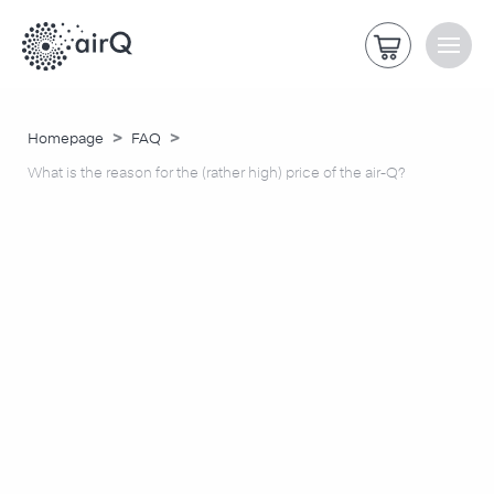
>
>
Homepage
FAQ
What is the reason for the (rather high) price of the air-Q?