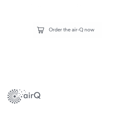
For your health and performance.
Order the air-Q now