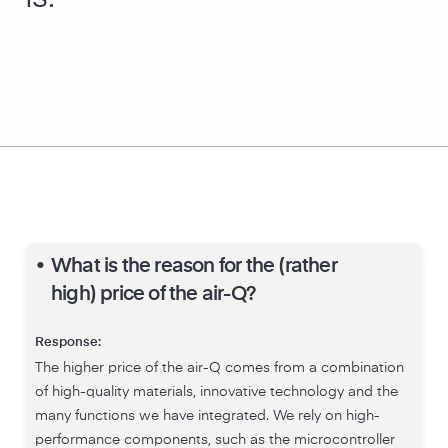
•
What is the reason for the (rather
high) price of the air-Q?
Response:
The higher price of the air-Q comes from a combination
of high-quality materials, innovative technology and the
many functions we have integrated. We rely on high-
performance components, such as the microcontroller