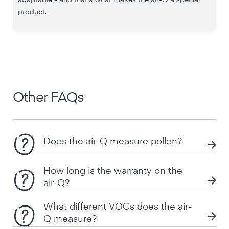
adaptable - and that's what makes the air-Q a special
product.
Other FAQs
Does the air-Q measure pollen?
How long is the warranty on the
air-Q?
What different VOCs does the air-
Q measure?