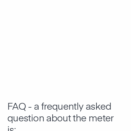
FAQ - a frequently asked
question about the meter
is: