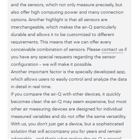
and the sensors, which not only measure precisely, but
also offer high computing power and many connection
options. Another highlight is that all sensors are
interchangeable, which makes the air-Q particularly
durable and allows it to be customized to different
requirements. This means that we can offer every
conceivable combination of sensors. Please
contact us
if
you have any special requests regarding the sensor
configuration - we will make it possible.
Another important factor is the specially developed app,
which allows users to easily control and analyze the data
in detail in real time.
If you compare the air-Q with other devices, it quickly
becomes clear: the air-Q may seem expensive, but most
other air measuring devices are designed for individual
measured variables and do not offer the same versatility.
With us, you don't just get a device, but a sophisticated
solution that will accompany you for years and remain