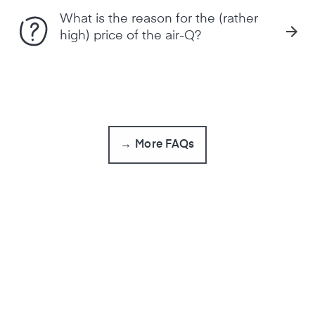
What is the reason for the (rather
high) price of the air-Q?
→ More FAQs