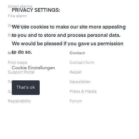
Smart alarms
PRIVACY SETTINGS:
Fire alarm
Gas alarm
We use cookies to make our site more appealing
to you and to store and process personal data.
Rating
We would be pleased if you gave us permission
to do so.
Info
Contact
First steps
Contact form
Cookie Einstellungen
Support Portal
Repair
FAQs
Newsletter
That's ok
Sustainability
Press & Media
Repairability
Forum
Blog
About us
Product tests and experiences
Use cases