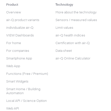
Product
Technology
Overview
More about the technology
air-Q product variants
Sensors / measured values
individualize air-Q
Limit values
VIEW Dashboards
air-Q health indices
For home
Certification with air-Q
For companies
Data sheet
Smartphone App
air-Q Online Calculator
Web App
Functions (Free / Premium)
Smart Widgets
Smart Home / Building
Automation
Local API / Science Option
Web API