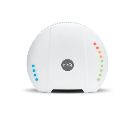
Monitor air quality, all air components and
environmental influences with the air‑Q .