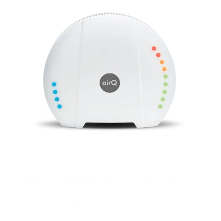
Monitor air quality, all air components and
environmental influences with the air‑Q .
For your health and performance.