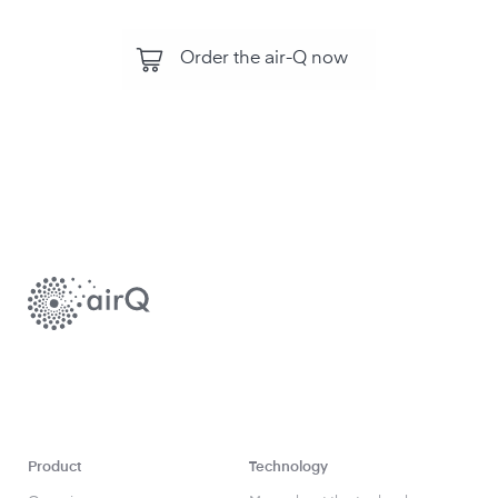
Order the air-Q now
Product
Technology