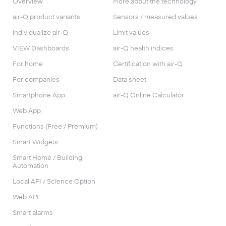
Overview
More about the technology
air-Q product variants
Sensors / measured values
individualize air-Q
Limit values
VIEW Dashboards
air-Q health indices
For home
Certification with air-Q
For companies
Data sheet
Smartphone App
air-Q Online Calculator
Web App
Functions (Free / Premium)
Smart Widgets
Smart Home / Building
Automation
Local API / Science Option
Web API
Smart alarms