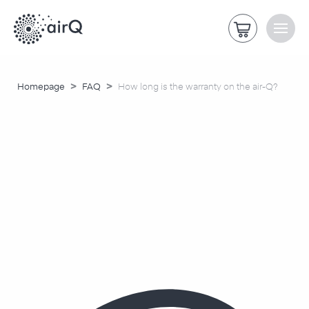
>
>
Homepage
FAQ
How long is the warranty on the air-Q?