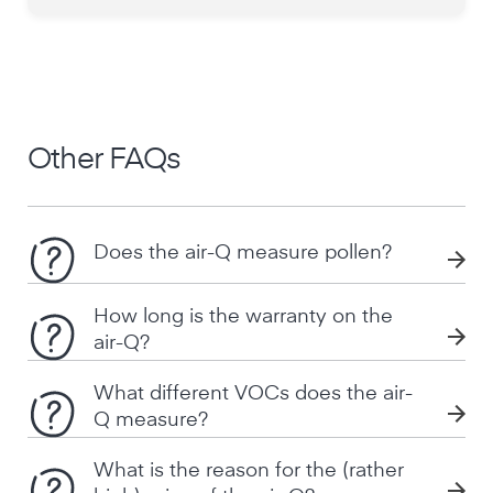
Other FAQs
Does the air-Q measure pollen?
How long is the warranty on the
air-Q?
What different VOCs does the air-
Q measure?
What is the reason for the (rather