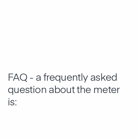
FAQ - a frequently asked
question about the meter
is: