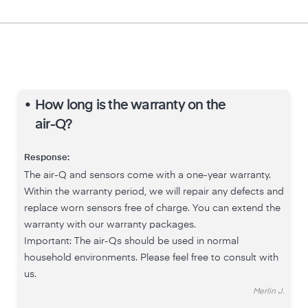
•
How long is the warranty on the
air-Q?
Response:
The air-Q and sensors come with a one-year warranty.
Within the warranty period, we will repair any defects and
replace worn sensors free of charge. You can extend the
warranty with our warranty packages.
Important: The air-Qs should be used in normal
household environments. Please feel free to consult with
us.
Merlin J.