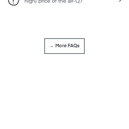
high) price of the air-Q?
→ More FAQs