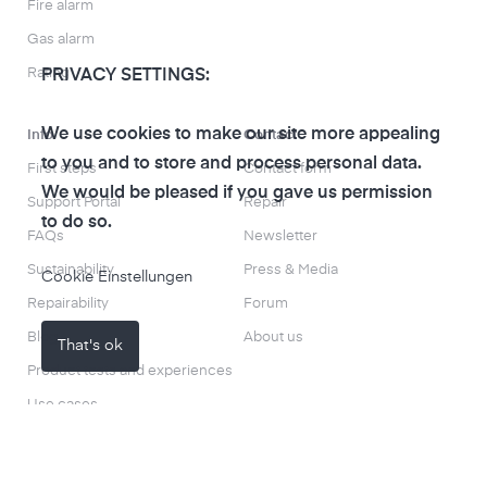
Fire alarm
Gas alarm
Rating
PRIVACY SETTINGS:
We use cookies to make our site more appealing
Info
Contact
to you and to store and process personal data.
First steps
Contact form
We would be pleased if you gave us permission
Support Portal
Repair
to do so.
FAQs
Newsletter
Sustainability
Press & Media
Cookie Einstellungen
Repairability
Forum
Blog
About us
That's ok
Product tests and experiences
Use cases
Search everything
Smart Info Lab Leipzig