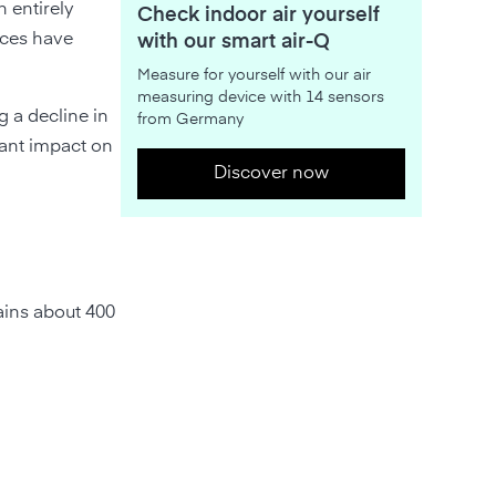
 entirely
Check indoor air yourself
nces have
with our smart air-Q
Measure for yourself with our air
measuring device with 14 sensors
g a decline in
from Germany
cant impact on
Discover now
ains about 400