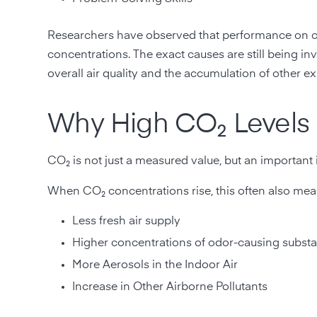
Researchers have observed that performance on c
concentrations. The exact causes are still being inves
overall air quality and the accumulation of other 
Why High CO₂ Levels 
CO₂ is not just a measured value, but an important 
When CO₂ concentrations rise, this often also mea
Less fresh air supply
Higher concentrations of odor-causing subst
More Aerosols in the Indoor Air
Increase in Other Airborne Pollutants