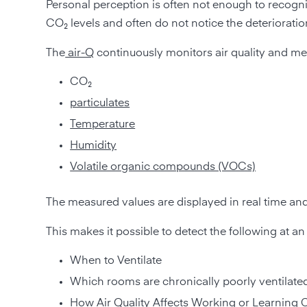
Personal perception is often not enough to recognize
CO₂ levels and often do not notice the deterioratio
The
air-Q
continuously monitors air quality and me
CO₂
particulates
Temperature
Humidity
Volatile organic compounds (VOCs)
The measured values are displayed in real time an
This makes it possible to detect the following at an 
When to Ventilate
Which rooms are chronically poorly ventilate
How Air Quality Affects Working or Learning 