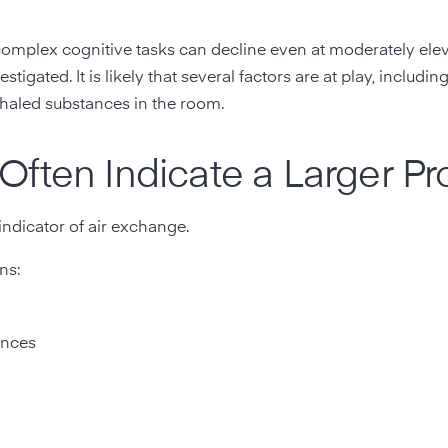
omplex cognitive tasks can decline even at moderately ele
tigated. It is likely that several factors are at play, includin
exhaled substances in the room.
Often Indicate a Larger P
indicator of air exchange.
ns:
ances