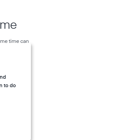
ome
same time can
and
n to do
all rooms.