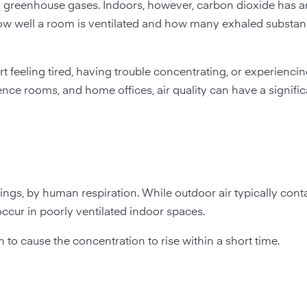
d greenhouse gases. Indoors, however, carbon dioxide has an
of how well a room is ventilated and how many exhaled substa
 feeling tired, having trouble concentrating, or experiencin
ence rooms, and home offices, air quality can have a signifi
ngs, by human respiration. While outdoor air typically cont
occur in poorly ventilated indoor spaces.
to cause the concentration to rise within a short time.