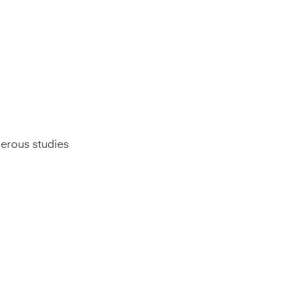
merous studies