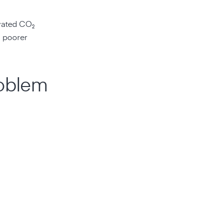
vated CO₂
g poorer
roblem