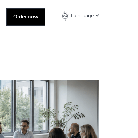
Language
Order now