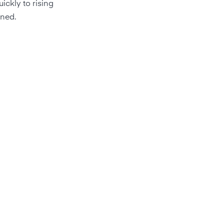
ickly to rising
ined.