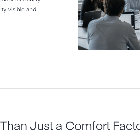
ty visible and
Than Just a Comfort Fact