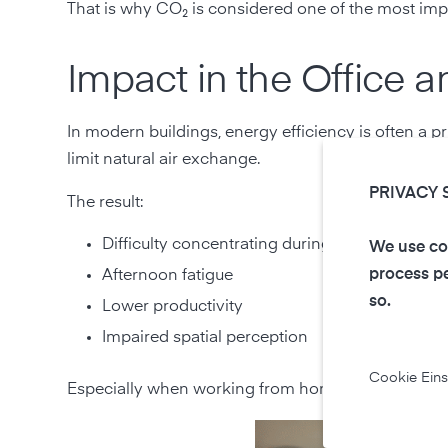
That is why CO₂ is considered one of the most impo
Impact in the Office
In modern buildings, energy efficiency is often a pr
limit natural air exchange.
PRIVACY 
The result:
Difficulty concentrating during long periods o
We use coo
process pe
Afternoon fatigue
so.
Lower productivity
Impaired spatial perception
Cookie Eins
Especially when working from home, people often u