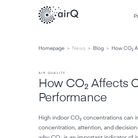
P
>
>
>
Homepage
News
Blog
How CO₂ Af
AIR QUALITY
How CO₂ Affects C
Performance
High indoor CO₂ concentrations can i
concentration, attention, and decisio
why CO₂ is an important indicator of in