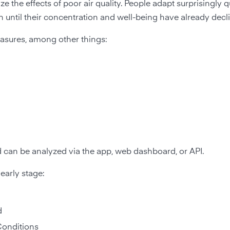
 the effects of poor air quality. People adapt surprisingly qu
n until their concentration and well-being have already decl
asures, among other things:
d can be analyzed via the app, web dashboard, or API.
early stage:
d
Conditions