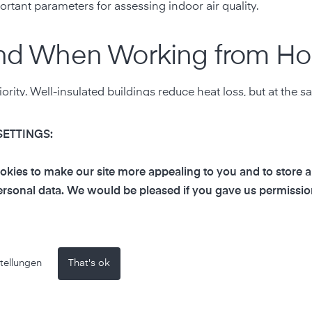
rtant parameters for assessing indoor air quality.
 and When Working from H
iority. Well-insulated buildings reduce heat loss, but at the 
SETTINGS:
f work
kies to make our site more appealing to you and to store 
rsonal data. We would be pleased if you gave us permissio
tellungen
That's ok
nderestimate how quickly air quality can deteriorate in sm