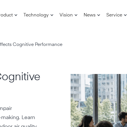
roduct
Technology
Vision
News
Service
fects Cognitive Performance
ognitive
mpair
n-making. Learn
door air quality