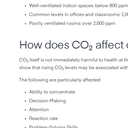
Well-ventilated indoor spaces: below 800 pp
Common levels in offices and classrooms: 1,0
Poorly ventilated rooms: over 2,000 ppm
How does CO₂ affect 
CO₂ itself is not immediately harmful to health at 
show that rising CO₂ levels may be associated wit
The following are particularly affected:
Ability to concentrate
Decision-Making
Attention
Reaction rate
Problem-Solving Skills