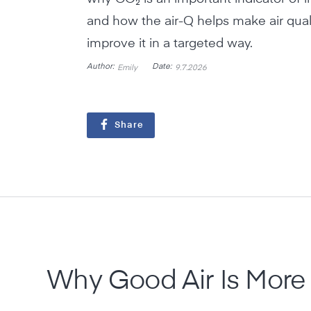
and how the air-Q helps make air quali
improve it in a targeted way.
Author:
Date:
Emily
9.7.2026
Share
Why Good Air Is More 