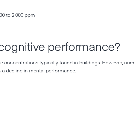
m
00 to 2,000 ppm
cognitive performance?
the concentrations typically found in buildings. However, nu
h a decline in mental performance.