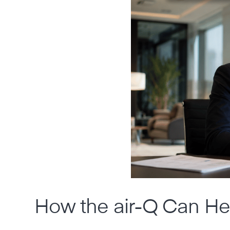
How the air-Q Can He