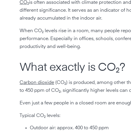
CO₂
is often associated with climate protection an
different significance. It serves as an indicator 
already accumulated in the indoor air.
When CO₂ levels rise in a room, many people report
performance. Especially in offices, schools, confer
productivity and well-being.
What exactly is CO₂?
Carbon dioxide
(CO₂) is produced, among other thi
to 450 ppm of CO₂, significantly higher levels can 
Even just a few people in a closed room are enough 
Typical CO₂ levels:
Outdoor air: approx. 400 to 450 ppm