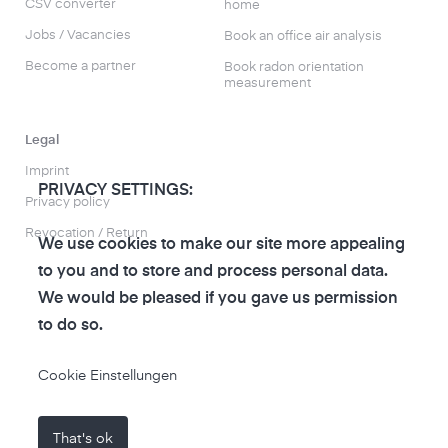
CSV converter
home
Jobs / Vacancies
Book an office air analysis
Become a partner
Book radon orientation
measurement
Legal
Imprint
PRIVACY SETTINGS:
Privacy policy
Revocation / Return
We use cookies to make our site more appealing
to you and to store and process personal data.
We would be pleased if you gave us permission
to do so.
to the air-Q Shop
Cookie Einstellungen
That's ok