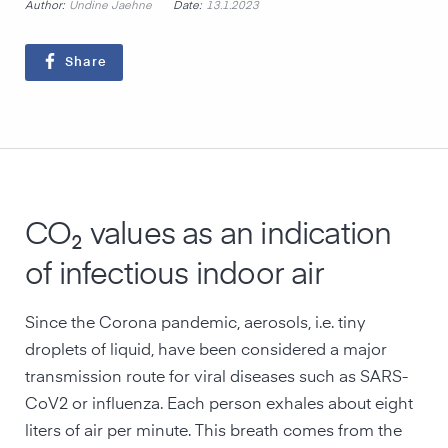
Author:
Date:
Undine Jaehne
13.1.2023
Share
CO₂ values as an indication
of infectious indoor air
Since the Corona pandemic, aerosols, i.e. tiny
droplets of liquid, have been considered a major
transmission route for viral diseases such as SARS-
CoV2 or influenza. Each person exhales about eight
liters of air per minute. This breath comes from the