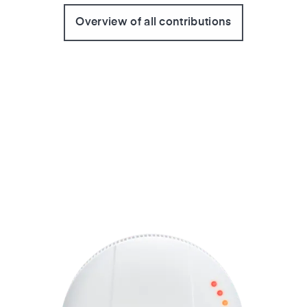
Overview of all contributions