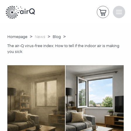
>
>
>
Homepage
News
Blog
The air-Q virus-free index: How to tell if the indoor air is making
you sick