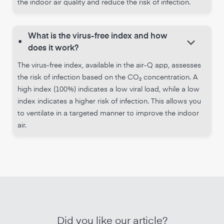
the indoor air quality and reduce the risk of infection.
What is the virus-free index and how
keyboard_arrow_down
•
does it work?
The virus-free index, available in the air-Q app, assesses
the risk of infection based on the CO₂ concentration. A
high index (100%) indicates a low viral load, while a low
index indicates a higher risk of infection. This allows you
to ventilate in a targeted manner to improve the indoor
air.
Did you like our article?