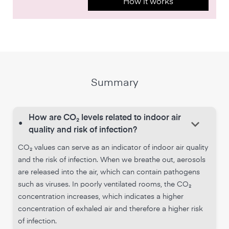
How it works
Summary
How are CO₂ levels related to indoor air
keyboard_arrow_down
•
quality and risk of infection?
CO₂ values can serve as an indicator of indoor air quality
and the risk of infection. When we breathe out, aerosols
are released into the air, which can contain pathogens
such as viruses. In poorly ventilated rooms, the CO₂
concentration increases, which indicates a higher
concentration of exhaled air and therefore a higher risk
of infection.