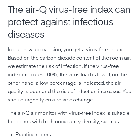
The air-Q virus-free index can
protect against infectious
diseases
In our new app version, you get a virus-free index.
Based on the carbon dioxide content of the room air,
we estimate the risk of infection. If the virus-free
index indicates 100%, the virus load is low. If, on the
other hand, a low percentage is indicated, the air
quality is poor and the risk of infection increases. You
should urgently ensure air exchange.
The air-Q air monitor with virus-free index is suitable
for rooms with high occupancy density, such as:
Practice rooms