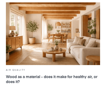
AIR QUALITY
Wood as a material - does it make for healthy air, or
does it?