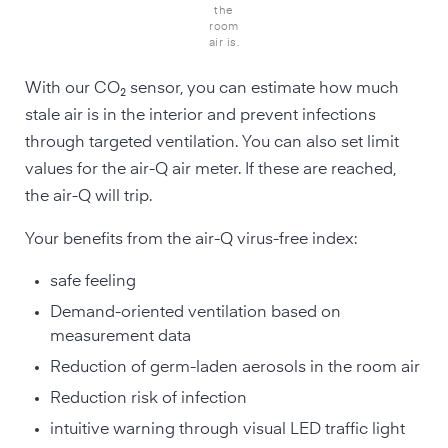
the
room
air is.
With our CO₂ sensor, you can estimate how much
stale air is in the interior and prevent infections
through targeted ventilation. You can also set limit
values for the air-Q air meter. If these are reached,
the air-Q will trip.
Your benefits from the air-Q virus-free index:
safe feeling
Demand-oriented ventilation based on
measurement data
Reduction of germ-laden aerosols in the room air
Reduction risk of infection
intuitive warning through visual LED traffic light