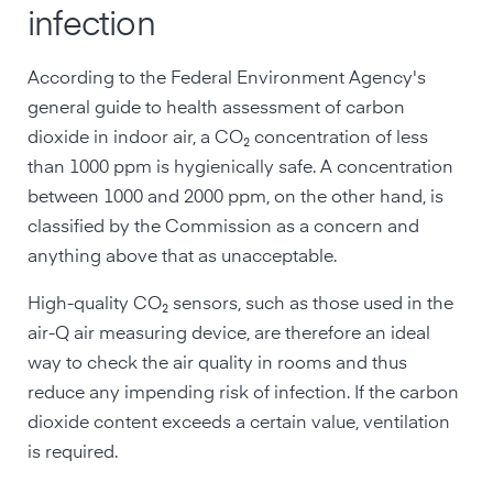
infection
According to the Federal Environment Agency's
general guide to health assessment of carbon
dioxide in indoor air, a CO₂ concentration of less
than 1000 ppm is hygienically safe. A concentration
between 1000 and 2000 ppm, on the other hand, is
classified by the Commission as a concern and
anything above that as unacceptable.
High-quality CO₂ sensors, such as those used in the
air-Q air measuring device, are therefore an ideal
way to check the air quality in rooms and thus
reduce any impending risk of infection. If the carbon
dioxide content exceeds a certain value, ventilation
is required.