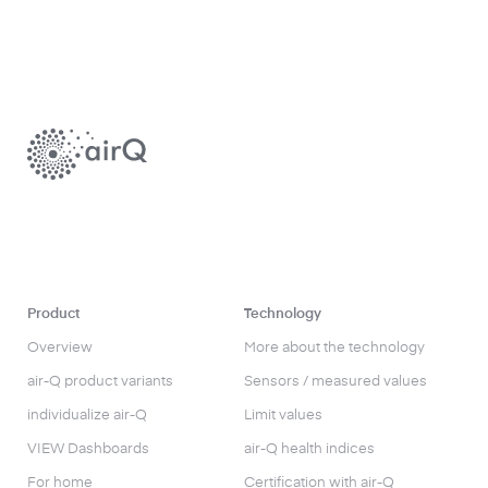
Product
Technology
Overview
More about the technology
air-Q product variants
Sensors / measured values
individualize air-Q
Limit values
VIEW Dashboards
air-Q health indices
For home
Certification with air-Q