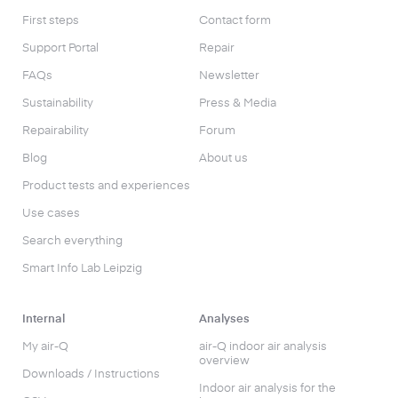
First steps
Contact form
Support Portal
Repair
FAQs
Newsletter
Sustainability
Press & Media
Repairability
Forum
Blog
About us
Product tests and experiences
Use cases
Search everything
Smart Info Lab Leipzig
Internal
Analyses
My air-Q
air-Q indoor air analysis
overview
Downloads / Instructions
Indoor air analysis for the