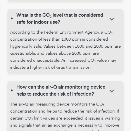
What is the CO₂ level that is considered
keyboard_arrow_down
•
safe for indoor use?
According to the Federal Environment Agency, a CO₂
concentration of less than 1000 ppm is considered
hygienically safe. Values between 1000 and 2000 ppm are
questionable, and values above 2000 ppm are
considered unacceptable. An increased CO₂ value may
indicate a higher risk of virus transmission.
How can the air-Q air monitoring device
keyboard_arrow_down
•
help to reduce the risk of infection?
The air-Q air measuring device monitors the CO₂
concentration and helps to reduce the risk of infection. If
certain CO₂ limit values are exceeded, it issues a warning
and signals that an air exchange is necessary to improve