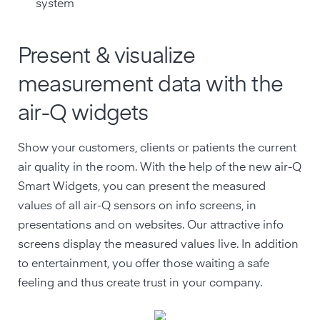
system
Present & visualize
measurement data with the
air-Q widgets
Show your customers, clients or patients the current
air quality in the room. With the help of the new air-Q
Smart Widgets, you can present the measured
values of all air-Q sensors on info screens, in
presentations and on websites. Our attractive info
screens display the measured values live. In addition
to entertainment, you offer those waiting a safe
feeling and thus create trust in your company.