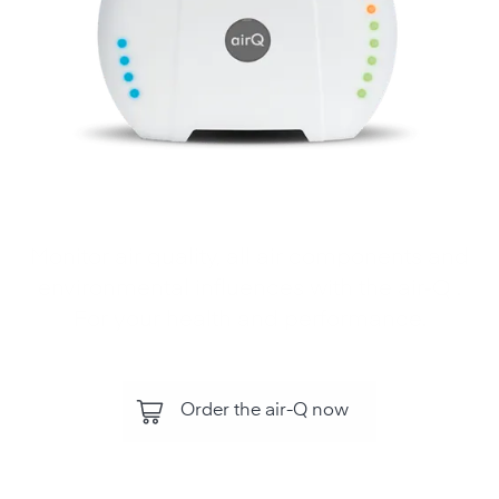
Monitor air quality, all air components and
environmental influences with the air‑Q .
For your health and performance.
Order the air-Q now