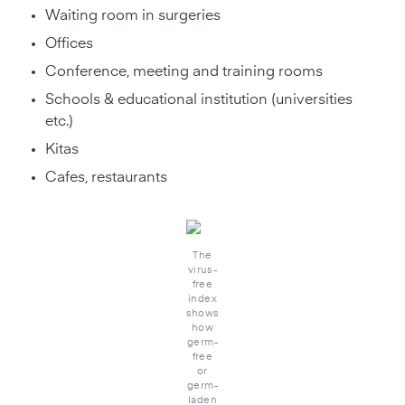
Waiting room in surgeries
Offices
Conference, meeting and training rooms
Schools & educational institution (universities
etc.)
Kitas
Cafes, restaurants
The
virus-
free
index
shows
how
germ-
free
or
germ-
laden