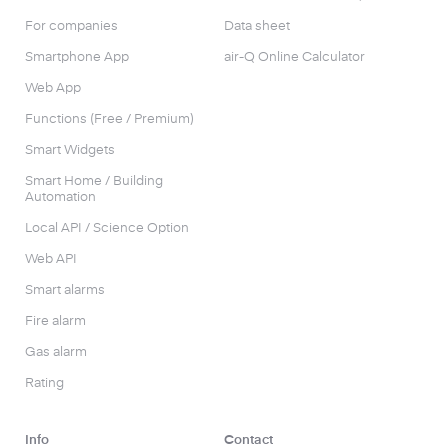
For companies
Data sheet
Smartphone App
air-Q Online Calculator
Web App
Functions (Free / Premium)
Smart Widgets
Smart Home / Building
Automation
Local API / Science Option
Web API
Smart alarms
Fire alarm
Gas alarm
Rating
Info
Contact