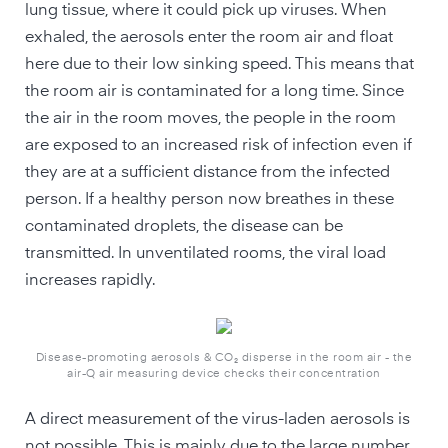
lung tissue, where it could pick up viruses. When
exhaled, the aerosols enter the room air and float
here due to their low sinking speed. This means that
the room air is contaminated for a long time. Since
the air in the room moves, the people in the room
are exposed to an increased risk of infection even if
they are at a sufficient distance from the infected
person. If a healthy person now breathes in these
contaminated droplets, the disease can be
transmitted. In unventilated rooms, the viral load
increases rapidly.
Disease-promoting aerosols & CO₂ disperse in the room air - the
air-Q air measuring device checks their concentration
A direct measurement of the virus-laden aerosols is
not possible. This is mainly due to the large number