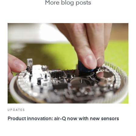
More blog posts
UPDATES
Product innovation: air-Q now with new sensors