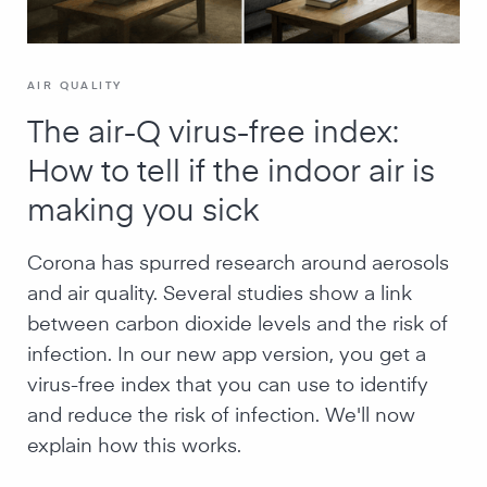
AIR QUALITY
The air-Q virus-free index:
How to tell if the indoor air is
making you sick
Corona has spurred research around aerosols
and air quality. Several studies show a link
between carbon dioxide levels and the risk of
infection. In our new app version, you get a
virus-free index that you can use to identify
and reduce the risk of infection. We'll now
explain how this works.