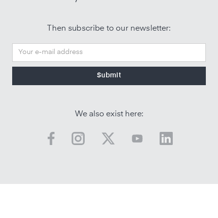
Then subscribe to our newsletter:
We also exist here: