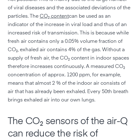
of viral diseases and the associated deviations of the
particles. The
CO₂ content
can be used as an
indicator of the increase in viral load and thus of an
increased risk of transmission. This is because while
fresh air contains only a 0.05% volume fraction of
CO₂, exhaled air contains 4% of the gas. Without a
supply of fresh air, the CO₂ content in indoor spaces
therefore increases continuously. A measured CO₂
concentration of approx. 1200 ppm, for example,
means that almost 2 % of the indoor air consists of
air that has already been exhaled. Every 50th breath
brings exhaled air into our own lungs.
The CO₂ sensors of the air-Q
can reduce the risk of