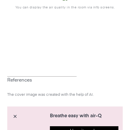
You can display the air quality in the room via info screens.
References
The cover image was created with the help of AI.
Breathe easy with air-Q