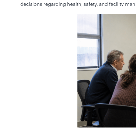
decisions regarding health, safety, and facility m