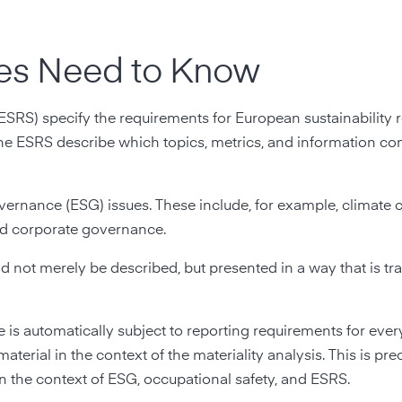
es Need to Know
SRS) specify the requirements for European sustainability r
the ESRS describe which topics, metrics, and information c
vernance (ESG) issues. These include, for example, climate 
and corporate governance.
d not merely be described, but presented in a way that is tr
ue is automatically subject to reporting requirements for ev
aterial in the context of the materiality analysis. This is prec
in the context of ESG, occupational safety, and ESRS.