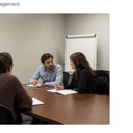
anagement.