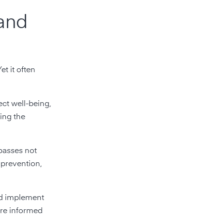
 and
et it often
ect well-being,
ing the
mpasses not
 prevention,
and implement
ore informed