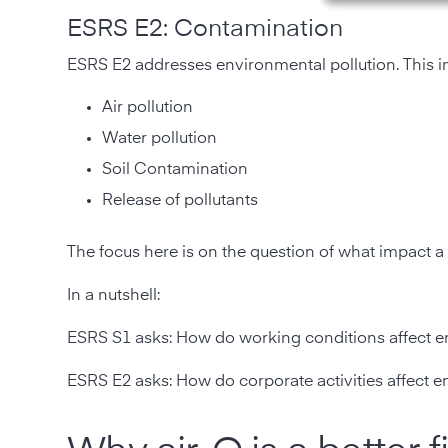
ESRS E2: Contamination
ESRS E2 addresses environmental pollution. This i
Air pollution
Water pollution
Soil Contamination
Release of pollutants
The focus here is on the question of what impact
In a nutshell:
ESRS S1 asks: How do working conditions affect 
ESRS E2 asks: How do corporate activities affect e