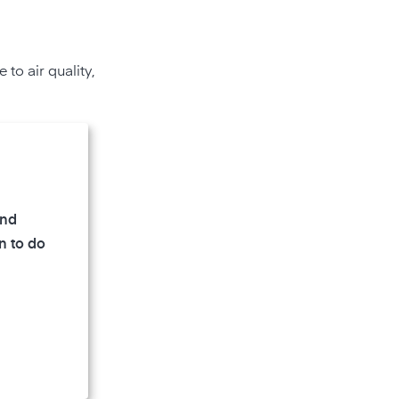
to air quality,
and
n to do