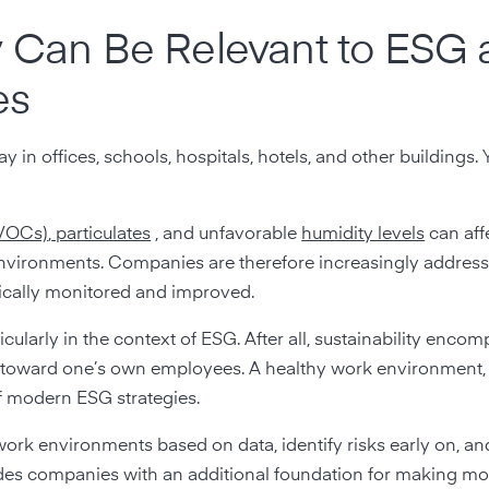
y Can Be Relevant to ESG
es
y in offices, schools, hospitals, hotels, and other buildings. Y
(VOCs)
,
particulates
, and unfavorable
humidity levels
can aff
environments. Companies are therefore increasingly address
tically monitored and improved.
cularly in the context of ESG. After all, sustainability enco
y toward one’s own employees. A healthy work environment,
f modern ESG strategies.
 work environments based on data, identify risks early on, 
des companies with an additional foundation for making m