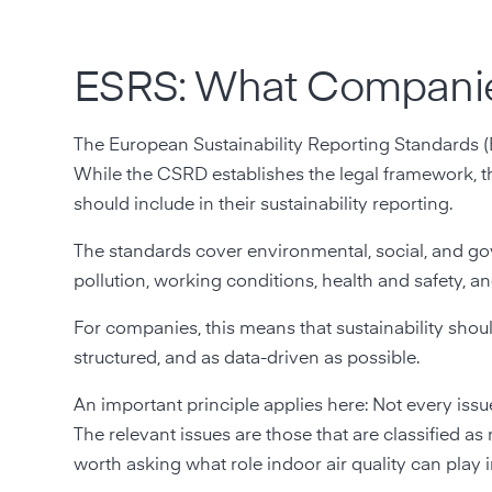
ESRS: What Compani
The European Sustainability Reporting Standards (E
While the CSRD establishes the legal framework, 
should include in their sustainability reporting.
The standards cover environmental, social, and go
pollution, working conditions, health and safety, 
For companies, this means that sustainability shoul
structured, and as data-driven as possible.
An important principle applies here: Not every iss
The relevant issues are those that are classified as m
worth asking what role indoor air quality can play 