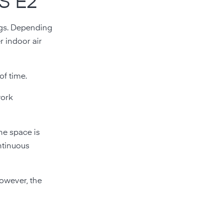
RS E2
ings. Depending
r indoor air
of time.
work
he space is
ontinuous
However, the