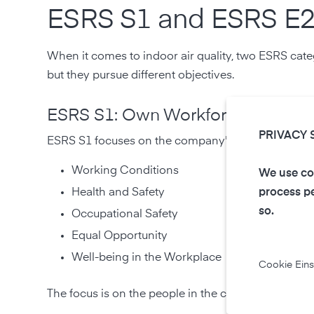
ESRS S1 and ESRS E2:
When it comes to indoor air quality, two ESRS cate
but they pursue different objectives.
ESRS S1: Own Workforce
PRIVACY 
ESRS S1 focuses on the company's own workforce. 
Working Conditions
We use coo
Health and Safety
process pe
so.
Occupational Safety
Equal Opportunity
Well-being in the Workplace
Cookie Eins
The focus is on the people in the company and o