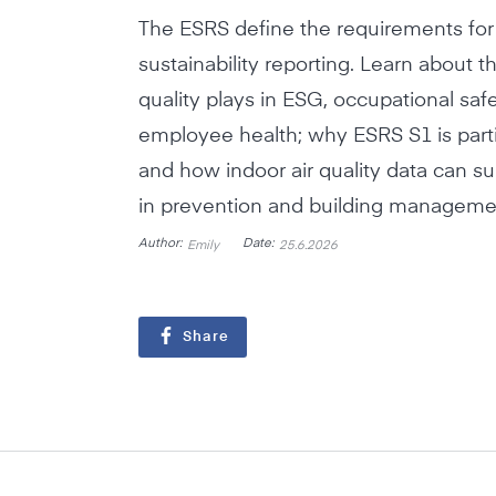
The ESRS define the requirements fo
sustainability reporting. Learn about th
quality plays in ESG, occupational saf
employee health; why ESRS S1 is partic
and how indoor air quality data can 
in prevention and building manageme
Author:
Date:
Emily
25.6.2026
Share