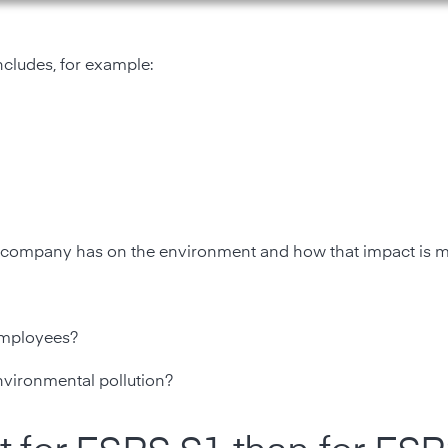
ncludes, for example:
 a company has on the environment and how that impact is 
employees?
nvironmental pollution?