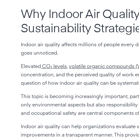
Why Indoor Air Qualit
Sustainability Strategi
Indoor air quality affects millions of people every da
goes unnoticed.
Elevated
CO₂ levels
,
volatile organic compounds 
concentration, and the perceived quality of work 
question of how indoor air quality can be systema
This topic is becoming increasingly important, parti
only environmental aspects but also responsibilit
and occupational safety are central components o
Indoor air quality can help organizations evaluate
improvements in a transparent manner. This provi