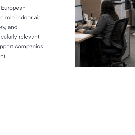
r European
e role indoor air
ety, and
ularly relevant;
support companies
nt.