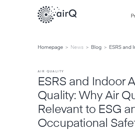
P
>
>
>
Homepage
News
Blog
ESRS and In
AIR QUALITY
ESRS and Indoor A
Quality: Why Air Qua
Relevant to ESG a
Occupational Safe