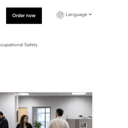
Language
Order now
ccupational Safety