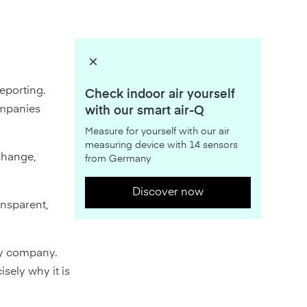
eporting.
Check indoor air yourself
ompanies
with our smart air-Q
Measure for yourself with our air
measuring device with 14 sensors
change,
from Germany
Discover now
ansparent,
ery company.
isely why it is