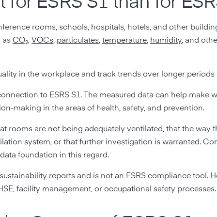
fit for ESRS S1 than for ES
onference rooms, schools, hospitals, hotels, and other build
h as
CO₂
,
VOCs
,
particulates
,
temperature
,
humidity
, and othe
ality in the workplace and track trends over longer periods 
ong connection to ESRS S1. The measured data can help make 
n-making in the areas of health, safety, and prevention.
that rooms are not being adequately ventilated, that the way t
ilation system, or that further investigation is warranted. C
data foundation in this regard.
e sustainability reports and is not an ESRS compliance tool. 
HSE, facility management, or occupational safety processes.