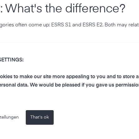
 What's the difference?
gories often come up: ESRS S1 and ESRS E2. Both may relate 
SETTINGS:
This includes, among other things:
kies to make our site more appealing to you and to store 
rsonal data. We would be pleased if you gave us permissio
tellungen
That's ok
n how work environments are designed.