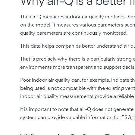
Why air-Q is a better 
The
air-Q
measures indoor air quality in offices, c
on the model, it measures various parameters suc
quality parameters are continuously monitored.
This data helps companies better understand air qu
That is precisely why there is a particularly str
environments more transparent and support decisio
Poor indoor air quality can, for example, indicate 
being used is not compatible with the existing vent
indoor air quality measurements provide a reliable 
It is important to note that air-Q does not generat
system can provide valuable information for ESG, 