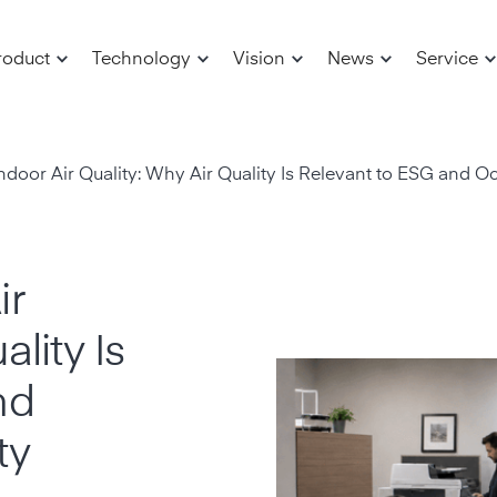
roduct
Technology
Vision
News
Service
door Air Quality: Why Air Quality Is Relevant to ESG and O
ir
lity Is
nd
ty