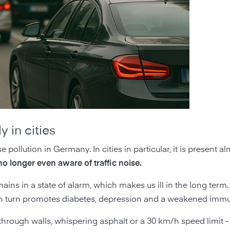
y in cities
e pollution in Germany. In cities in particular, it is present 
o longer even aware of traffic noise.
ains in a state of alarm, which makes us ill in the long term. 
ep in turn promotes diabetes, depression and a weakened imm
through walls, whispering asphalt or a 30 km/h speed limit - 