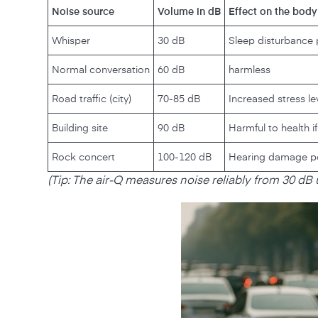
Noise source
Volume in dB
Effect on the body
Whisper
30 dB
Sleep disturbance 
Normal conversation
60 dB
harmless
Road traffic (city)
70-85 dB
Increased stress le
Building site
90 dB
Harmful to health i
Rock concert
100-120 dB
Hearing damage pos
‍(Tip: The air-Q measures noise reliably from 30 dB