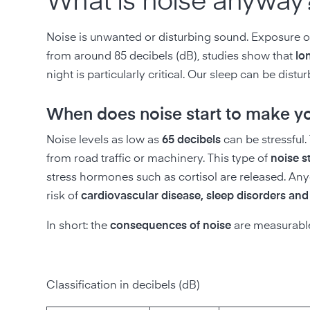
What is noise anyway
Noise is unwanted or disturbing sound. Exposure o
from around 85 decibels (dB), studies show that
lo
night is particularly critical. Our sleep can be distu
When does noise start to make you
Noise levels as low as
65 decibels
can be stressful.
from road traffic or machinery. This type of
noise s
stress hormones such as cortisol are released. Any
risk of
cardiovascular disease, sleep disorders an
In short: the
consequences of noise
are measurable 
Classification in decibels (dB)