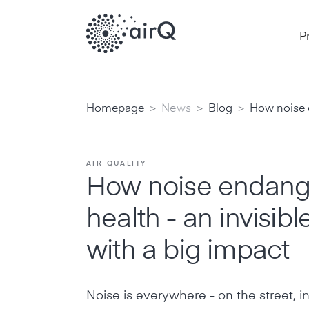
P
>
>
>
Homepage
News
Blog
How noise e
AIR QUALITY
How noise endang
health - an invisib
with a big impact
Noise is everywhere - on the street, in 