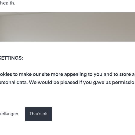
health.
SETTINGS:
kies to make our site more appealing to you and to store 
rsonal data. We would be pleased if you gave us permissio
tellungen
That's ok