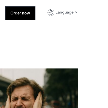
Language
Order now
t