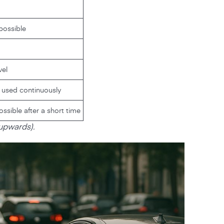
possible
vel
f used continuously
sible after a short time
 upwards).