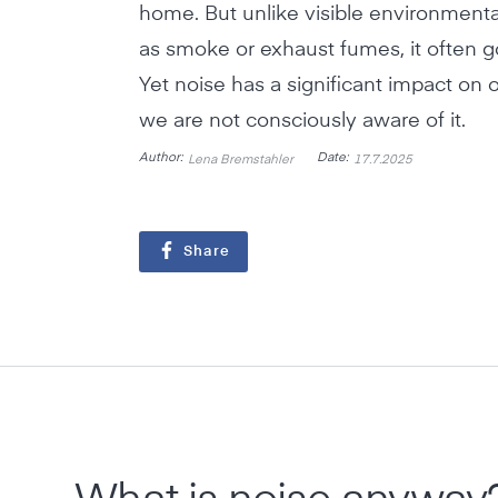
home. But unlike visible environmenta
as smoke or exhaust fumes, it often 
Yet noise has a significant impact on o
we are not consciously aware of it.
Author:
Date:
Lena Bremstahler
17.7.2025
Share