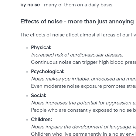
by noise
- many of them on a daily basis.
Effects of noise - more than just annoying
The effects of noise affect almost all areas of our li
Physical:
Increased risk of cardiovascular disease.
Continuous noise can trigger high blood pressu
Psychological:
Noise makes you irritable, unfocused and men
Even moderate noise exposure promotes stress
Social:
Noise increases the potential for aggression an
People who are constantly exposed to noise be
Children:
Noise impairs the development of language, l
Children who live permanently in a noisy env