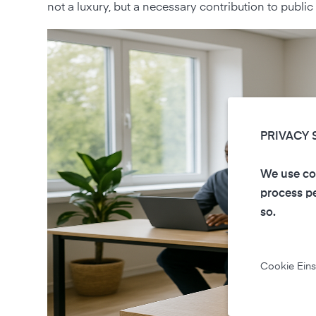
not a luxury, but a necessary contribution to public 
PRIVACY 
We use coo
process pe
so.
Cookie Eins