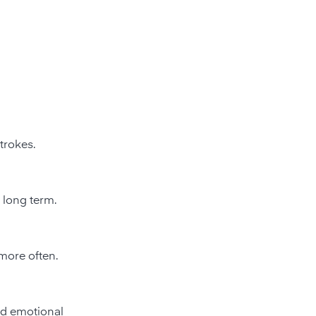
trokes.
 long term.
more often.
nd emotional