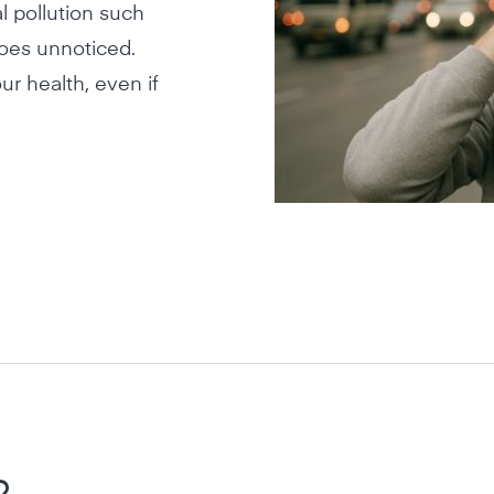
l pollution such
goes unnoticed.
ur health, even if