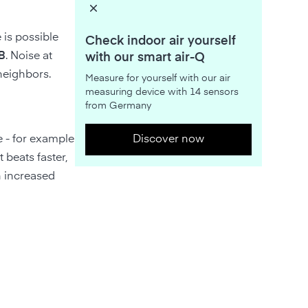
 is possible
Check indoor air yourself
B
. Noise at
with our smart air-Q
 neighbors.
Measure for yourself with our air
measuring device with 14 sensors
from Germany
e - for example
Discover now
 beats faster,
n increased