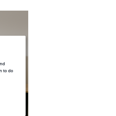
and
n to do