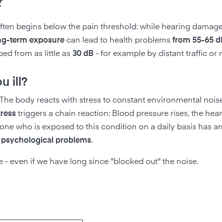
?
ften begins below the pain threshold: while hearing damage
ng-term exposure
can lead to health problems
from 55-65 d
rbed from as little as
30 dB
- for example by distant traffic or
 ill?
 The body reacts with stress to constant environmental nois
tress
triggers a chain reaction: Blood pressure rises, the heart
one who is exposed to this condition on a daily basis has a
d psychological problems
.
- even if we have long since "blocked out" the noise.