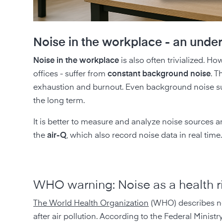
Noise in the workplace - an under
Noise in the workplace
is also often trivialized. H
offices - suffer from
constant background noise
. T
exhaustion and burnout. Even background noise suc
the long term.
It is better to measure and analyze noise sources 
the
air-Q
, which also record noise data in real time
WHO warning: Noise as a health r
The World Health Organization
(WHO) describes n
after air pollution. According to the Federal Minist