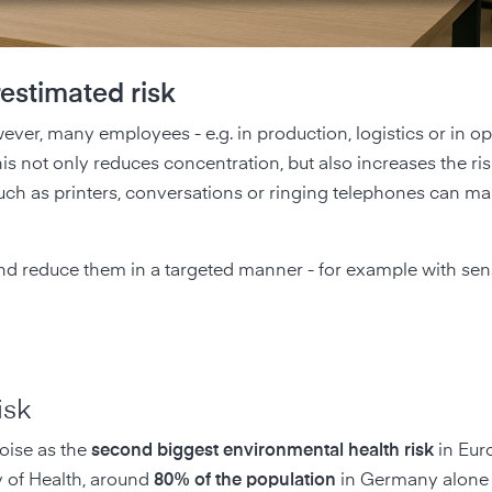
estimated risk
owever, many employees - e.g. in production, logistics or in o
his not only reduces concentration, but also increases the ris
h as printers, conversations or ringing telephones can make
and reduce them in a targeted manner - for example with se
.
isk
oise as the
second biggest environmental health risk
in Euro
ry of Health, around
80% of the population
in Germany alone 