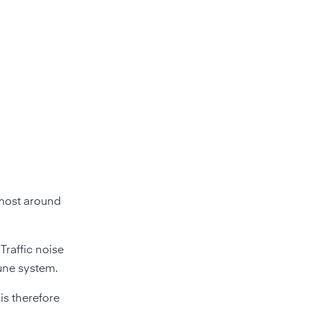
almost around
Traffic noise
une system.
is therefore