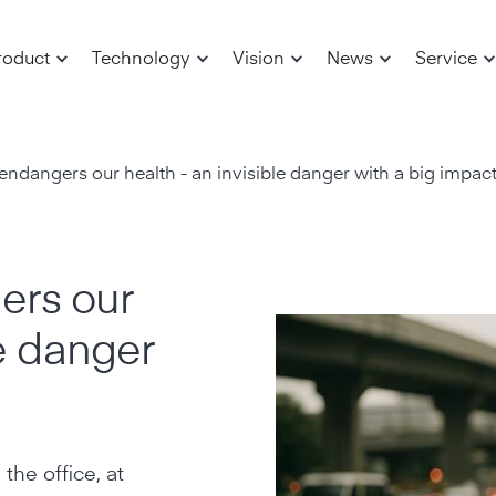
roduct
Technology
Vision
News
Service
ndangers our health - an invisible danger with a big impac
ers our
le danger
the office, at