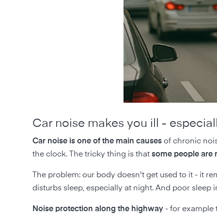
Car noise makes you ill - especiall
Car noise is one of the main causes
of chronic nois
the clock. The tricky thing is that
some people are n
The problem: our body doesn't get used to it - it rem
disturbs sleep, especially at night. And poor sle
Noise protection along the highway
- for example 