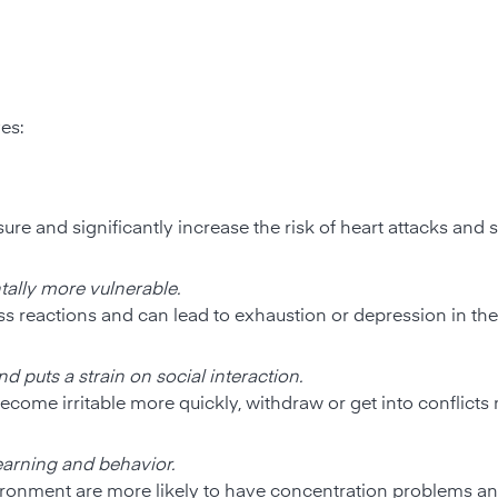
ves:
re and significantly increase the risk of heart attacks and s
tally more vulnerable.
 reactions and can lead to exhaustion or depression in the
d puts a strain on social interaction.
come irritable more quickly, withdraw or get into conflicts 
earning and behavior.
ironment are more likely to have concentration problems a