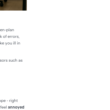
pen-plan
k of errors,
 you ill in
nsors such as
pe - right
feel
annoyed