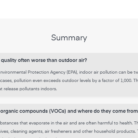
Summary
 quality often worse than outdoor air?
vironmental Protection Agency (EPA), indoor air pollution can be tw
cases, pollution even exceeds outdoor levels by a factor of 1,000. Thi
 release pollutants indoors.
le organic compounds (VOCs) and where do they come from
stances that evaporate in the air and are often harmful to health. 
hesives, cleaning agents, air fresheners and other household produc