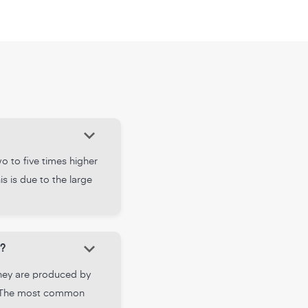
keyboard_arrow_down
o to five times higher
s is due to the large
keyboard_arrow_down
?
They are produced by
ts. The most common