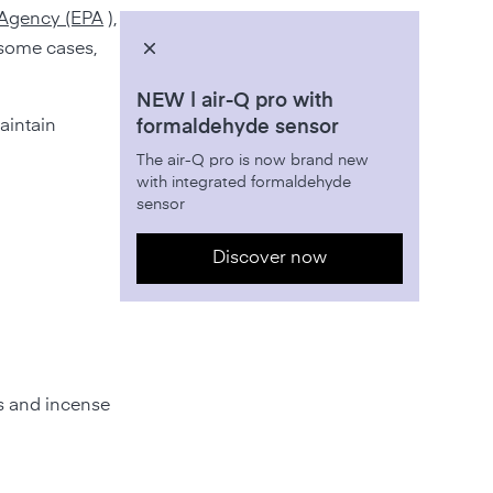
Agency (EPA
),
n some cases,
NEW | air-Q pro with
aintain
formaldehyde sensor
The air-Q pro is now brand new
with integrated formaldehyde
sensor
Discover now
s and incense