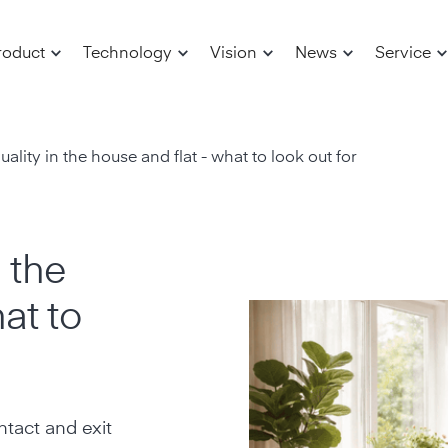
roduct
Technology
Vision
News
Service
uality in the house and flat - what to look out for
n the
at to
tact and exit