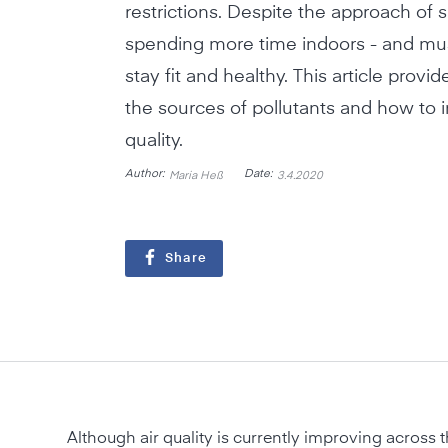
restrictions. Despite the approach of 
spending more time indoors - and mus
stay fit and healthy. This article provi
the sources of pollutants and how to 
quality.
Author:
Date:
Maria Heß
3.4.2020
Share
Although air quality is currently improving across t