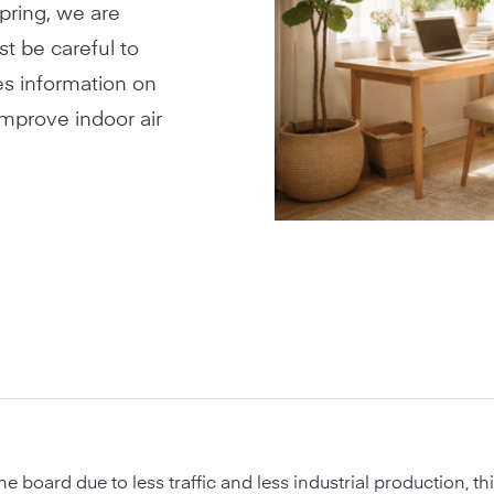
spring, we are
t be careful to
des information on
improve indoor air
he board due to less traffic and less industrial production, th