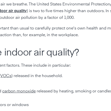
e air we breathe. The United States Environmental Protection
door air quality
) is two to five times higher than outdoors. I
utdoor air pollution by a factor of 1,000.
ortant than usual to carefully protect one's own health and m
action than, for example, in the workplace.
 indoor air quality?
rent factors. These include in particular:
(VOCs
) released in the household.
d
carbon monoxide
released by heating, smoking or candle
oors or windows