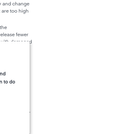
rly and change
 are too high
 the
release fewer
s with damaged
eramic
 shower and
umidity and
and
leaners can
n to do
ys, liquid or
 as hazardous,
tore cleaning