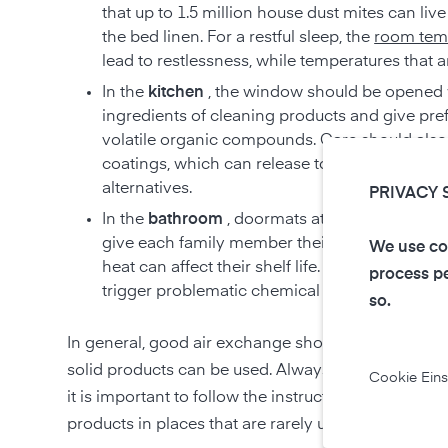
that up to 1.5 million house dust mites can liv
the bed linen. For a restful sleep, the
room tem
lead to restlessness, while temperatures that 
In the
kitchen
, the window should be opened w
ingredients of cleaning products and give pref
volatile organic compounds. Care should als
coatings, which can release toxic substances
alternatives.
PRIVACY 
In the
bathroom
, doormats attract mites, mold 
give each family member their own towel. St
We use coo
heat can affect their shelf life. Pay attention
process pe
trigger problematic chemical reactions when c
so.
In general, good air exchange should also be ensur
solid products can be used. Always pay attention t
Cookie Eins
it is important to follow the instructions on the pa
products in places that are rarely used by family