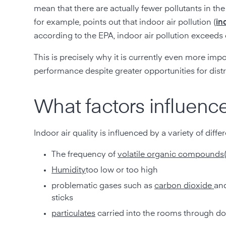
mean that there are actually fewer pollutants in th
for example, points out that indoor air pollution (
in
according to the EPA, indoor air pollution exceeds o
This is precisely why it is currently even more imp
performance despite greater opportunities for distr
What factors influence
Indoor air quality is influenced by a variety of diffe
The frequency of
volatile organic compounds
Humidity
too low or too high
problematic gases such as
carbon dioxide
an
sticks
particulates
carried into the rooms through d