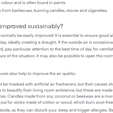
ct odour and is often found in paints.
 from barbecues, burning candles, stoves and cigarettes.
 improved sustainably?
normally be easily improved: It is essential to ensure good a
y, ideally creating a draught. If the outside air is occasiona
t), pay particular attention to the best time of day for ventil
ure of the situation. It may also be possible to open the roo
res also help to improve the air quality:
t be masked with artificial air fresheners, but their causes s
 to beautify their living room ambience, but these are made
ces. Candles made from soy, coconut or beeswax are a mor
k out for wicks made of cotton or wood, which burn soot-free
outside, as they can disturb your sleep and trigger allergies. 