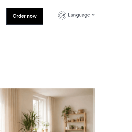
Language
Order now