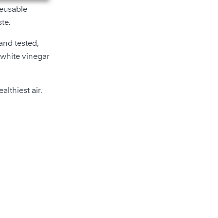
reusable
te.
 and tested,
 white vinegar
lthiest air.