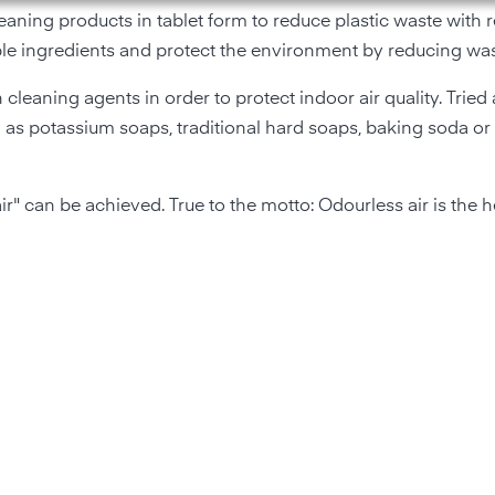
eaning products in tablet form to reduce plastic waste with 
ble ingredients and protect the environment by reducing was
 cleaning agents in order to protect indoor air quality. Tried
as potassium soaps, traditional hard soaps, baking soda or
r" can be achieved. True to the motto: Odourless air is the hea