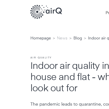
P
>
>
>
Homepage
News
Blog
Indoor air q
AIR QUALITY
Indoor air quality i
house and flat - wh
look out for
The pandemic leads to quarantine, con