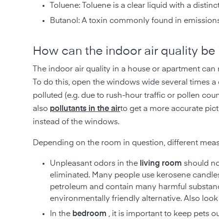
Toluene: Toluene is a clear liquid with a distin
Butanol: A toxin commonly found in emissions
How can the indoor air quality be
The indoor air quality in a house or apartment can 
To do this, open the windows wide several times a da
polluted (e.g. due to rush-hour traffic or pollen coun
also
pollutants in the air
to get a more accurate pict
instead of the windows.
Depending on the room in question, different measu
Unpleasant odors in the
living room
should no
eliminated. Many people use kerosene candles
petroleum and contain many harmful substan
environmentally friendly alternative. Also loo
In the
bedroom
, it is important to keep pets 