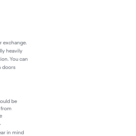
ir exchange.
lly heavily
ation. You can
m doors
hould be
 from
e
.
Bear in mind