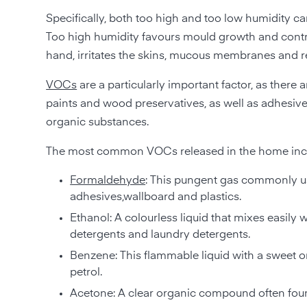
Specifically, both too high and too low humidity c
Too high humidity favours mould growth and contrib
hand, irritates the skins, mucous membranes and res
VOCs
are a particularly important factor, as there
paints and wood preservatives, as well as adhesives,
organic substances.
The most common VOCs released in the home inc
Formaldehyde
: This pungent gas commonly use
adhesives,wallboard and plastics.
Ethanol: A colourless liquid that mixes easily
detergents and laundry detergents.
Benzene: This flammable liquid with a sweet o
petrol.
Acetone: A clear organic compound often found