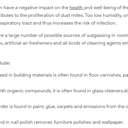
an have a negative impact on the
health
and well-being of th
utes to the proliferation of dust mites. Too low humidity, o
piratory tract and thus increases the risk of infection.
 are a large number of possible sources of outgassing in rooms
 artificial air fresheners and all kinds of cleaning agents emi
lude:
d in building materials is often found in floor varnishes, pa
 with organic compounds, it is often found in glass cleaners,
rder is found in paint, glue, carpets and emissions from the
 in nail polish remover, furniture polishes and wallpaper.