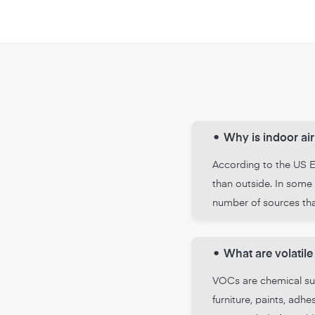
•
Why is indoor air
According to the US En
than outside. In some 
number of sources that
•
What are volati
VOCs are chemical sub
furniture, paints, ad