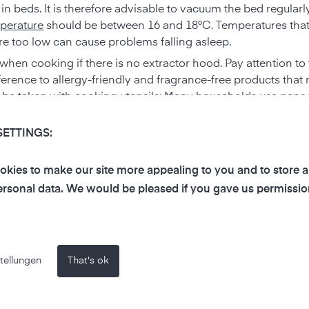
e in beds. It is therefore advisable to vacuum the bed regula
perature
should be between 16 and 18°C. Temperatures that
are too low can cause problems falling asleep.
hen cooking if there is no extractor hood. Pay attention to
erence to allergy-friendly and fragrance-free products that 
o be taken with cooking utensils: Many households use pan
 when heated. Consider replacing these with more robust c
SETTINGS:
and bacteria. It is therefore better to dry off directly in the
ore make-up and medicines outside the bathroom, as high h
kies to make our site more appealing to you and to store 
 to the choice of cleaning agents here too, as even harmless c
rsonal data. We would be pleased if you gave us permissio
ombined with others, such as toilet cleaners and bleach.
ed when cleaning. Instead of using cleaning products as spra
o the ingredients of cleaning products. For products labeled
tellungen
That's ok
ckaging carefully and take appropriate precautions. Ideally, s
 members, such as storerooms or garages.