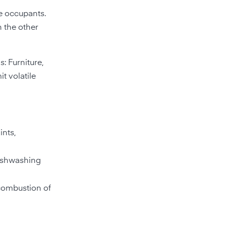
e occupants.
n the other
: Furniture,
t volatile
ints,
dishwashing
 combustion of