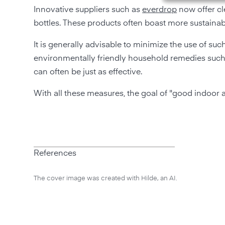
Innovative suppliers such as
everdrop
now offer cl
bottles. These products often boast more sustaina
It is generally advisable to minimize the use of such
environmentally friendly household remedies such 
can often be just as effective.
With all these measures, the goal of "good indoor ai
References
The cover image was created with Hilde, an AI.