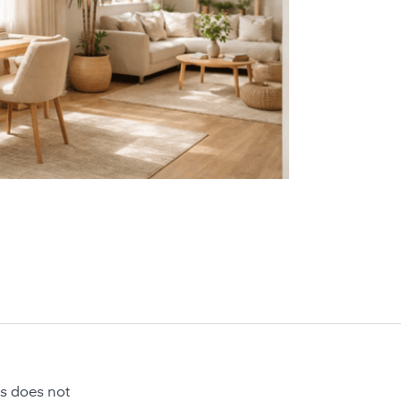
is does not