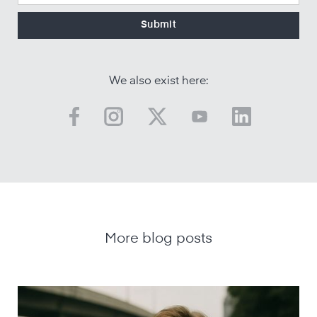
We also exist here:
More blog posts