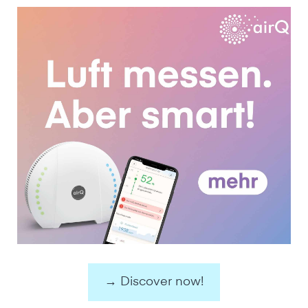
→ Discover now!