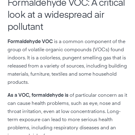
Formaldehyde VOC: A critical
look at a widespread air
pollutant
Formaldehyde VOC
is a common component of the
group of volatile organic compounds (VOCs) found
indoors. It is a colorless, pungent smelling gas that is
released from a variety of sources, including building
materials, furniture, textiles and some household
products.
As a VOC, formaldehyde is
of particular concern as it
can cause health problems, such as eye, nose and
throat irritation, even at low concentrations. Long-
term exposure can lead to more serious health
problems, including respiratory diseases and an