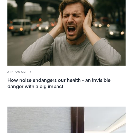
AIR QUALITY
How noise endangers our health - an invisible
danger with a big impact