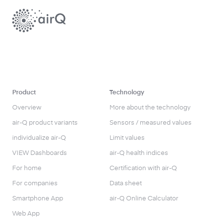
Product
Technology
Overview
More about the technology
air-Q product variants
Sensors / measured values
individualize air-Q
Limit values
VIEW Dashboards
air-Q health indices
For home
Certification with air-Q
For companies
Data sheet
Smartphone App
air-Q Online Calculator
Web App