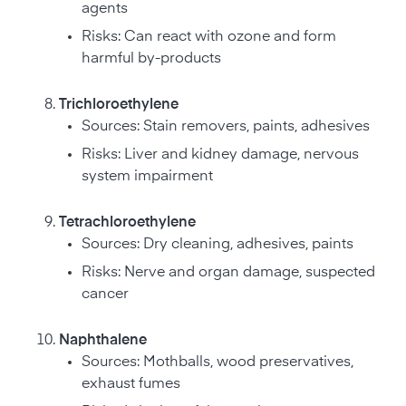
agents
Risks: Can react with ozone and form
harmful by-products
Trichloroethylene
Sources: Stain removers, paints, adhesives
Risks: Liver and kidney damage, nervous
system impairment
Tetrachloroethylene
Sources: Dry cleaning, adhesives, paints
Risks: Nerve and organ damage, suspected
cancer
Naphthalene
Sources: Mothballs, wood preservatives,
exhaust fumes