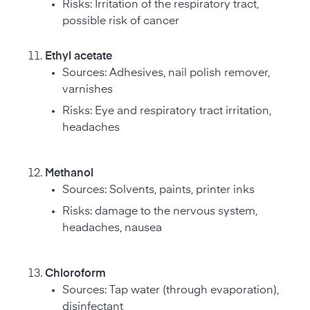
Risks: Irritation of the respiratory tract,
possible risk of cancer
Ethyl acetate
Sources: Adhesives, nail polish remover,
varnishes
Risks: Eye and respiratory tract irritation,
headaches
Methanol
Sources: Solvents, paints, printer inks
Risks: damage to the nervous system,
headaches, nausea
Chloroform
Sources: Tap water (through evaporation),
disinfectant