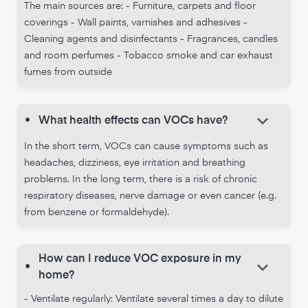
The main sources are: - Furniture, carpets and floor
coverings - Wall paints, varnishes and adhesives -
Cleaning agents and disinfectants - Fragrances, candles
and room perfumes - Tobacco smoke and car exhaust
fumes from outside
keyboard_arrow_down
•
What health effects can VOCs have?
In the short term, VOCs can cause symptoms such as
headaches, dizziness, eye irritation and breathing
problems. In the long term, there is a risk of chronic
respiratory diseases, nerve damage or even cancer (e.g.
from benzene or formaldehyde).
How can I reduce VOC exposure in my
keyboard_arrow_down
•
home?
- Ventilate regularly: Ventilate several times a day to dilute