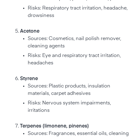
Risks: Respiratory tract irritation, headache,
drowsiness
Acetone
Sources: Cosmetics, nail polish remover,
cleaning agents
Risks: Eye and respiratory tract irritation,
headaches
Styrene
Sources: Plastic products, insulation
materials, carpet adhesives
Risks: Nervous system impairments,
irritations
Terpenes (limonene, pinenes)
Sources: Fragrances, essential oils, cleaning