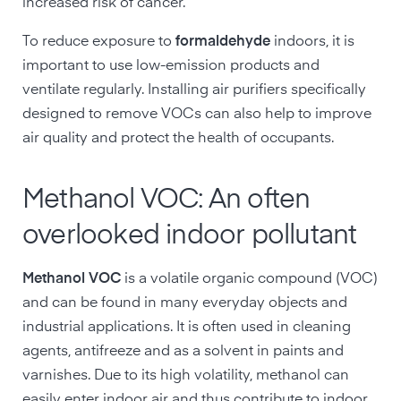
increased risk of cancer.
To reduce exposure to
formaldehyde
indoors, it is
important to use low-emission products and
ventilate regularly. Installing air purifiers specifically
designed to remove VOCs can also help to improve
air quality and protect the health of occupants.
Methanol VOC: An often
overlooked indoor pollutant
Methanol VOC
is a volatile organic compound (VOC)
and can be found in many everyday objects and
industrial applications. It is often used in cleaning
agents, antifreeze and as a solvent in paints and
varnishes. Due to its high volatility, methanol can
easily enter indoor air and thus contribute to indoor