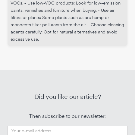
VOCs. - Use low-VOC products: Look for low-emission
paints, varnishes and furniture when buying. - Use air
filters or plants: Some plants such as arc hemp or
monocots filter pollutants from the air. - Choose cleaning
agents carefully: Opt for natural alternatives and avoid
excessive use.
Did you like our article?
Then subscribe to our newsletter: