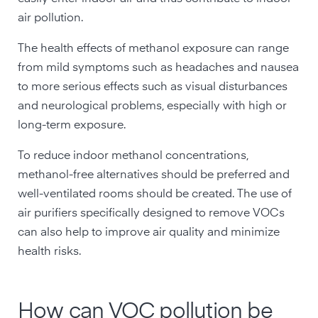
air pollution.
The health effects of methanol exposure can range
from mild symptoms such as headaches and nausea
to more serious effects such as visual disturbances
and neurological problems, especially with high or
long-term exposure.
To reduce indoor methanol concentrations,
methanol-free alternatives should be preferred and
well-ventilated rooms should be created. The use of
air purifiers specifically designed to remove VOCs
can also help to improve air quality and minimize
health risks.
How can VOC pollution be