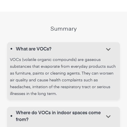
Summary
keyboard_arrow_down
•
What are VOCs?
VOCs (volatile organic compounds) are gaseous
substances that evaporate from everyday products such
as furniture, paints or cleaning agents. They can worsen
air quality and cause health complaints such as
headaches, irritation of the respiratory tract or serious
illnesses in the long term.
Where do VOCs in indoor spaces come
keyboard_arrow_down
•
from?