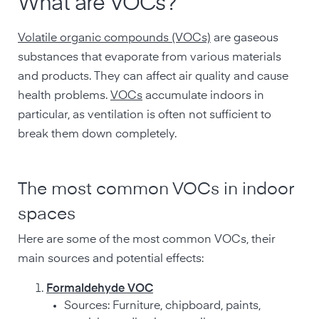
What are VOCs?
Volatile organic compounds (VOCs)
are gaseous
substances that evaporate from various materials
and products. They can affect air quality and cause
health problems.
VOCs
accumulate indoors in
particular, as ventilation is often not sufficient to
break them down completely.
The most common VOCs in indoor
spaces
Here are some of the most common VOCs, their
main sources and potential effects:
Formaldehyde VOC
Sources: Furniture, chipboard, paints,