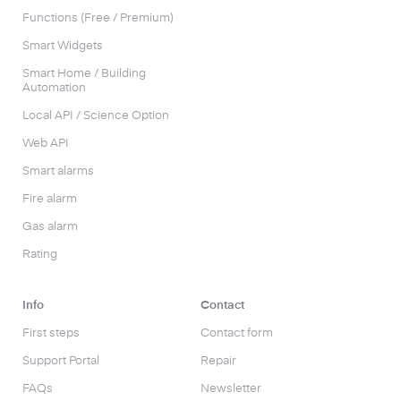
Functions (Free / Premium)
Smart Widgets
Smart Home / Building
Automation
Local API / Science Option
Web API
Smart alarms
Fire alarm
Gas alarm
Rating
Info
Contact
First steps
Contact form
Support Portal
Repair
FAQs
Newsletter