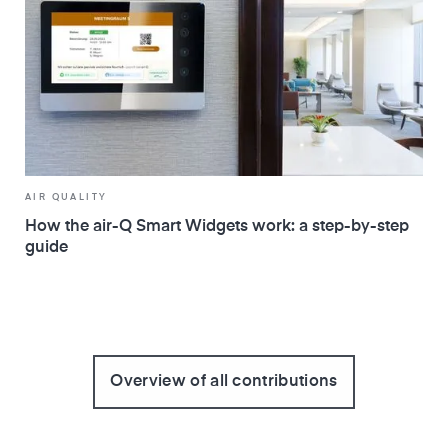
AIR QUALITY
How the air-Q Smart Widgets work: a step-by-step
guide
Overview of all contributions