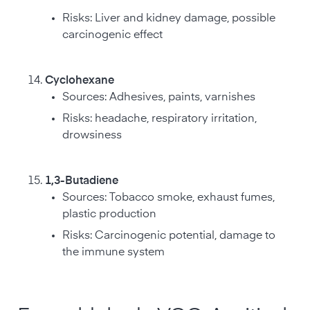
Risks: Liver and kidney damage, possible
carcinogenic effect
Cyclohexane
Sources: Adhesives, paints, varnishes
Risks: headache, respiratory irritation,
drowsiness
1,3-Butadiene
Sources: Tobacco smoke, exhaust fumes,
plastic production
Risks: Carcinogenic potential, damage to
the immune system