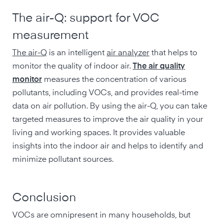
The air-Q: support for VOC
measurement
The air-Q
is an intelligent
air analyzer
that helps to
monitor the quality of indoor air.
The air quality
monitor
measures the concentration of various
pollutants, including VOCs, and provides real-time
data on air pollution. By using the air-Q, you can take
targeted measures to improve the air quality in your
living and working spaces. It provides valuable
insights into the indoor air and helps to identify and
minimize pollutant sources.
Conclusion
VOCs are omnipresent in many households, but