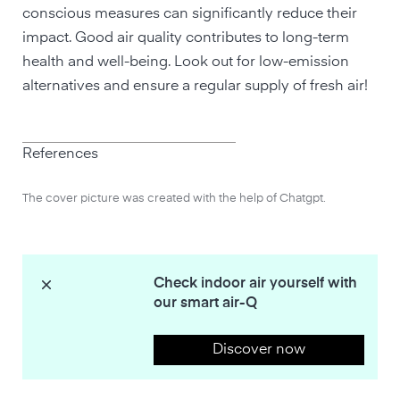
conscious measures can significantly reduce their
impact. Good air quality contributes to long-term
health and well-being. Look out for low-emission
alternatives and ensure a regular supply of fresh air!
References
The cover picture was created with the help of Chatgpt.
Check indoor air yourself with
our smart air-Q
Discover now