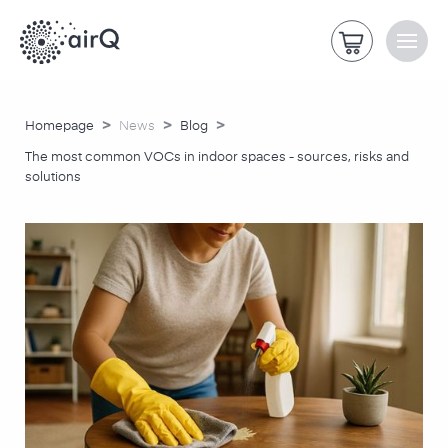
>
>
>
Homepage
News
Blog
The most common VOCs in indoor spaces - sources, risks and
solutions