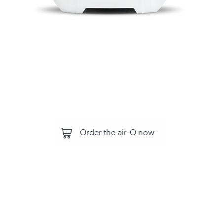
Monitor air quality, all air components and
environmental influences with the air‑Q .
For your health and performance.
Order the air-Q now