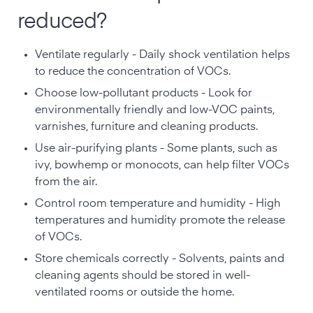
reduced?
Ventilate regularly - Daily shock ventilation helps
to reduce the concentration of VOCs.
Choose low-pollutant products - Look for
environmentally friendly and low-VOC paints,
varnishes, furniture and cleaning products.
Use air-purifying plants - Some plants, such as
ivy, bowhemp or monocots, can help filter VOCs
from the air.
Control room temperature and humidity - High
temperatures and humidity promote the release
of VOCs.
Store chemicals correctly - Solvents, paints and
cleaning agents should be stored in well-
ventilated rooms or outside the home.