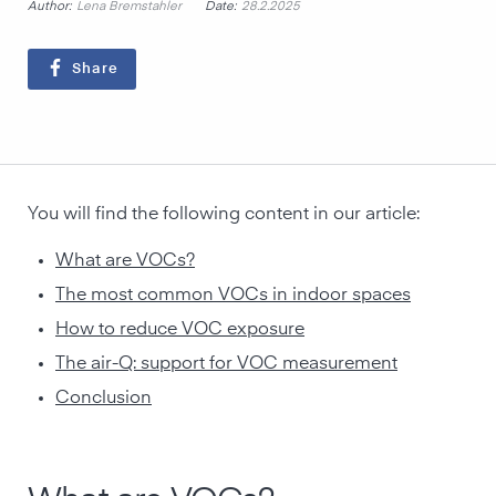
Author:
Date:
Lena Bremstahler
28.2.2025
Share
You will find the following content in our article:
What are VOCs?
The most common VOCs in indoor spaces
How to reduce VOC exposure
The air-Q: support for VOC measurement
Conclusion