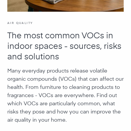
AIR QUALITY
The most common VOCs in
indoor spaces - sources, risks
and solutions
Many everyday products release volatile
organic compounds (VOCs) that can affect our
health. From furniture to cleaning products to
fragrances - VOCs are everywhere. Find out
which VOCs are particularly common, what
risks they pose and how you can improve the
air quality in your home.