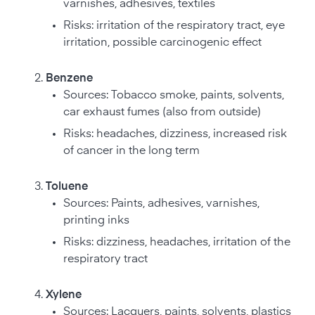
varnishes, adhesives, textiles
Risks: irritation of the respiratory tract, eye
irritation, possible carcinogenic effect
Benzene
Sources: Tobacco smoke, paints, solvents,
car exhaust fumes (also from outside)
Risks: headaches, dizziness, increased risk
of cancer in the long term
Toluene
Sources: Paints, adhesives, varnishes,
printing inks
Risks: dizziness, headaches, irritation of the
respiratory tract
Xylene
Sources: Lacquers, paints, solvents, plastics