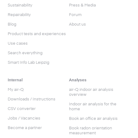
Sustainability
Press & Media
Repairability
Forum
Blog
About us
Product tests and experiences
Use cases
Search everything
Smart Info Lab Leipzig
Internal
Analyses
My air-Q
air-Q indoor air analysis
overview
Downloads / Instructions
Indoor air analysis for the
CSV converter
home
Jobs / Vacancies
Book an office air analysis
Become a partner
Book radon orientation
measurement