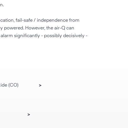
n.
ocation, fail-safe / independence from
ery powered. However, the air-Q can
larm significantly - possibly decisively -
ide (CO)
>
>