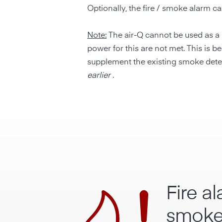
Optionally, the fire / smoke alarm c
Note:
The air-Q cannot be used as a l
power for this are not met. This is
supplement the existing smoke detecto
earlier
.
Fire a
smoke