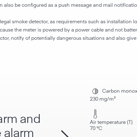
an also be configured as a push message and mail notificatio
egal smoke detector, as requirements such as installation l
 because the meter is powered by a power cable and not batt
r, notify of potentially dangerous situations and also give a
Carbon monox
230 mg/m³
larm and
Air temperature (T)
70 °C
 alarm