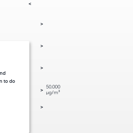
<
>
de (NO₂)
>
)
>
and
n to do
50.000
rine gas (Cl₂)
>
µg/m³
de (H₂S)
>