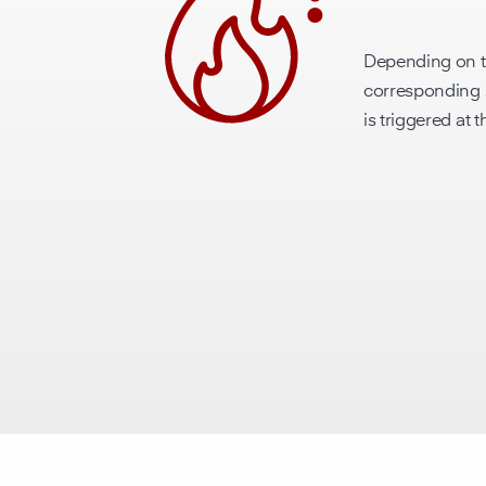
Depending on t
corresponding s
is triggered at 