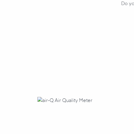
Do yo