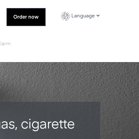
Language
Order now
Alarm
gas, cigarette