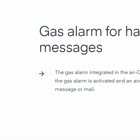
Gas alarm for h
messages
The gas alarm integrated in the air-
the gas alarm is activated and an aco
message or mail.