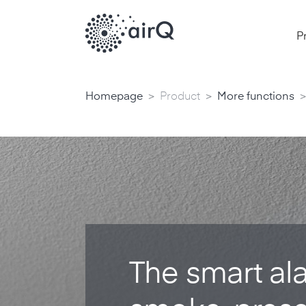
P
>
>
>
Homepage
Product
More functions
The smart alar