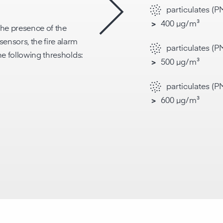
particulates (P
400 µg/m³
>
he presence of the
ensors, the fire alarm
particulates (PM
the following thresholds:
500 µg/m³
>
particulates (PM
600 µg/m³
>