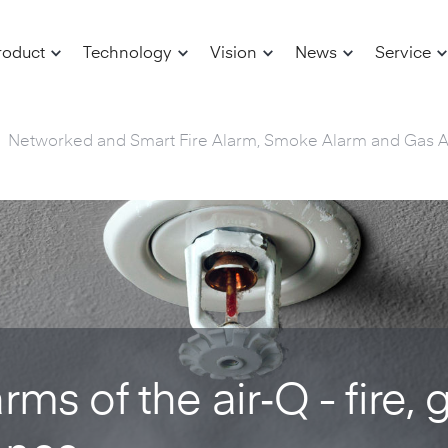
roduct
Technology
Vision
News
Service
Networked and Smart Fire Alarm, Smoke Alarm and Gas 
ms of the air‑Q - fire, 