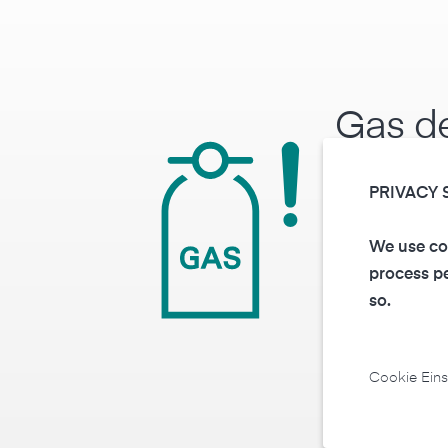
Gas de
hazar
PRIVACY 
gases
We use coo
process pe
Depending on t
so.
corresponding 
is triggered at 
Cookie Eins