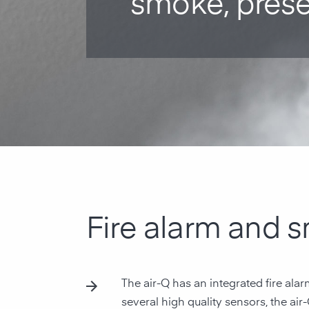
smoke, pres
Fire alarm and 
The air-Q has an integrated fire ala
several high quality sensors, the air