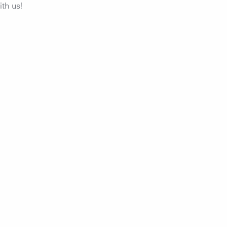
th us!
r quality, all air
ents and
ental influences with
 . For your health and
ance.