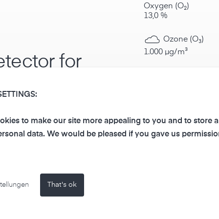
Oxygen (O₂)
13,0 %
Ozone (O₃)
1.000 µg/m³
tector for
Nitrogen dioxi
dous
20.000 µg/m³
SETTINGS:
Ammonia (NH₃
kies to make our site more appealing to you and to store 
100.000 µg/m³
rsonal data. We would be pleased if you gave us permissio
he presence of the
Chlorine / chlo
sensors, the gas alarm
the following thresholds:
Hydrogen sulfi
tellungen
That's ok
50.000 µg/m³