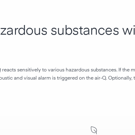
azardous substances wi
Q reacts sensitively to various hazardous substances. If th
ustic and visual alarm is triggered on the air-Q. Optionally,