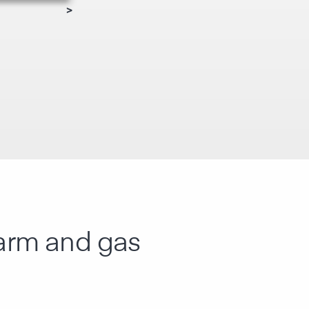
>
alarm and gas