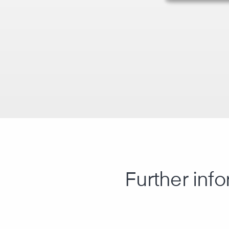
Further info