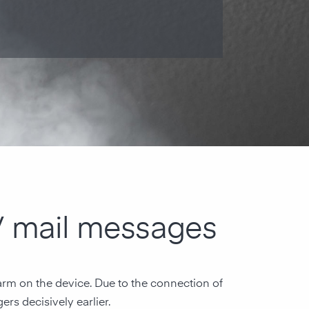
 / mail messages
larm on the device. Due to the connection of
ers decisively earlier.