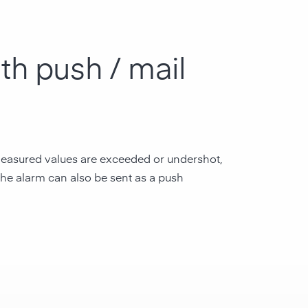
th push / mail
e measured values are exceeded or undershot,
 the alarm can also be sent as a push