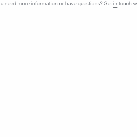
u need more information or have questions? Get
in
touch wi
Monitor ai
compon
environm
the air‑Q
perform