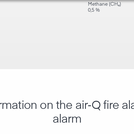
Methane (CH₄)
0,5 %
rmation on the air‑Q fire 
alarm