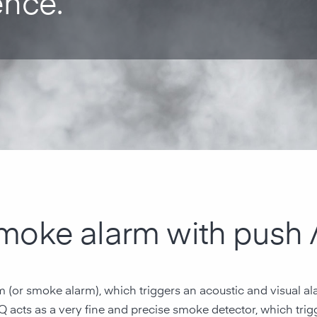
ence.
smoke alarm with push
rm (or smoke alarm), which triggers an acoustic and visual a
-Q acts as a very fine and precise smoke detector, which trigg