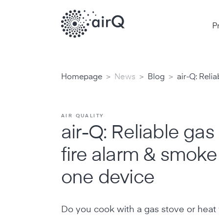
P
>
>
>
Homepage
News
Blog
air-Q: Reli
AIR QUALITY
air-Q: Reliable gas
fire alarm & smoke
one device
Do you cook with a gas stove or heat 