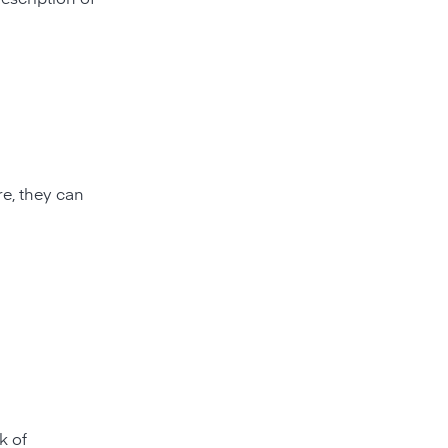
e, they can
k of