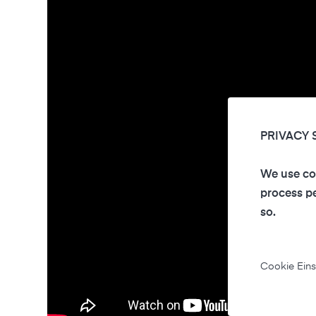
PRIVACY 
We use coo
process pe
so.
Cookie Eins