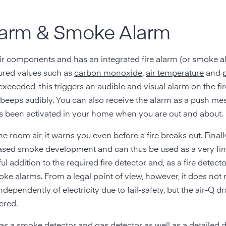
 Alarm & Smoke Alarm
r components and has an integrated fire alarm (or smoke ala
ured values such as
carbon monoxide
,
air temperature
and
e exceeded, this triggers an audible and visual alarm on the fir
beeps audibly. You can also receive the alarm as a push me
s been activated in your home when you are out and about.
he room air, it warns you even before a fire breaks out. Finall
creased smoke development and can thus be used as a very fi
l addition to the required fire detector and, as a fire detecto
oke alarms. From a legal point of view, however, it does not
ependently of electricity due to fail-safety, but the air-Q d
ered.
 as a smoke detector and gas detector
as well as a detailed 