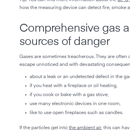
how the measuring device can detect fire, smoke a
Comprehensive gas al
sources of danger
Gases are sometimes treacherous. They are often c
escape unnoticed and with devastating consequen
about a leak or an undetected defect in the ga
if you heat with a fireplace or oil heating,
if you cook or bake with a gas stove,
use many electronic devices in one room,
like to use open fireplaces such as candles.
If the particles get into
the ambient air
, this can ha