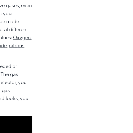
ve gases, even
n your
n be made
eral different
alues:
Oxygen
,
ide
,
nitrous
eeded or
. The gas
detector, you
t gas
nd looks, you