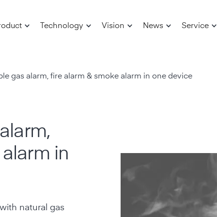
roduct
Technology
Vision
News
Service
able gas alarm, fire alarm & smoke alarm in one device
 alarm,
 alarm in
with natural gas