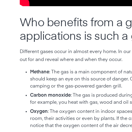
Who benefits from a g
applications is such a
Different gases occur in almost every home. In our
out for and reveal where and when they occur.
Methane
: The gas is a main component of nat
should keep an eye on this source of danger.
camping or the gas-powered garden grill.
Carbon monoxide
: The gas is produced durin
for example, you heat with gas, wood and oil 
Oxygen
: The oxygen content in indoor spaces
room, their activities or even by plants. If t
notice that the oxygen content of the air dec