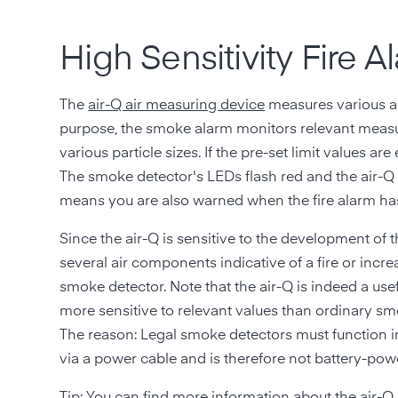
High Sensitivity Fire
The
air-Q air measuring device
measures various ai
purpose, the smoke alarm monitors relevant meas
various particle sizes. If the pre-set limit values ar
The smoke detector's LEDs flash red and the air-Q 
means you are also warned when the fire alarm ha
Since the air-Q is sensitive to the development of t
several air components indicative of a fire or in
smoke detector. Note that the air-Q is indeed a usefu
more sensitive to relevant values than ordinary sm
The reason: Legal smoke detectors must function ind
via a power cable and is therefore not battery-pow
Tip: You can find more information about the
air-Q