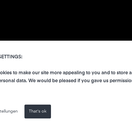
SETTINGS:
kies to make our site more appealing to you and to store 
rsonal data. We would be pleased if you gave us permissio
tellungen
That's ok