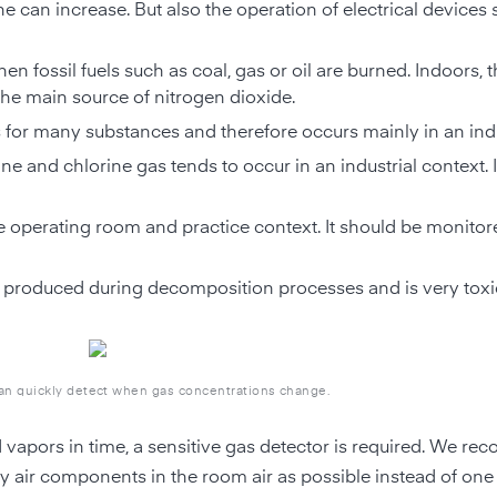
e can increase. But also the operation of electrical devices
en fossil fuels such as coal, gas or oil are burned. Indoors, 
 the main source of nitrogen dioxide.
for many substances and therefore occurs mainly in an indu
ne and chlorine gas tends to occur in an industrial context. I
he operating room and practice context. It should be monitor
t is produced during decomposition processes and is very toxi
can quickly detect when gas concentrations change.
d vapors in time, a sensitive gas detector is required. We r
y air components in the room air as possible instead of on