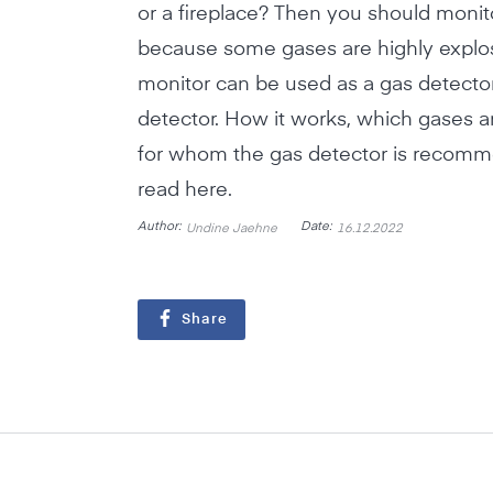
or a fireplace? Then you should monito
because some gases are highly explosi
monitor can be used as a gas detector
detector. How it works, which gases a
for whom the gas detector is recom
read here.
Author:
Date:
Undine Jaehne
16.12.2022
Share