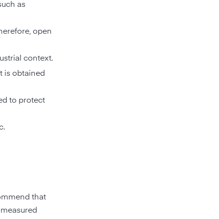
 such as
therefore, open
strial context.
t is obtained
ed to protect
c.
ecommend that
e measured