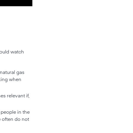
hould watch
natural gas
oking when
s relevant if,
 people in the
e often do not