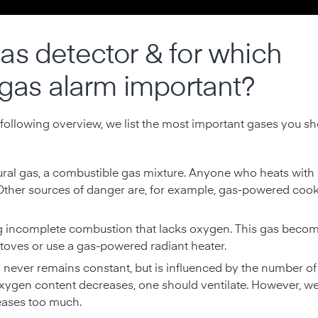
as detector & for which
 gas alarm important?
 following overview, we list the most important gases you s
ural gas, a combustible gas mixture. Anyone who heats with 
 Other sources of danger are, for example, gas-powered co
g incomplete combustion that lacks oxygen. This gas become
stoves or use a gas-powered radiant heater.
 never remains constant, but is influenced by the number of
he oxygen content decreases, one should ventilate. However, w
reases too much.