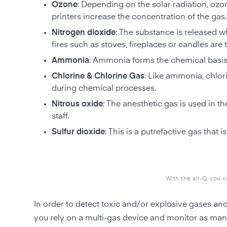
Ozone
: Depending on the solar radiation, ozon
printers increase the concentration of the gas.
Nitrogen dioxide
: The substance is released wh
fires such as stoves, fireplaces or candles are
Ammonia
: Ammonia forms the chemical basis 
Chlorine & Chlorine Gas
: Like ammonia, chlori
during chemical processes.
Nitrous oxide
: The anesthetic gas is used in t
staff.
Sulfur dioxide
: This is a putrefactive gas tha
With the air-Q, you 
In order to detect toxic and/or explosive gases an
you rely on a multi-gas device and monitor as man