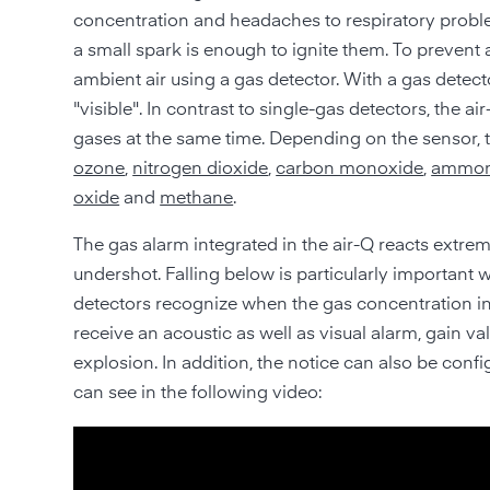
concentration and headaches to respiratory proble
a small spark is enough to ignite them. To prevent
ambient air using a gas detector. With a gas detec
"visible". In contrast to single-gas detectors, the a
gases at the same time. Depending on the sensor,
ozone
,
nitrogen dioxide
,
carbon monoxide
,
ammon
oxide
and
methane
.
The gas alarm integrated in the air-Q reacts extrem
undershot. Falling below is particularly important w
detectors recognize when the gas concentration in t
receive an acoustic as well as visual alarm, gain v
explosion. In addition, the notice can also be co
can see in the following video: