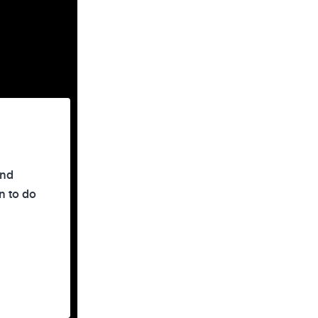
and
n to do