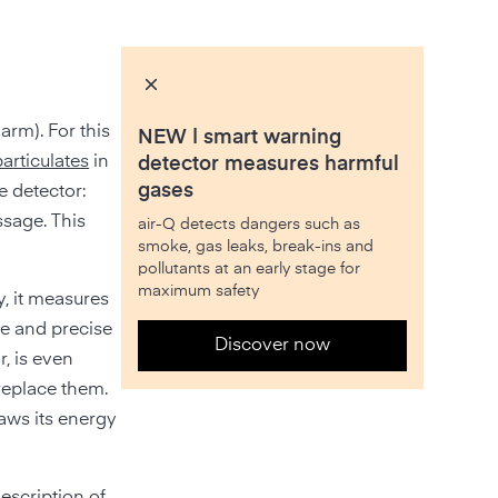
rm). For this
NEW | smart warning
particulates
in
detector measures harmful
gases
e detector:
ssage. This
air-Q detects dangers such as
smoke, gas leaks, break-ins and
pollutants at an early stage for
maximum safety
y, it measures
ne and precise
Discover now
r, is even
 replace them.
raws its energy
description of