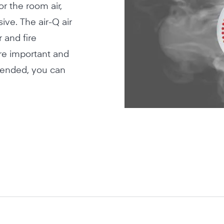
r the room air,
ve. The air-Q air
 and fire
re important and
mended, you can