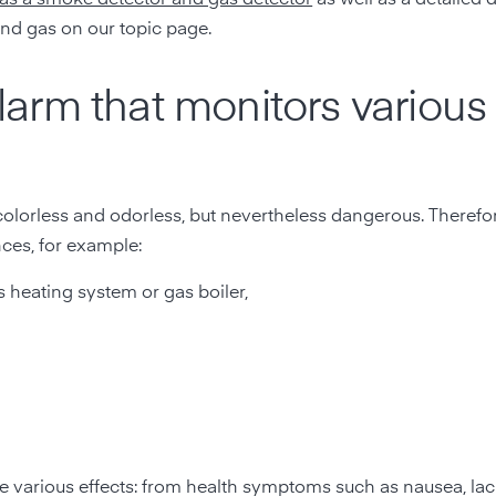
nd gas on our topic page.
arm that monitors various
olorless and odorless, but nevertheless dangerous. Therefor
ces, for example:
s heating system or gas boiler,
ve various effects: from health symptoms such as nausea, lac