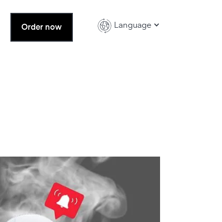
Language
Order now