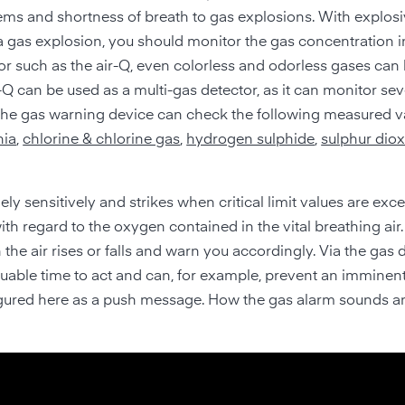
ms and shortness of breath to gas explosions. With explosi
 a gas explosion, you should monitor the gas concentration i
tor such as the air-Q, even colorless and odorless gases ca
ir-Q can be used as a multi-gas detector, as it can monitor sev
 the gas warning device can check the following measured v
ia
,
chlorine & chlorine gas
,
hydrogen sulphide
,
sulphur diox
ely sensitively and strikes when critical limit values are exc
ith regard to the oxygen contained in the vital breathing air
he air rises or falls and warn you accordingly. Via the gas 
aluable time to act and can, for example, prevent an imminen
nfigured here as a push message. How the gas alarm sounds a