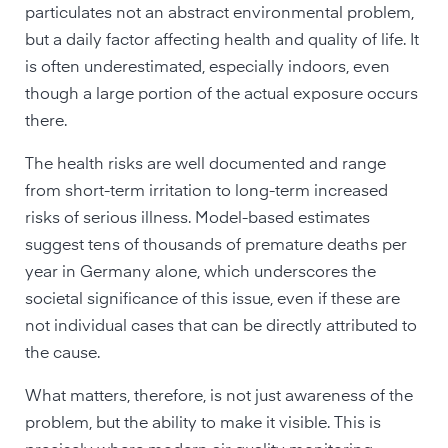
particulates not an abstract environmental problem,
but a daily factor affecting health and quality of life. It
is often underestimated, especially indoors, even
though a large portion of the actual exposure occurs
there.
The health risks are well documented and range
from short-term irritation to long-term increased
risks of serious illness. Model-based estimates
suggest tens of thousands of premature deaths per
year in Germany alone, which underscores the
societal significance of this issue, even if these are
not individual cases that can be directly attributed to
the cause.
What matters, therefore, is not just awareness of the
problem, but the ability to make it visible. This is