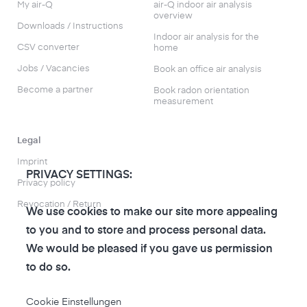
My air-Q
air-Q indoor air analysis
overview
Downloads / Instructions
Indoor air analysis for the
CSV converter
home
Jobs / Vacancies
Book an office air analysis
Become a partner
Book radon orientation
measurement
Legal
Imprint
PRIVACY SETTINGS:
Privacy policy
Revocation / Return
We use cookies to make our site more appealing
to you and to store and process personal data.
We would be pleased if you gave us permission
to do so.
to the air-Q Shop
Cookie Einstellungen