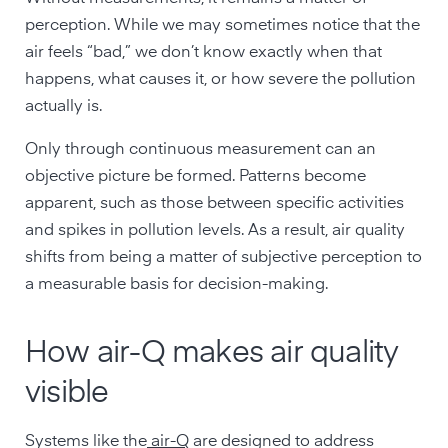
perception. While we may sometimes notice that the
air feels “bad,” we don’t know exactly when that
happens, what causes it, or how severe the pollution
actually is.
Only through continuous measurement can an
objective picture be formed. Patterns become
apparent, such as those between specific activities
and spikes in pollution levels. As a result, air quality
shifts from being a matter of subjective perception to
a measurable basis for decision-making.
How air-Q makes air quality
visible
Systems like the
air-Q
are designed to address