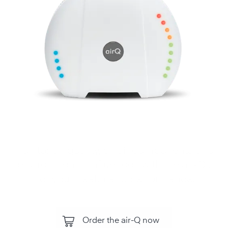
Monitor air quality, all air components and
environmental influences with the air‑Q .
For your health and performance.
Order the air-Q now