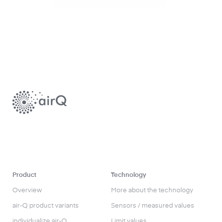
Product
Technology
Overview
More about the technology
air-Q product variants
Sensors / measured values
individualize air-Q
Limit values