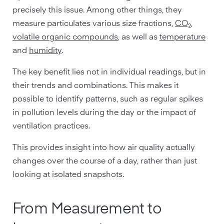
precisely this issue. Among other things, they
measure particulates various size fractions,
CO₂
,
volatile organic compounds
, as well as
temperature
and
humidity
.
The key benefit lies not in individual readings, but in
their trends and combinations. This makes it
possible to identify patterns, such as regular spikes
in pollution levels during the day or the impact of
ventilation practices.
This provides insight into how air quality actually
changes over the course of a day, rather than just
looking at isolated snapshots.
From Measurement to