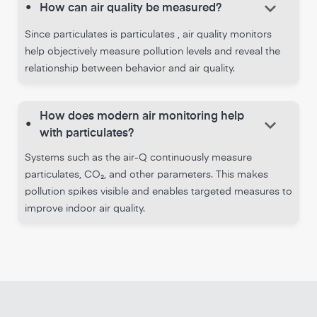
keyboard_arrow_down
•
How can air quality be measured?
Since particulates is particulates , air quality monitors
help objectively measure pollution levels and reveal the
relationship between behavior and air quality.
How does modern air monitoring help
keyboard_arrow_down
•
with particulates?
Systems such as the air-Q continuously measure
particulates, CO₂, and other parameters. This makes
pollution spikes visible and enables targeted measures to
improve indoor air quality.