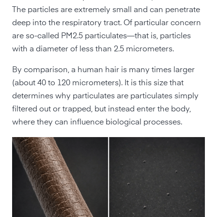
The particles are extremely small and can penetrate
deep into the respiratory tract. Of particular concern
are so-called PM2.5 particulates—that is, particles
with a diameter of less than 2.5 micrometers.
By comparison, a human hair is many times larger
(about 40 to 120 micrometers). It is this size that
determines why particulates are particulates simply
filtered out or trapped, but instead enter the body,
where they can influence biological processes.