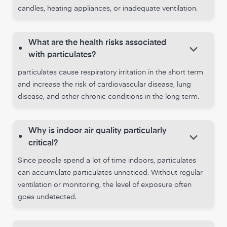
candles, heating appliances, or inadequate ventilation.
What are the health risks associated
keyboard_arrow_down
•
with particulates?
particulates cause respiratory irritation in the short term
and increase the risk of cardiovascular disease, lung
disease, and other chronic conditions in the long term.
Why is indoor air quality particularly
keyboard_arrow_down
•
critical?
Since people spend a lot of time indoors, particulates
can accumulate particulates unnoticed. Without regular
ventilation or monitoring, the level of exposure often
goes undetected.