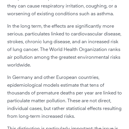
they can cause respiratory irritation, coughing, or a
worsening of existing conditions such as asthma.
In the long term, the effects are significantly more
serious. particulates linked to cardiovascular disease,
strokes, chronic lung disease, and an increased risk
of lung cancer. The World Health Organization ranks
air pollution among the greatest environmental risks
worldwide.
In Germany and other European countries,
epidemiological models estimate that tens of
thousands of premature deaths per year are linked to
particulate matter pollution. These are not direct,
individual cases, but rather statistical effects resulting
from long-term increased risks.