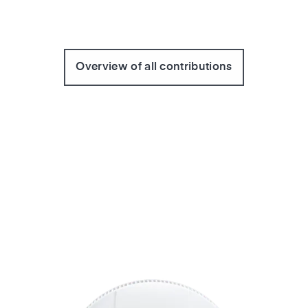
Overview of all contributions