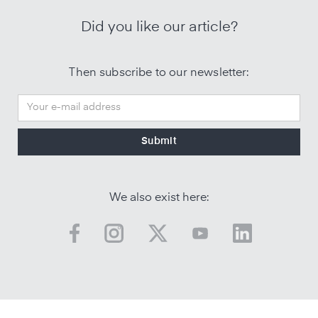
Did you like our article?
Then subscribe to our newsletter:
We also exist here: