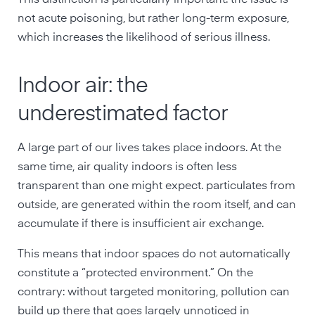
This distinction is particularly important: the issue is
not acute poisoning, but rather long-term exposure,
which increases the likelihood of serious illness.
Indoor air: the
underestimated factor
A large part of our lives takes place indoors. At the
same time, air quality indoors is often less
transparent than one might expect. particulates from
outside, are generated within the room itself, and can
accumulate if there is insufficient air exchange.
This means that indoor spaces do not automatically
constitute a “protected environment.” On the
contrary: without targeted monitoring, pollution can
build up there that goes largely unnoticed in