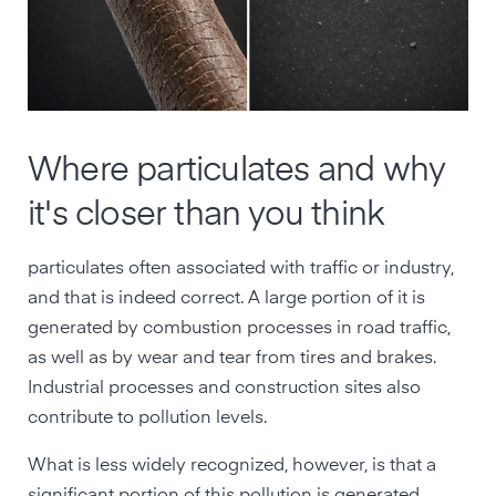
Where particulates and why
it's closer than you think
particulates often associated with traffic or industry,
and that is indeed correct. A large portion of it is
generated by combustion processes in road traffic,
as well as by wear and tear from tires and brakes.
Industrial processes and construction sites also
contribute to pollution levels.
What is less widely recognized, however, is that a