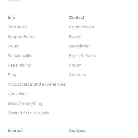
Rating
Info
Contact
First steps
Contact form
Support Portal
Repair
FAQs
Newsletter
Sustainability
Press & Media
Repairability
Forum
Blog
About us
Product tests and experiences
Use cases
Search everything
Smart Info Lab Leipzig
Internal
Analyses