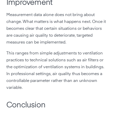
Improvement
Measurement data alone does not bring about
change. What matters is what happens next. Once it
becomes clear that certain situations or behaviors
are causing air quality to deteriorate, targeted
measures can be implemented.
This ranges from simple adjustments to ventilation
practices to technical solutions such as air filters or
the optimization of ventilation systems in buildings.
In professional settings, air quality thus becomes a
controllable parameter rather than an unknown
variable.
Conclusion