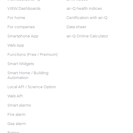
VIEW Dashboards
air-Q health indices
For home
Certification with air-Q
For companies
Data sheet
Smartphone App
air-Q Online Calculator
Web App
Functions (Free / Premium)
Smart Widgets
Smart Home / Building
Automation
Local API / Science Option
Web API
Smart alarms
Fire alarm
Gas alarm