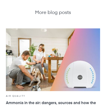
More blog posts
AIR QUALITY
Ammonia in the air: dangers, sources and how the