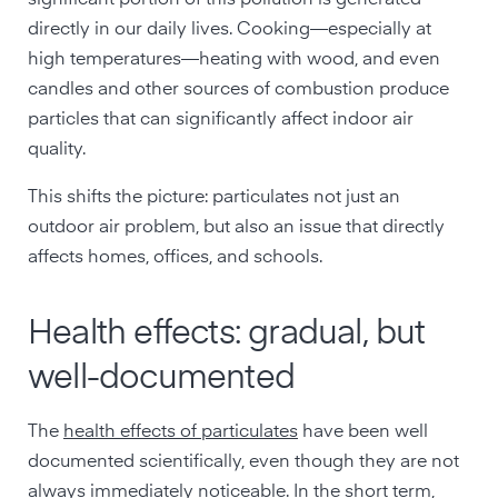
significant portion of this pollution is generated
directly in our daily lives. Cooking—especially at
high temperatures—heating with wood, and even
candles and other sources of combustion produce
particles that can significantly affect indoor air
quality.
This shifts the picture: particulates not just an
outdoor air problem, but also an issue that directly
affects homes, offices, and schools.
Health effects: gradual, but
well-documented
The
health effects of particulates
have been well
documented scientifically, even though they are not
always immediately noticeable. In the short term,