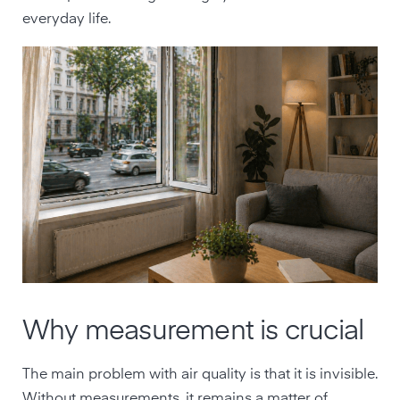
everyday life.
Why measurement is crucial
The main problem with air quality is that it is invisible.
Without measurements, it remains a matter of