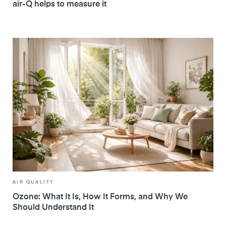
air-Q helps to measure it
AIR QUALITY
Ozone: What It Is, How It Forms, and Why We
Should Understand It