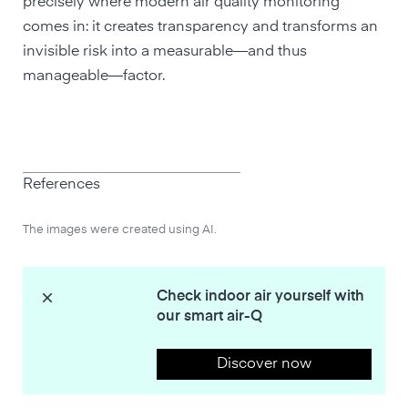
precisely where modern air quality monitoring
comes in: it creates transparency and transforms an
invisible risk into a measurable—and thus
manageable—factor.
References
The images were created using AI.
Check indoor air yourself with
our smart air-Q
Discover now