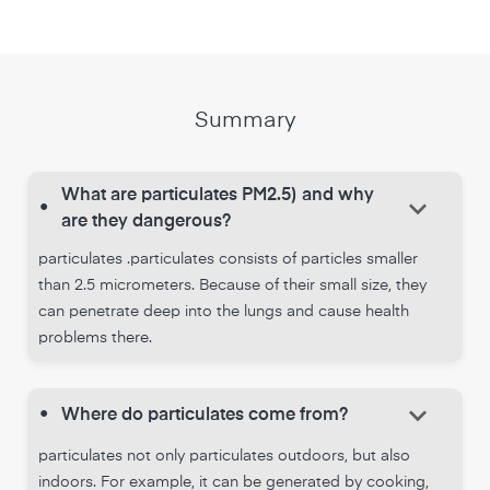
Summary
What are particulates PM2.5) and why
keyboard_arrow_down
•
are they dangerous?
particulates .particulates consists of particles smaller
than 2.5 micrometers. Because of their small size, they
can penetrate deep into the lungs and cause health
problems there.
keyboard_arrow_down
•
Where do particulates come from?
particulates not only particulates outdoors, but also
indoors. For example, it can be generated by cooking,