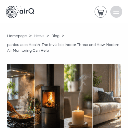
>
>
>
Homepage
News
Blog
particulates Health: The Invisible Indoor Threat and How Modern
Air Monitoring Can Help