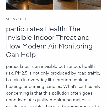
AIR QUALITY
particulates Health: The
Invisible Indoor Threat and
How Modern Air Monitoring
Can Help
particulates is an invisible but serious health
risk. PM2.5 is not only produced by road traffic,
but also in everyday life through cooking,
heating, or burning candles. What’s particularly
concerning is that this pollution often goes
unnoticed. Air quality monitoring makes it
visible and enables targeted improvements to