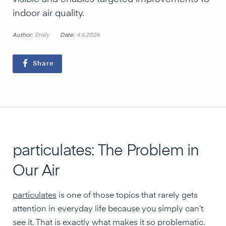
indoor air quality.
Author:
Date:
Emily
4.6.2026
Share
particulates: The Problem in
Our Air
particulates
is one of those topics that rarely gets
attention in everyday life because you simply can’t
see it. That is exactly what makes it so problematic.