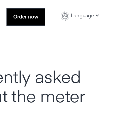
Language
Order now
ently asked
t the meter