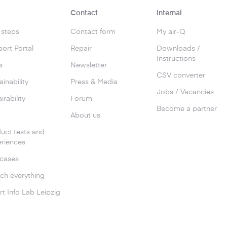
Contact
Internal
t steps
Contact form
My air-Q
ort Portal
Repair
Downloads /
Instructions
s
Newsletter
CSV converter
ainability
Press & Media
Jobs / Vacancies
irability
Forum
Become a partner
g
About us
uct tests and
riences
cases
ch everything
t Info Lab Leipzig