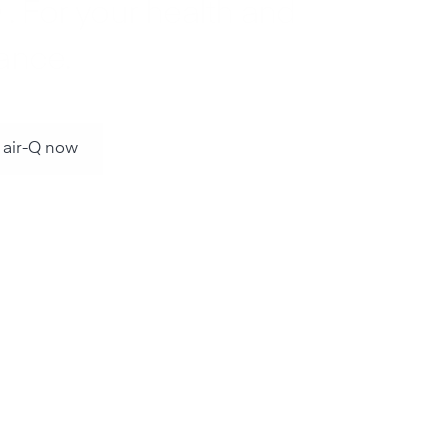
 . For your health and
ance.
 air-Q now