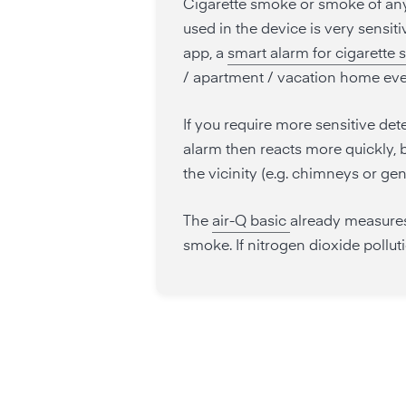
Cigarette smoke or smoke of any 
used in the device is very sensit
app, a
smart alarm for cigarette
/ apartment / vacation home ev
If you require more sensitive det
alarm then reacts more quickly, b
the vicinity (e.g. chimneys or gen
The
air-Q basic
already measures
smoke. If nitrogen dioxide pollut