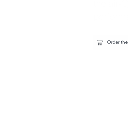
the air‑Q
perform
Order the