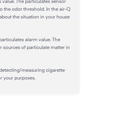
 value. The particulates sensor
o the odor threshold. In the air-Q
bout the situation in your house
particulates alarm value. The
r sources of particulate matter in
 detecting/measuring cigarette
or your purposes.