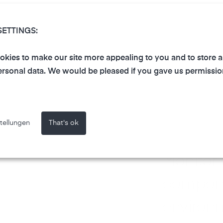
SETTINGS:
kies to make our site more appealing to you and to store 
rsonal data. We would be pleased if you gave us permissio
tellungen
That's ok
Monitor ai
compon
environm