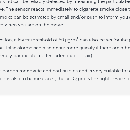
kind can be reliably detected by measuring the particulates
ive. The sensor reacts immediately to cigarette smoke close t
 smoke
can be activated by email and/or push to inform you a
en when you are on the move.
ection, a lower threshold of 60 µg/m³ can also be set for the 
ut false alarms can also occur more quickly if there are othe
erally particulate matter-laden outdoor air).
 carbon monoxide and particulates and is very suitable for
ion is also to be measured, the
air-Q pro
is the right device f