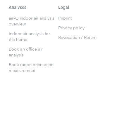
Analyses
Legal
air-Q indoor air analysis
Imprint
overview
Privacy policy
Indoor air analysis for
Revocation / Return
the home
Book an office air
analysis
Book radon orientation
measurement