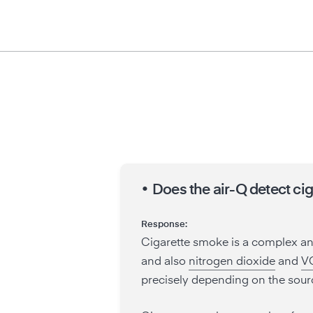
•
Does the air-Q detect ci
Response:
Cigarette smoke is a complex a
and also
nitrogen dioxide
and
V
precisely depending on the sour