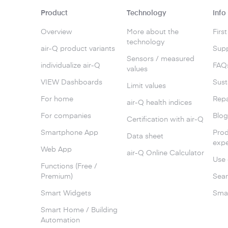
Product
Technology
Info
Overview
More about the
Firs
technology
air-Q product variants
Supp
Sensors / measured
individualize air-Q
FAQ
values
VIEW Dashboards
Sust
Limit values
For home
Repa
air-Q health indices
For companies
Blo
Certification with air-Q
Smartphone App
Prod
Data sheet
expe
Web App
air-Q Online Calculator
Use 
Functions (Free /
Premium)
Sear
Smart Widgets
Smar
Smart Home / Building
Automation