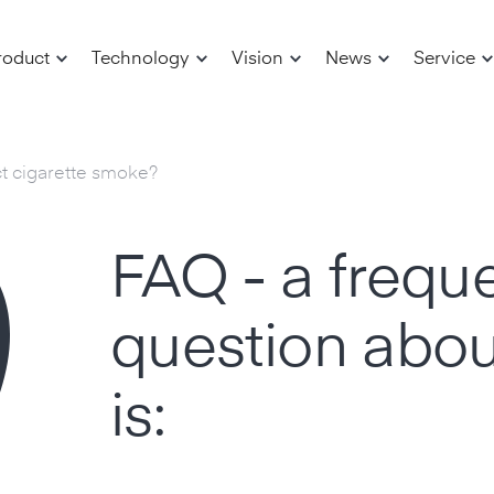
roduct
Technology
Vision
News
Service
ct cigarette smoke?
FAQ - a frequ
question abou
is: