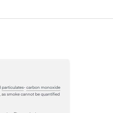
d
particulates
-
carbon monoxide
", as smoke cannot be quantified