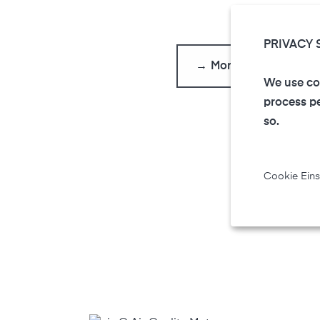
PRIVACY 
→ More FAQs
We use coo
process pe
so.
Cookie Eins