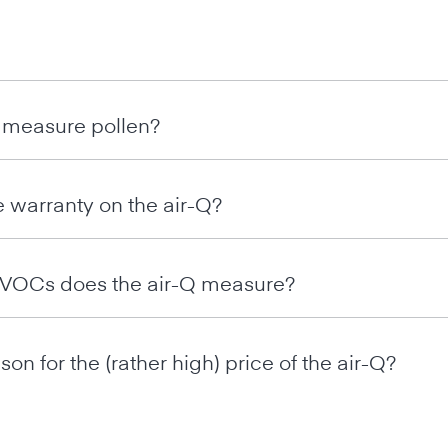
 measure pollen?
e warranty on the air-Q?
t VOCs does the air-Q measure?
son for the (rather high) price of the air-Q?