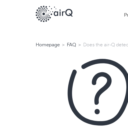
P
>
>
Homepage
FAQ
Does the air-Q dete