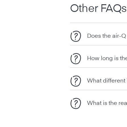
Other FAQs
Does the air-Q
How long is th
What differen
What is the rea