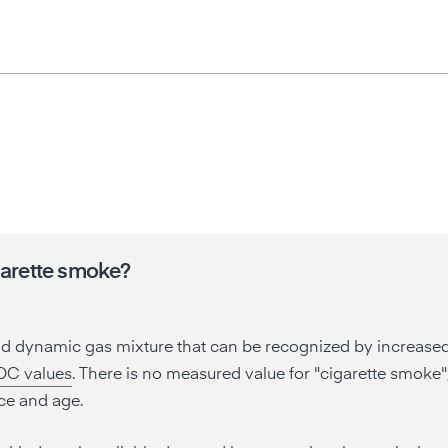
garette smoke?
nd dynamic gas mixture that can be recognized by increase
OC values
. There is no measured value for "cigarette smoke
ce and age.