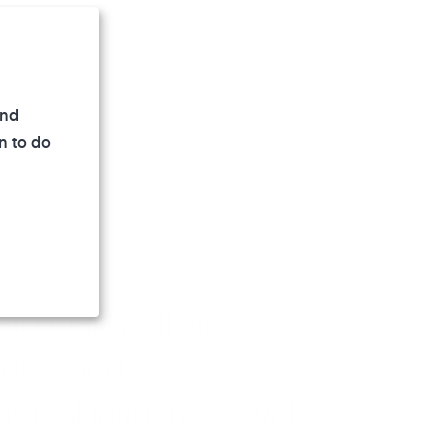
and
n to do
r quality, all air
ents and
ental influences with