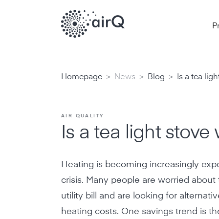
P
>
>
>
Homepage
News
Blog
Is a tea lig
AIR QUALITY
Is a tea light stove 
Heating is becoming increasingly expe
crisis. Many people are worried abou
utility bill and are looking for alternat
heating costs. One savings trend is the