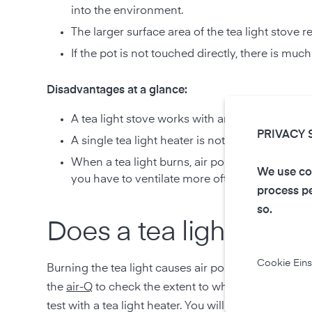
into the environment.
The larger surface area of the tea light stove 
If the pot is not touched directly, there is muc
Disadvantages at a glance:
A tea light stove works with an open flame tha
PRIVACY 
A single tea light heater is not enough to effe
When a tea light burns, air pollutants such as
We use coo
you have to ventilate more often.
process pe
so.
Does a tea light stove 
Cookie Eins
Burning the tea light causes air pollutants to rise 
the
air-Q
to check the extent to which these have a 
test with a tea light heater. You will find the result