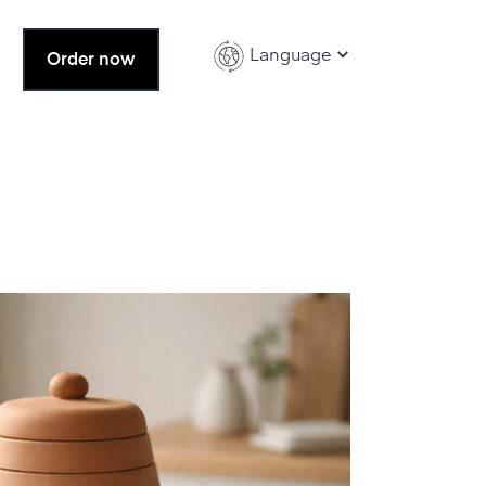
Language
Order now