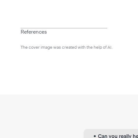
References
The cover image was created with the help of AI.
•
Can you really he