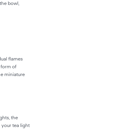
 the bowl,
dual flames
e form of
he miniature
ghts, the
your tea light