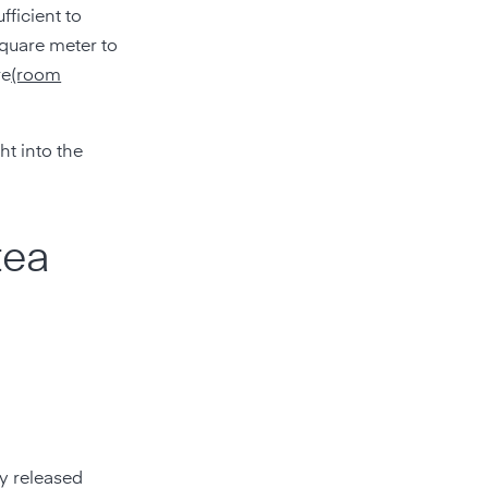
fficient to
square meter to
re
(room
ht into the
tea
ly released