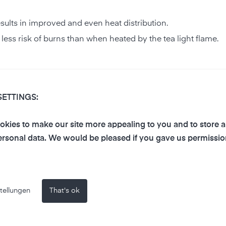
results in improved and even heat distribution.
h less risk of burns than when heated by the tea light flame.
t should never burn unattended to prevent a wax fire.
SETTINGS:
ctively warm a room.
Volatile Organic Compounds (VOC)
and
particulates
into th
kies to make our site more appealing to you and to store 
rsonal data. We would be pleased if you gave us permissio
affect indoor air quality?
tellungen
That's ok
and enrich the air in the room. You can use an
air measuring d
negative impact on air quality. We are currently carrying out
s of our air-Q Lab here in the next few weeks.