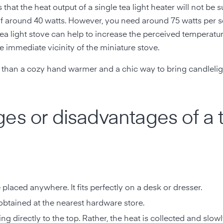
 that the heat output of a single tea light heater will not be su
t of around 40 watts. However, you need around 75 watts per 
tea light stove can help to increase the perceived temperatu
he immediate vicinity of the miniature stove.
re than a cozy hand warmer and a chic way to bring candlelig
es or disadvantages of a 
e placed anywhere. It fits perfectly on a desk or dresser.
 obtained at the nearest hardware store.
ng directly to the top. Rather, the heat is collected and slow