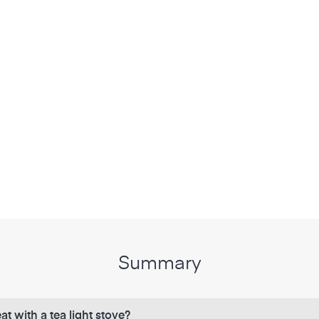
Summary
at with a tea light stove?