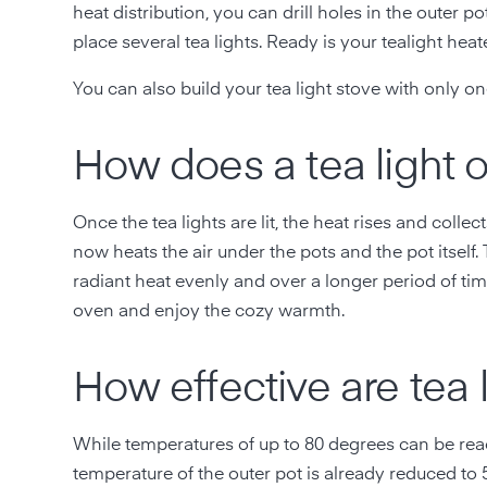
heat distribution, you can drill holes in the outer 
place several tea lights. Ready is your tealight heate
You can also build your tea light stove with only one
How does a tea light 
Once the tea lights are lit, the heat rises and coll
now heats the air under the pots and the pot itself. 
radiant heat evenly and over a longer period of tim
oven and enjoy the cozy warmth.
How effective are tea 
While temperatures of up to 80 degrees can be reac
temperature of the outer pot is already reduced to