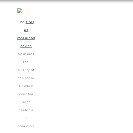
The
air-Q
air
measuring
device
measures
the
quality of
the room
air when
your tea
light
heater is
in
operation.