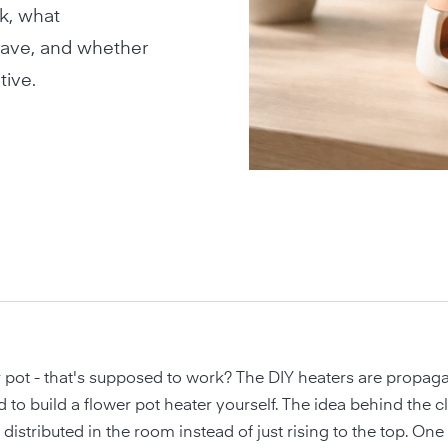
k, what
have, and whether
tive.
 pot - that's supposed to work? The DIY heaters are propaga
 to build a flower pot heater yourself. The idea behind the c
 distributed in the room instead of just rising to the top. On