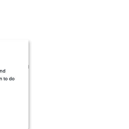
e room air and
and
n to do
evice
such as
 a practical