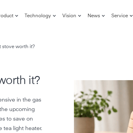
roduct
Technology
Vision
News
Service
ht stove worth it?
worth it?
nsive in the gas
t the upcoming
ives to save on
 tea light heater.