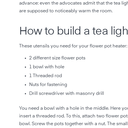
advance: even the advocates admit that the tea lig
are supposed to noticeably warm the room.
How to build a tea lig
These utensils you need for your flower pot heater:
2 different size flower pots
1 bowl with hole
1 Threaded rod
Nuts for fastening
Drill screwdriver with masonry drill
You need a bowl with a hole in the middle. Here you 
insert a threaded rod. To this, attach two flower pot
bowl. Screw the pots together with a nut. The smalle