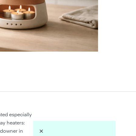
ted especially
lay heaters:
e downer in