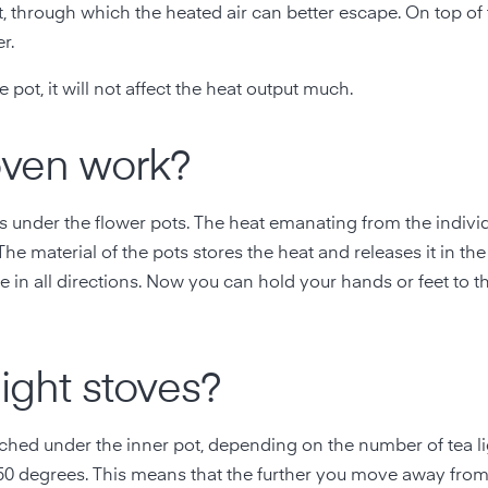
pot, through which the heated air can better escape. On top of
r.
 pot, it will not affect the heat output much.
oven work?
ects under the flower pots. The heat emanating from the indivi
The material of the pots stores the heat and releases it in th
e in all directions. Now you can hold your hands or feet to t
light stoves?
hed under the inner pot, depending on the number of tea li
 50 degrees. This means that the further you move away from 