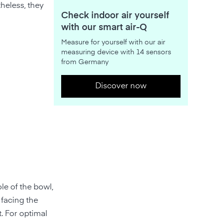
heless, they
Check indoor air yourself
with our smart air-Q
Measure for yourself with our air
measuring device with 14 sensors
from Germany
Discover now
le of the bowl,
 facing the
t. For optimal