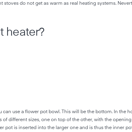
ht stoves do not get as warm as real heating systems. Nevert
ht heater?
can use a flower pot bowl. This will be the bottom. In the ho
s of different sizes, one on top of the other, with the opening
r pot is inserted into the larger one and is thus the inner po