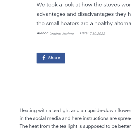
We took a look at how the stoves wor
advantages and disadvantages they 
the small heaters are a healthy alterna
Author:
Date:
Undine Jaehne
7.10.2022
Share
Heating with a tea light and an upside-down flower
in the social media and here instructions are spread
The heat from the tea light is supposed to be better