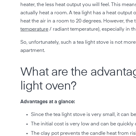
heater, the less heat output you will feel. This means
actually heat a room. A tea light has a heat outpu
heat the air in a room to 20 degrees. However, the 
temperature
/ radiant temperature), especially in t
So, unfortunately, such a tea light stove is not mo
apartment.
What are the advantag
light oven?
Advantages at a glance:
Since the tea light stove is very small, it can b
The initial cost is very low and can be quickly
The clay pot prevents the candle heat from risi