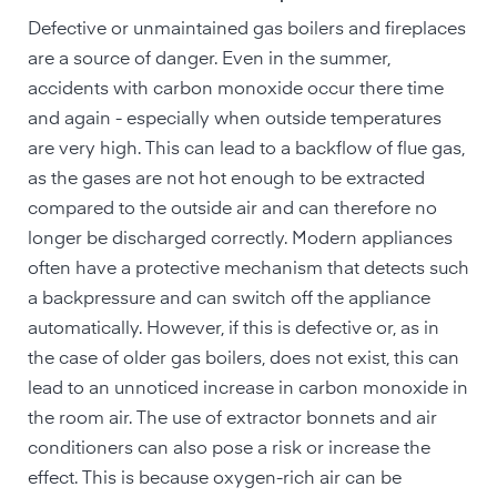
Defective or unmaintained gas boilers and fireplaces
are a source of danger. Even in the summer,
accidents with carbon monoxide occur there time
and again - especially when outside temperatures
are very high. This can lead to a backflow of flue gas,
as the gases are not hot enough to be extracted
compared to the outside air and can therefore no
longer be discharged correctly. Modern appliances
often have a protective mechanism that detects such
a backpressure and can switch off the appliance
automatically. However, if this is defective or, as in
the case of older gas boilers, does not exist, this can
lead to an unnoticed increase in carbon monoxide in
the room air. The use of extractor bonnets and air
conditioners can also pose a risk or increase the
effect. This is because oxygen-rich air can be