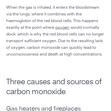
When the gas is inhaled, it enters the bloodstream
via the lungs, where it combines with the
haemoglobin of the red blood cells. This happens
exactly at the point where
oxygen
would normally
dock, which is why the red blood cells can no longer
transport sufficient oxygen. Due to the resulting lack
of oxygen, carbon monoxide can quickly lead to
unconsciousness and death at high concentrations.
Three causes and sources of
carbon monoxide
Gas heaters and fireplaces