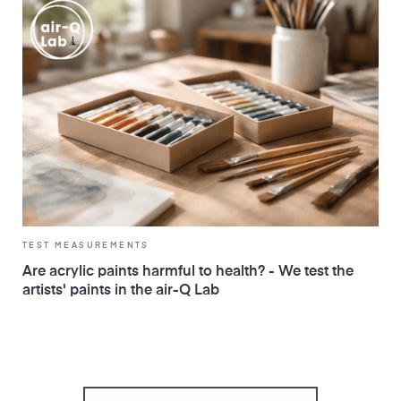
TEST MEASUREMENTS
Are acrylic paints harmful to health? - We test the
artists' paints in the air-Q Lab