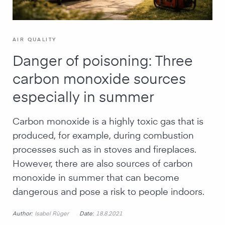
AIR QUALITY
Danger of poisoning: Three
carbon monoxide sources
especially in summer
Carbon monoxide is a highly toxic gas that is
produced, for example, during combustion
processes such as in stoves and fireplaces.
However, there are also sources of carbon
monoxide in summer that can become
dangerous and pose a risk to people indoors.
Author:
Date:
Isabel Rüger
18.8.2021