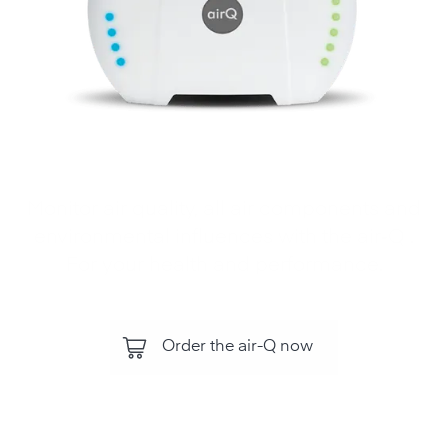
Monitor air quality, all air components and
environmental influences with the air‑Q .
For your health and performance.
Order the air-Q now