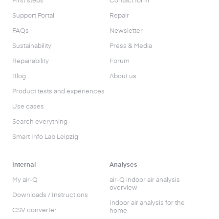
First steps
Contact form
Support Portal
Repair
FAQs
Newsletter
Sustainability
Press & Media
Repairability
Forum
Blog
About us
Product tests and experiences
Use cases
Search everything
Smart Info Lab Leipzig
Internal
Analyses
My air-Q
air-Q indoor air analysis
overview
Downloads / Instructions
Indoor air analysis for the
CSV converter
home