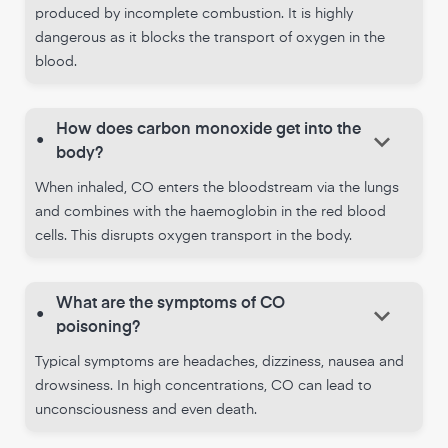
produced by incomplete combustion. It is highly
dangerous as it blocks the transport of oxygen in the
blood.
How does carbon monoxide get into the
keyboard_arrow_down
•
body?
When inhaled, CO enters the bloodstream via the lungs
and combines with the haemoglobin in the red blood
cells. This disrupts oxygen transport in the body.
What are the symptoms of CO
keyboard_arrow_down
•
poisoning?
Typical symptoms are headaches, dizziness, nausea and
drowsiness. In high concentrations, CO can lead to
unconsciousness and even death.