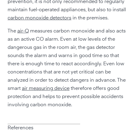
prevention, it is not only recommended to regularly
maintain fuel-operated appliances, but also to install
carbon monoxide detectors
in the premises.
The
air-Q
measures carbon monoxide and also acts
as an active CO alarm. Even at low levels of the
dangerous gas in the room air, the gas detector
sounds the alarm and warns in good time so that
there is enough time to react accordingly. Even low
concentrations that are not yet critical can be
analyzed in order to detect dangers in advance. The
smart
air measuring device
therefore offers good
protection and helps to prevent possible accidents
involving carbon monoxide.
References