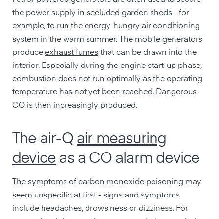
Petrol-powered generators are often used to secure
the power supply in secluded garden sheds - for
example, to run the energy-hungry air conditioning
system in the warm summer. The mobile generators
produce
exhaust fumes
that can be drawn into the
interior. Especially during the engine start-up phase,
combustion does not run optimally as the operating
temperature has not yet been reached. Dangerous
CO is then increasingly produced.
The air-Q
air measuring
device
as a CO alarm device
The symptoms of carbon monoxide poisoning may
seem unspecific at first - signs and symptoms
include headaches, drowsiness or dizziness. For