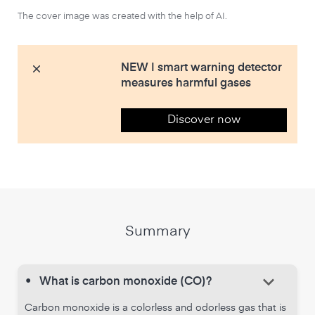
The cover image was created with the help of AI.
NEW | smart warning detector
measures harmful gases
Discover now
Summary
keyboard_arrow_down
•
What is carbon monoxide (CO)?
Carbon monoxide is a colorless and odorless gas that is