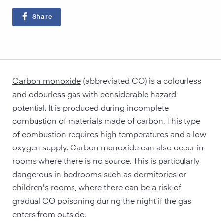
Share
Carbon monoxide
(abbreviated CO) is a colourless
and odourless gas with considerable hazard
potential. It is produced during incomplete
combustion of materials made of carbon. This type
of combustion requires high temperatures and a low
oxygen supply. Carbon monoxide can also occur in
rooms where there is no source. This is particularly
dangerous in bedrooms such as dormitories or
children's rooms, where there can be a risk of
gradual CO poisoning during the night if the gas
enters from outside.