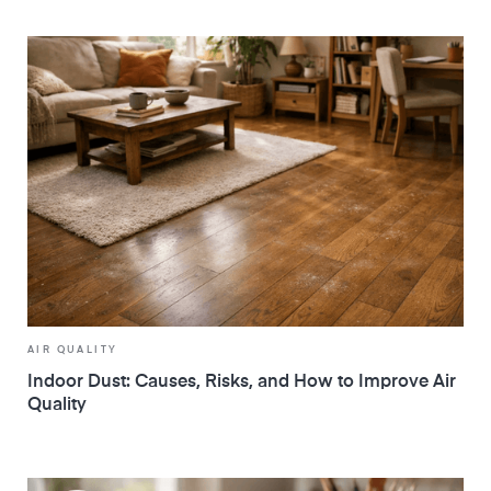
AIR QUALITY
Indoor Dust: Causes, Risks, and How to Improve Air
Quality