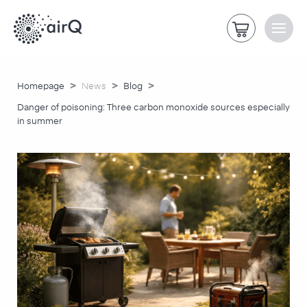
>
>
>
Homepage
News
Blog
Danger of poisoning: Three carbon monoxide sources especially
in summer