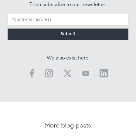
Then subscribe to our newsletter:
We also exist here:
More blog posts