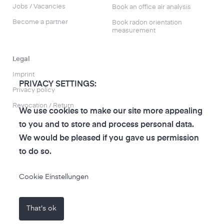
Jobs / Vacancies
Book an office air analysis
Become a partner
Book radon orientation
measurement
Legal
Imprint
PRIVACY SETTINGS:
Privacy policy
Revocation / Return
We use cookies to make our site more appealing
to you and to store and process personal data.
We would be pleased if you gave us permission
to do so.
to the air-Q Shop
Cookie Einstellungen
That's ok