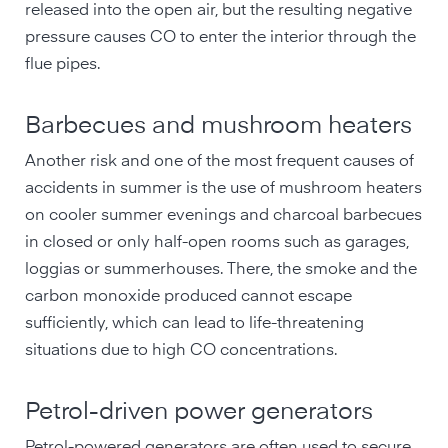
released into the open air, but the resulting negative
pressure causes CO to enter the interior through the
flue pipes.
Barbecues and mushroom heaters
Another risk and one of the most frequent causes of
accidents in summer is the use of mushroom heaters
on cooler summer evenings and charcoal barbecues
in closed or only half-open rooms such as garages,
loggias or summerhouses. There, the smoke and the
carbon monoxide produced cannot escape
sufficiently, which can lead to life-threatening
situations due to high CO concentrations.
Petrol-driven power generators