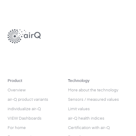
Product
Technology
Overview
More about the technology
air-Q product variants
Sensors / measured values
individualize air-Q
Limit values
VIEW Dashboards
air-Q health indices
For home
Certification with air-Q