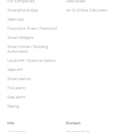
For companies
Data sheet
Smartphone App
air-Q Online Calculator
Web App
Functions (Free / Premium)
Smart Widgets
Smart Home / Building
Automation
Local API / Science Option
Web API
Smart alarms
Fire alarm
Gas alarm
Rating
Info
Contact