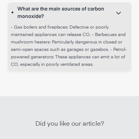
What are the main sources of carbon
keyboard_arrow_down
•
monoxide?
- Gas boilers and fireplaces: Defective or poorly
maintained appliances can release CO. - Barbecues and
mushroom heaters: Particularly dangerous in closed or
semi-open spaces such as garages or gazebos. - Petrol-
powered generators: These appliances can emit a lot of
CO, especially in poorly ventilated areas.
Did you like our article?