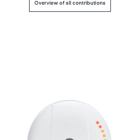
Overview of all contributions