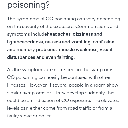
poisoning?
The symptoms of CO poisoning can vary depending
on the severity of the exposure. Common signs and
symptoms include
headaches, dizziness and
lightheadedness, nausea and vomiting, confusion
and memory problems, muscle weakness, visual
disturbances and even fainting
.
As the symptoms are non-specific, the symptoms of
CO poisoning can easily be confused with other
illnesses. However, if several people in a room show
similar symptoms or if they develop suddenly, this
could be an indication of CO exposure. The elevated
levels can either come from road traffic or from a
faulty stove or boiler.