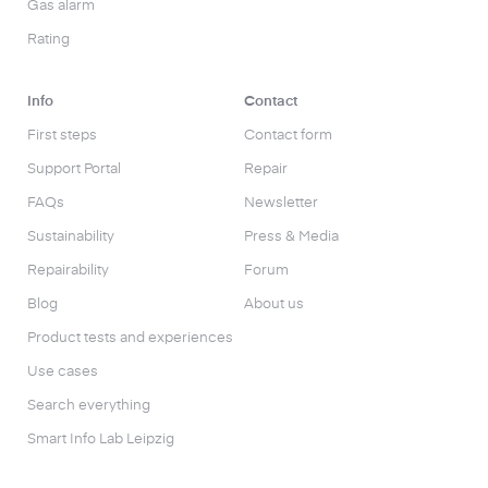
Gas alarm
Rating
Info
Contact
First steps
Contact form
Support Portal
Repair
FAQs
Newsletter
Sustainability
Press & Media
Repairability
Forum
Blog
About us
Product tests and experiences
Use cases
Search everything
Smart Info Lab Leipzig