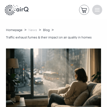
>
>
>
Homepage
News
Blog
Traffic exhaust fumes & their impact on air quality in homes