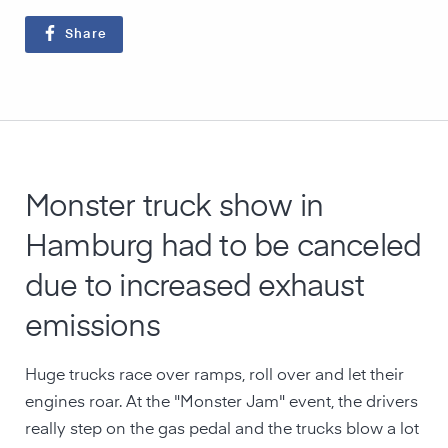
Share
Monster truck show in
Hamburg had to be canceled
due to increased exhaust
emissions
Huge trucks race over ramps, roll over and let their
engines roar. At the "Monster Jam" event, the drivers
really step on the gas pedal and the trucks blow a lot