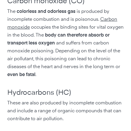
Carbon monoxide (CO)
The
colorless and odorless gas
is produced by
incomplete combustion and is poisonous.
Carbon
monoxide
occupies the binding sites for vital oxygen
in the blood. The
body can therefore absorb or
transport less oxygen
and suffers from carbon
monoxide poisoning. Depending on the level of the
air pollutant, this poisoning can lead to chronic
diseases of the heart and nerves in the long term or
even be fatal
.
Hydrocarbons (HC)
These are also produced by incomplete combustion
and include a range of organic compounds that can
contribute to air pollution.