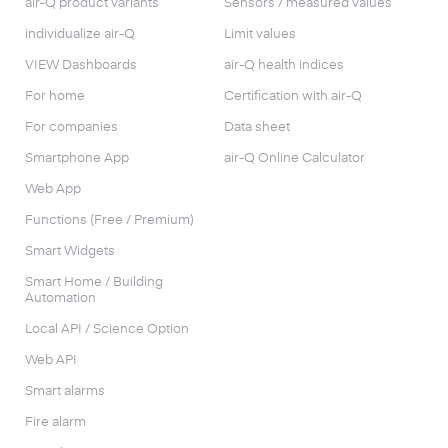
air-Q product variants
Sensors / measured values
individualize air-Q
Limit values
VIEW Dashboards
air-Q health indices
For home
Certification with air-Q
For companies
Data sheet
Smartphone App
air-Q Online Calculator
Web App
Functions (Free / Premium)
Smart Widgets
Smart Home / Building
Automation
Local API / Science Option
Web API
Smart alarms
Fire alarm