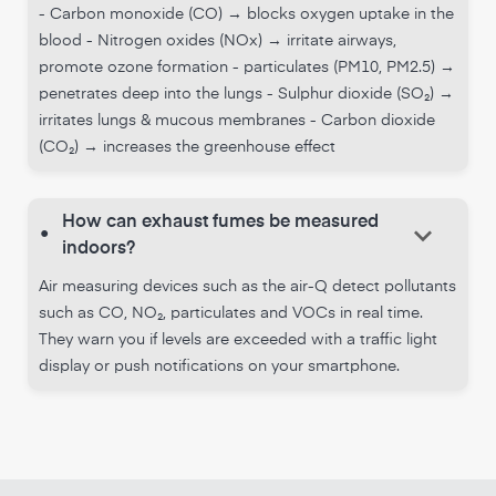
- Carbon monoxide (CO) → blocks oxygen uptake in the
blood - Nitrogen oxides (NOx) → irritate airways,
promote ozone formation - particulates (PM10, PM2.5) →
penetrates deep into the lungs - Sulphur dioxide (SO₂) →
irritates lungs & mucous membranes - Carbon dioxide
(CO₂) → increases the greenhouse effect
How can exhaust fumes be measured
keyboard_arrow_down
•
indoors?
Air measuring devices such as the air-Q detect pollutants
such as CO, NO₂, particulates and VOCs in real time.
They warn you if levels are exceeded with a traffic light
display or push notifications on your smartphone.