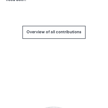
Overview of all contributions