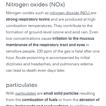
Nitrogen oxides (NOx)
Nitrogen oxides such as
nitrogen dioxide (NO₂)
are
strong respiratory toxins
and are produced at high
combustion temperatures. They contribute to the
formation of ground-level ozone and acid rain. Even
low concentrations cause
irritation to the mucous
membranes of the respiratory tract and eyes
in
sensitive people. 100 ppm of the gas is fatal after one
hour. Acute poisoning is accompanied by initial
dizziness and headaches, and pulmonary edema
can lead to death even days later.
particulates
With
particulates
are
small solid particles
resulting
from the
combustion of fuels
or from the
abrasion of