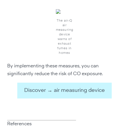
The air-Q
air
measuring
device
warns of
exhaust
fumes in
homes
By implementing these measures, you can
significantly reduce the risk of CO exposure.
Discover → air measuring device
References