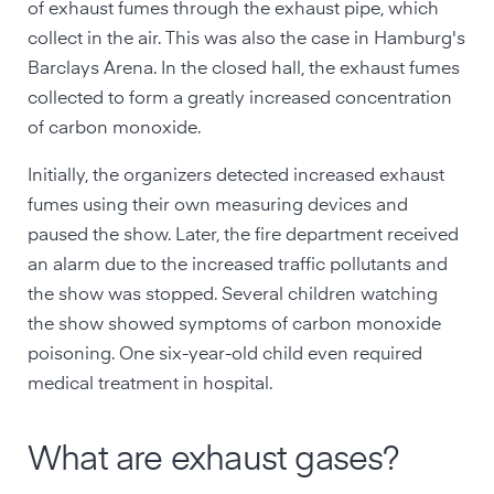
of exhaust fumes through the exhaust pipe, which
collect in the air. This was also the case in Hamburg's
Barclays Arena. In the closed hall, the exhaust fumes
collected to form a greatly increased concentration
of carbon monoxide.
Initially, the organizers detected increased exhaust
fumes using their own measuring devices and
paused the show. Later, the fire department received
an alarm due to the increased traffic pollutants and
the show was stopped. Several children watching
the show showed symptoms of carbon monoxide
poisoning. One six-year-old child even required
medical treatment in hospital.
What are exhaust gases?