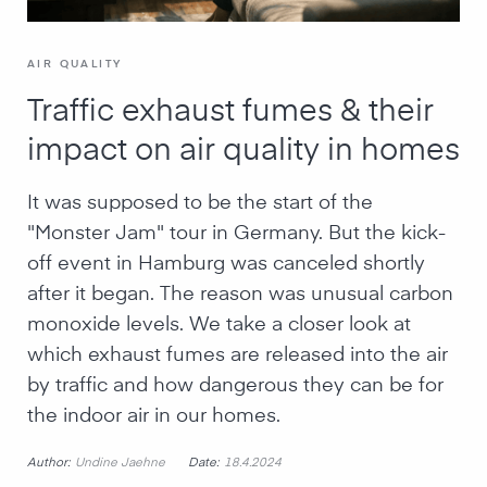
AIR QUALITY
Traffic exhaust fumes & their
impact on air quality in homes
It was supposed to be the start of the
"Monster Jam" tour in Germany. But the kick-
off event in Hamburg was canceled shortly
after it began. The reason was unusual carbon
monoxide levels. We take a closer look at
which exhaust fumes are released into the air
by traffic and how dangerous they can be for
the indoor air in our homes.
Author:
Date:
Undine Jaehne
18.4.2024