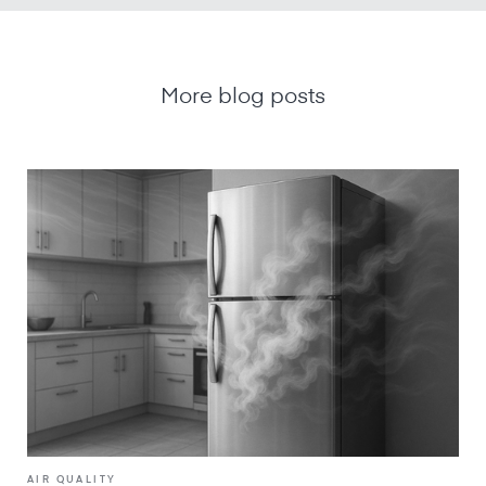
More blog posts
AIR QUALITY