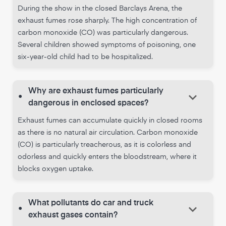
During the show in the closed Barclays Arena, the
exhaust fumes rose sharply. The high concentration of
carbon monoxide (CO) was particularly dangerous.
Several children showed symptoms of poisoning, one
six-year-old child had to be hospitalized.
Why are exhaust fumes particularly
keyboard_arrow_down
•
dangerous in enclosed spaces?
Exhaust fumes can accumulate quickly in closed rooms
as there is no natural air circulation. Carbon monoxide
(CO) is particularly treacherous, as it is colorless and
odorless and quickly enters the bloodstream, where it
blocks oxygen uptake.
What pollutants do car and truck
keyboard_arrow_down
•
exhaust gases contain?