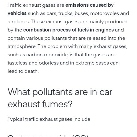
Traffic exhaust gases are
emissions
caused
by
vehicles
such as cars, trucks, buses, motorcycles and
airplanes. These exhaust gases are mainly produced
by the
combustion process of fuels in engines
and
contain various pollutants that are released into the
atmosphere. The problem with many exhaust gases,
such as carbon monoxide, is that the gases are
tasteless and odorless and in extreme cases can
lead to death.
What pollutants are in car
exhaust fumes?
Typical traffic exhaust gases include