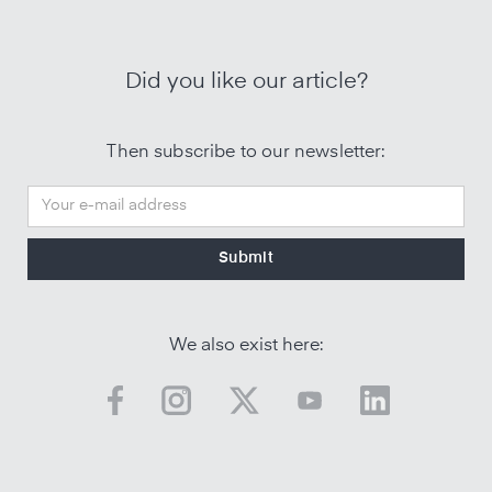
Did you like our article?
Then subscribe to our newsletter:
We also exist here: