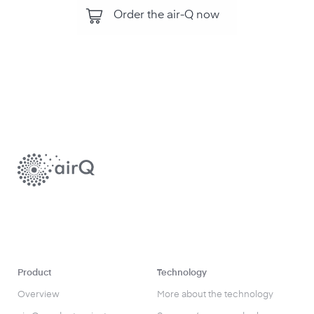
Order the air-Q now
Product
Technology
Overview
More about the technology