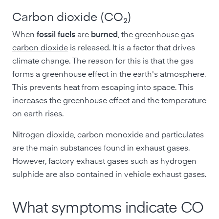
Carbon dioxide (CO₂)
When
fossil fuels
are
burned
, the greenhouse gas
carbon dioxide
is released. It is a factor that drives
climate change. The reason for this is that the gas
forms a greenhouse effect in the earth's atmosphere.
This prevents heat from escaping into space. This
increases the greenhouse effect and the temperature
on earth rises.
Nitrogen dioxide, carbon monoxide and particulates
are the main substances found in exhaust gases.
However, factory exhaust gases such as hydrogen
sulphide are also contained in vehicle exhaust gases.
What symptoms indicate CO