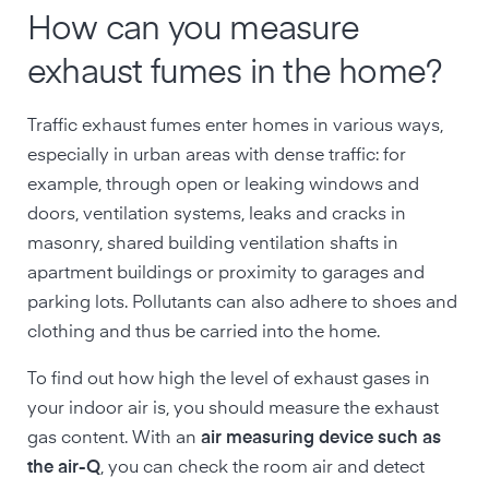
How can you measure
exhaust fumes in the home?
Traffic exhaust fumes enter homes in various ways,
especially in urban areas with dense traffic: for
example, through open or leaking windows and
doors, ventilation systems, leaks and cracks in
masonry, shared building ventilation shafts in
apartment buildings or proximity to garages and
parking lots. Pollutants can also adhere to shoes and
clothing and thus be carried into the home.
To find out how high the level of exhaust gases in
your indoor air is, you should measure the exhaust
gas content. With an
air measuring device such as
the air-Q
, you can check the room air and detect