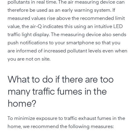
pollutants in real time. The air measuring device can
therefore be used as an early warning system. If
measured values rise above the recommended limit
value, the air-Q indicates this using an intuitive LED
traffic light display. The measuring device also sends
push notifications to your smartphone so that you
are informed of increased pollutant levels even when
you are not on site.
What to do if there are too
many traffic fumes in the
home?
To minimize exposure to traffic exhaust fumes in the
home, we recommend the following measures: