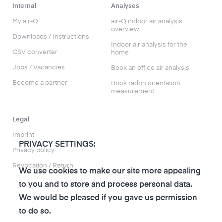
Internal
Analyses
My air-Q
air-Q indoor air analysis
overview
Downloads / Instructions
Indoor air analysis for the
CSV converter
home
Jobs / Vacancies
Book an office air analysis
Become a partner
Book radon orientation
measurement
Legal
Imprint
PRIVACY SETTINGS:
Privacy policy
Revocation / Return
We use cookies to make our site more appealing
to you and to store and process personal data.
We would be pleased if you gave us permission
to do so.
to the air-Q Shop