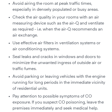
Avoid airing the room at peak traffic times,
especially in densely populated or busy areas.
Check the air quality in your rooms with an air
measuring device such as the air-Q and ventilate
as required - i.e. when the air-Q recommends an
air exchange.
Use effective air filters in ventilation systems or
air conditioning systems.
Seal leaks and cracks in windows and doors to
minimize the unwanted ingress of outside air or
traffic fumes.
Avoid parking or leaving vehicles with the engine
running for long periods in the immediate vicinity
of residential units.
Pay attention to possible symptoms of CO
exposure. If you suspect CO poisoning, leave the
premises immediately and seek medical help.