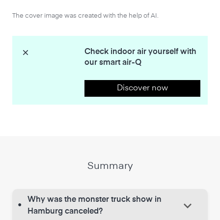
The cover image was created with the help of AI.
Check indoor air yourself with
our smart air-Q
Discover now
Summary
Why was the monster truck show in
keyboard_arrow_down
•
Hamburg canceled?