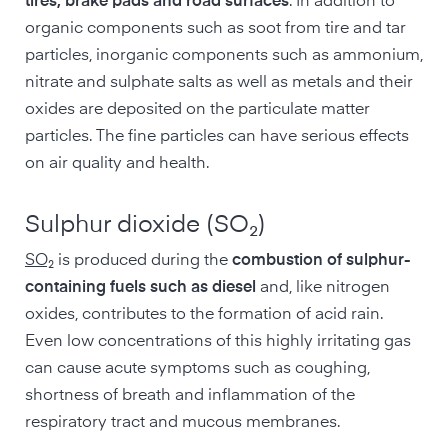
tires, brake pads and road surfaces
. In addition to
organic components such as soot from tire and tar
particles, inorganic components such as ammonium,
nitrate and sulphate salts as well as metals and their
oxides are deposited on the particulate matter
particles. The fine particles can have serious effects
on air quality and health.
Sulphur dioxide (SO₂)
SO₂
is produced during the
combustion of sulphur-
containing fuels such as diesel
and, like nitrogen
oxides, contributes to the formation of acid rain.
Even low concentrations of this highly irritating gas
can cause acute symptoms such as coughing,
shortness of breath and inflammation of the
respiratory tract and mucous membranes.