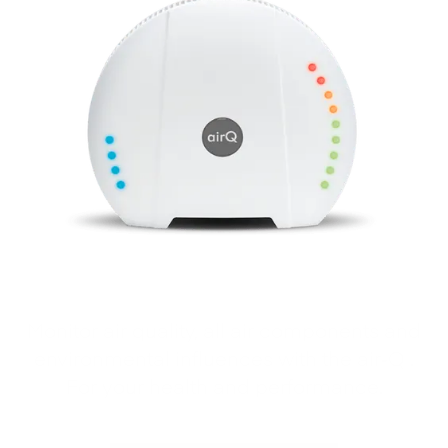
Monitor air quality, all air components and
environmental influences with the air‑Q .
For your health and performance.