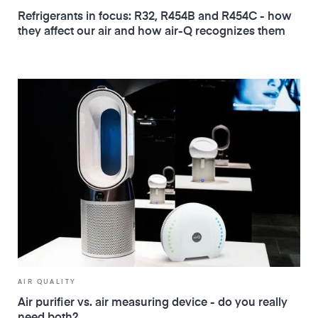
Refrigerants in focus: R32, R454B and R454C - how
they affect our air and how air-Q recognizes them
AIR QUALITY
Air purifier vs. air measuring device - do you really
need both?